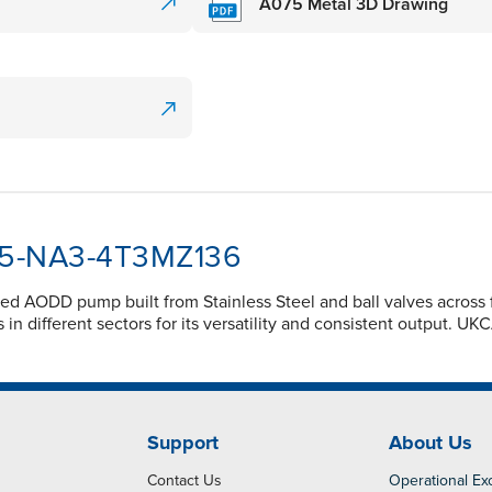
A075 Metal 3D Drawing
075-NA3-4T3MZ136
d AODD pump built from Stainless Steel and ball valves across f
 different sectors for its versatility and consistent output. UKC
Support
About Us
Contact Us
Operational Ex