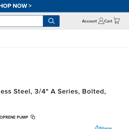
HOP NOW
>
Account
Cart
ss Steel, 3/4" A Series, Bolted,
NTOPRENE PUMP
Share