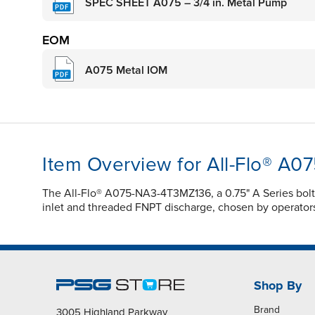
SPEC SHEET A075 – 3/4 in. Metal Pump
EOM
A075 Metal IOM
Item Overview for All-Flo® A
The All-Flo® A075-NA3-4T3MZ136, a 0.75" A Series bolte
inlet and threaded FNPT discharge, chosen by operators in
Shop By
Brand
3005 Highland Parkway