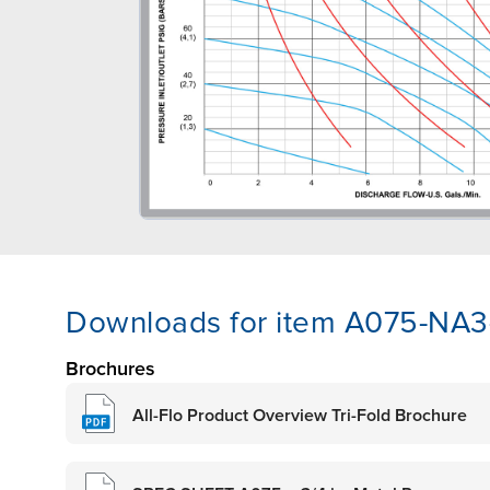
Downloads for item A075-NA
Brochures
All-Flo Product Overview Tri-Fold Brochure