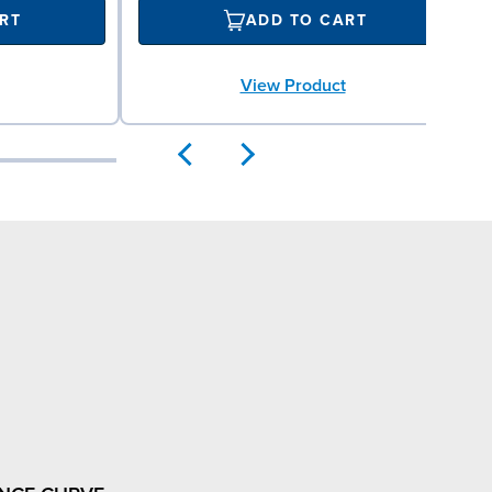
RT
ADD TO CART
View Product