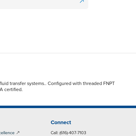
luid transfer systems.. Configured with threaded FNPT
A certified.
Connect
cellence
Call: (616)-407-7103