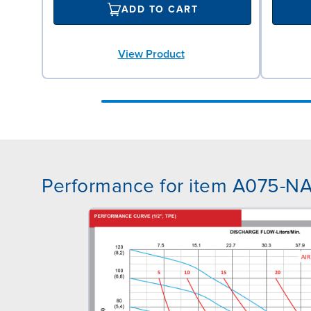
ADD TO CART
View Product
Performance for item A075-