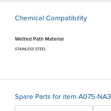
Chemical Compatibility
Wetted Path Material
STAINLESS STEEL
Spare Parts for item A075-N