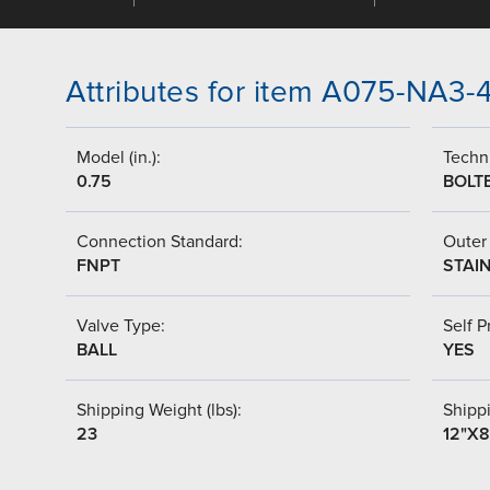
Attributes for item A075-NA3
Model (in.):
Techni
0.75
BOLT
Connection Standard:
Outer 
FNPT
STAI
Valve Type:
Self P
BALL
YES
Shipping Weight (lbs):
Shipp
23
12"X8