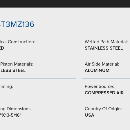
-4T3MZ136
cal Construction:
Wetted Path Material:
ED
STAINLESS STEEL
Piston Materials:
Air Side Material:
NLESS STEEL
ALUMINUM
riming:
Power Source:
COMPRESSED AIR
ing Dimensions:
Country Of Origin:
"X13-5/16"
USA