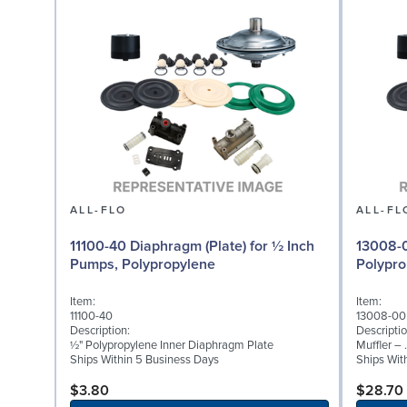
ALL-FLO
ALL-FL
11100-40 Diaphragm (Plate) for ½ Inch
13008-0
Pumps, Polypropylene
Polypro
Item:
Item:
11100-40
13008-00
Description:
Descriptio
½" Polypropylene Inner Diaphragm Plate
Muffler –
Ships Within 5 Business Days
Ships Wit
$3.80
$28.70