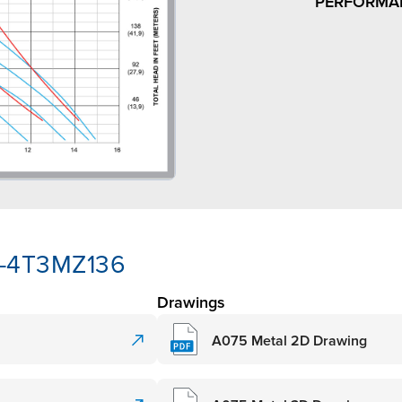
PERFORMA
3-4T3MZ136
Drawings
A075 Metal 2D Drawing