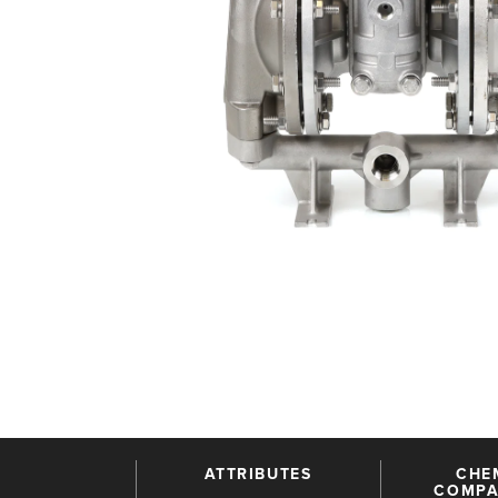
ATTRIBUTES
CHE
COMPAT