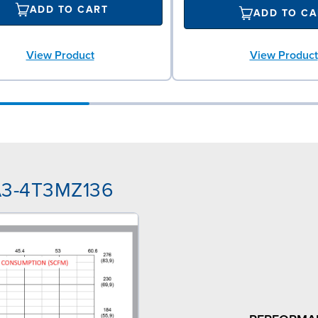
ADD TO CART
ADD TO CA
View Product
View Product
NA3-4T3MZ136