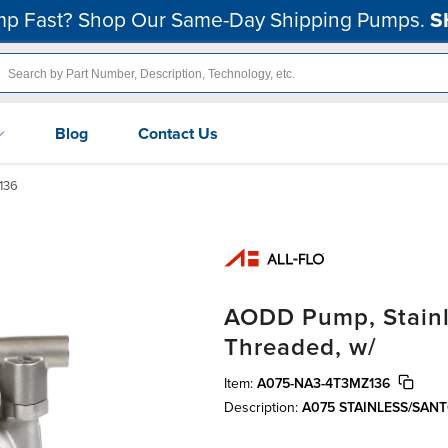
p Fast? Shop Our Same-Day Shipping Pumps.
S
Blog
Contact Us
136
AODD Pump, Stainle
Threaded, w/
Item:
A075-NA3-4T3MZ136
Description:
A075 STAINLESS/SA