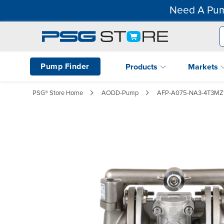
Need A Pum
Pump Finder
Products
Markets
PSG® Store Home
AODD-Pump
AFP-A075-NA3-4T3MZ