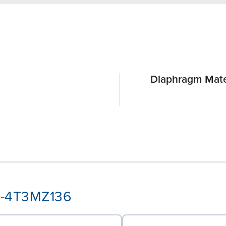
Diaphragm Mate
A3-4T3MZ136