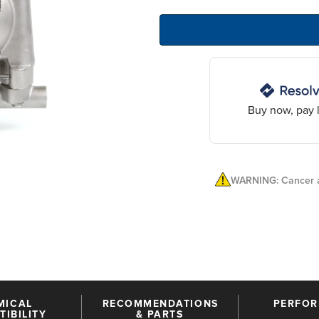
Buy now, pay l
WARNING: Cancer a
MICAL
RECOMMENDATIONS
PERFO
IBILITY
& PARTS