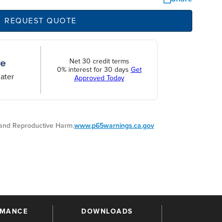
REQUEST QUOTE
Net 30 credit terms
0% interest for 30 days
Get
ater
Approved Today
nd Reproductive Harm.
www.p65warnings.ca.gov
RMANCE
DOWNLOADS