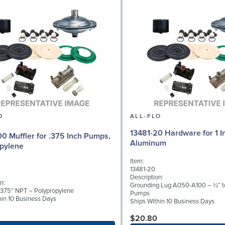
O
ALL-FLO
13481-20 Hardware for 1 
0 Muffler for .375 Inch Pumps,
Aluminum
pylene
Item:
13481-20
Description:
n:
Grounding Lug A050-A100 – ½″ to
 .375″ NPT – Polypropylene
Pumps
hin 10 Business Days
Ships Within 10 Business Days
$20.80