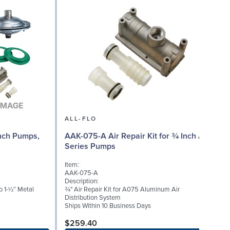
ALL-FLO
Inch Pumps,
AAK-075-A Air Repair Kit for ¾ Inch A
A
Series Pumps
Item:
I
AAK-075-A
Description:
D
 1-½″ Metal
¾" Air Repair Kit for A075 Aluminum Air
T
Distribution System
f
Ships Within 10 Business Days
v
b
$259.40
p