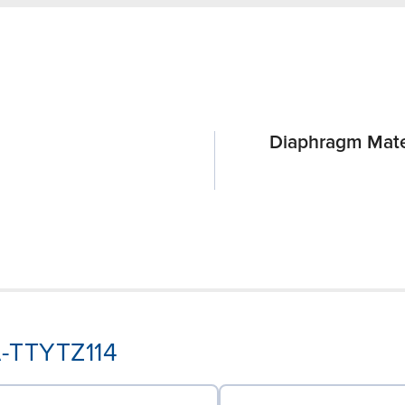
Diaphragm Mate
A-TTYTZ114