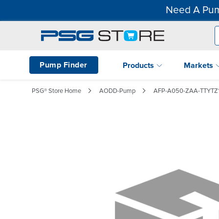
Need A Pum
Pump Finder
Products
Markets
PSG® Store Home
AODD-Pump
AFP-A050-ZAA-TTYTZ1