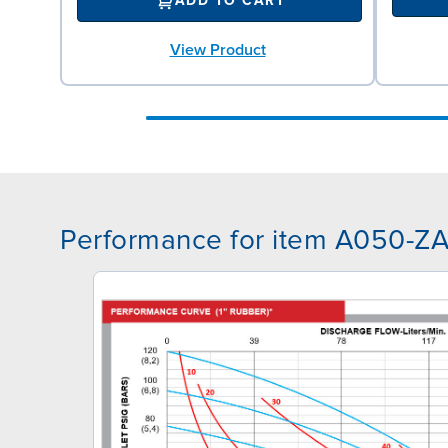
ADD TO CART
View Product
Performance for item A050-Z