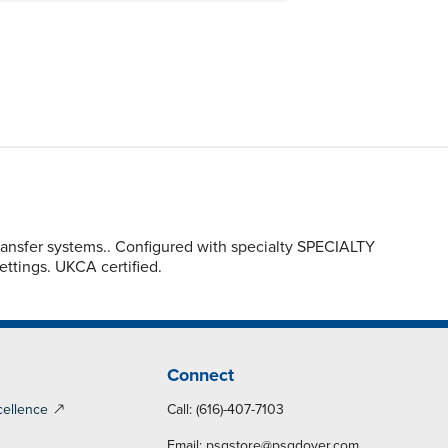
ransfer systems.. Configured with specialty SPECIALTY
settings. UKCA certified.
Connect
cellence
Call: (616)-407-7103
Email:
psgstore@psgdover.com