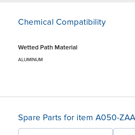
Chemical Compatibility
Wetted Path Material
ALUMINUM
Spare Parts for item A050-ZA