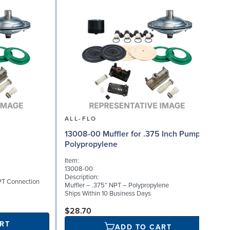
ALL-FLO
13008-00 Muffler for .375 Inch Pumps,
Polypropylene
Item:
13008-00
Description:
PT Connection
Muffler – .375″ NPT – Polypropylene
Ships Within 10 Business Days
$28.70
RT
ADD TO CART