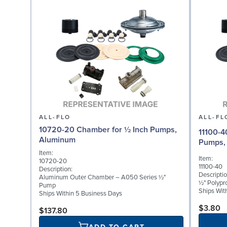
ALL-FLO
ALL-FL
10720-20 Chamber for ½ Inch Pumps,
11100-4
Aluminum
Pumps, 
Item:
Item:
10720-20
11100-40
Description:
Descriptio
Aluminum Outer Chamber – A050 Series ½"
½" Polypr
Pump
Ships Wit
Ships Within 5 Business Days
$3.80
$137.80