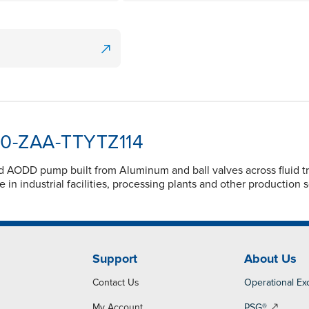
050-ZAA-TTYTZ114
d AODD pump built from Aluminum and ball valves across fluid t
 in industrial facilities, processing plants and other production 
Support
About Us
Contact Us
Operational Ex
My Account
PSG®