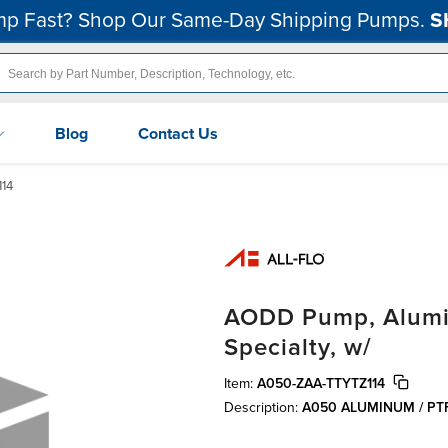
p Fast? Shop Our Same-Day Shipping Pumps.
S
Blog
Contact Us
14
AODD Pump, Aluminu
Specialty, w/
Item:
A050-ZAA-TTYTZ114
Description:
A050 ALUMINUM / PT