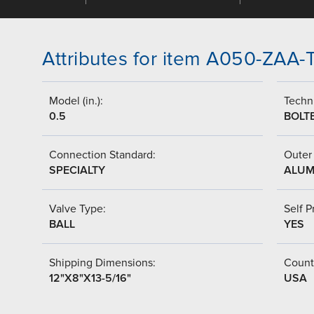
Attributes for item A050-ZAA
Model (in.):
Techni
0.5
BOLT
Connection Standard:
Outer 
SPECIALTY
ALUM
Valve Type:
Self P
BALL
YES
Shipping Dimensions:
Countr
12"X8"X13-5/16"
USA