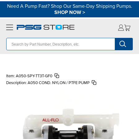
Need A Pump Fast? Shop Our Same-Day Shipping Pumps.
SHOP NOW
>
Item:
A050-SPY-TT3T-GF0
Description:
A050 COND. NYLON / PTFE PUMP