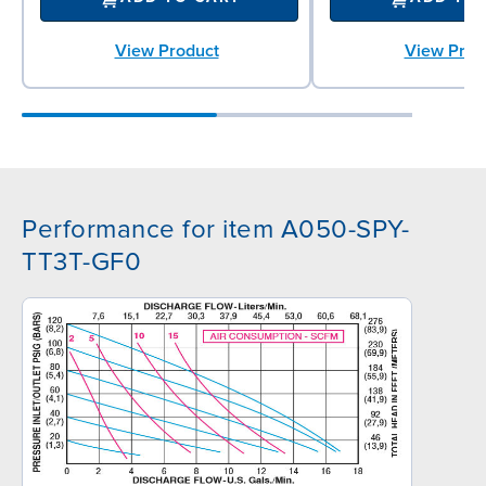
View Product
View Prod
Performance for item A050-SPY-
TT3T-GF0