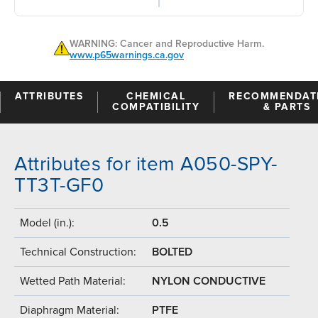
WARNING: Cancer and Reproductive Harm.
www.p65warnings.ca.gov
ATTRIBUTES
CHEMICAL
RECOMMENDAT
COMPATIBILITY
& PARTS
Attributes for item A050-SPY-
TT3T-GF0
Model (in.):
0.5
Technical Construction:
BOLTED
Wetted Path Material:
NYLON CONDUCTIVE
Diaphragm Material:
PTFE