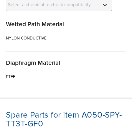
Select a chemical to check compatibility
Wetted Path Material
NYLON CONDUCTIVE
Diaphragm Material
PTFE
Spare Parts for item A050-SPY-
TT3T-GF0