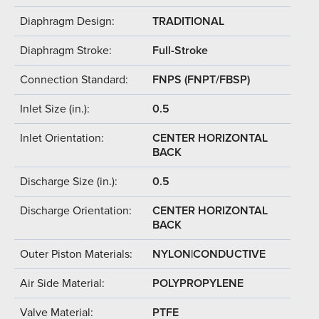
Diaphragm Design:
TRADITIONAL
Diaphragm Stroke:
Full-Stroke
Connection Standard:
FNPS (FNPT/FBSP)
Inlet Size (in.):
0.5
Inlet Orientation:
CENTER HORIZONTAL
BACK
Discharge Size (in.):
0.5
Discharge Orientation:
CENTER HORIZONTAL
BACK
Outer Piston Materials:
NYLON|CONDUCTIVE
Air Side Material:
POLYPROPYLENE
Valve Material:
PTFE