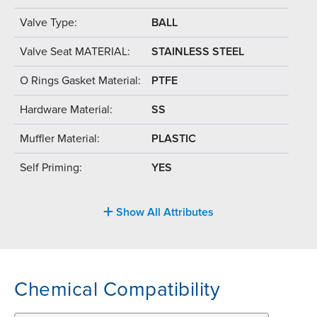
Valve Type:
BALL
Valve Seat MATERIAL:
STAINLESS STEEL
O Rings Gasket Material:
PTFE
Hardware Material:
SS
Muffler Material:
PLASTIC
Self Priming:
YES
Show All Attributes
Chemical Compatibility