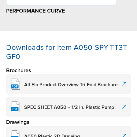
PERFORMANCE CURVE
Downloads for item A050-SPY-TT3T-
GF0
Brochures
All-Flo Product Overview Tri-Fold Brochure
SPEC SHEET A050 – 1/2 in. Plastic Pump
Drawings
A050 Plastic 2D Drawing