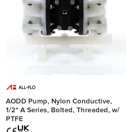
AODD Pump, Nylon Conductive,
1/2" A Series, Bolted, Threaded, w/
PTFE