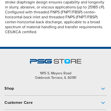
stroke diaphragm design ensures capability and longevity
in slurry, abrasive, or viscous applications (up to 25185 cP).
Configured with threaded FNPS (FNPT/FBSP) center-
horizontal-back inlet and threaded FNPS (FNPT/FBSP)
center-horizontal-back discharge, applicable to a broad
spectrum of material handling and transfer requirements.
CE|UKCA certified.
1815 S. Meyers Road
Oakbrook Terrace, IL 60181
Shop
Pump Finder
Customer Care
Shop All Products