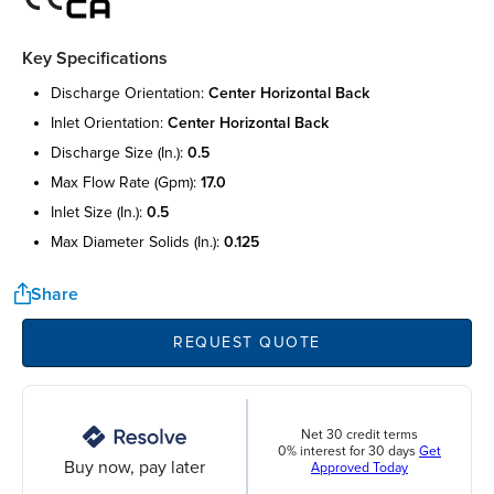
Key Specifications
discharge orientation:
center horizontal back
inlet orientation:
center horizontal back
discharge size (in.):
0.5
max flow rate (gpm):
17.0
inlet size (in.):
0.5
max diameter solids (in.):
0.125
Share
REQUEST QUOTE
Net 30 credit terms
0% interest for 30 days
Get
Buy now, pay later
Approved Today