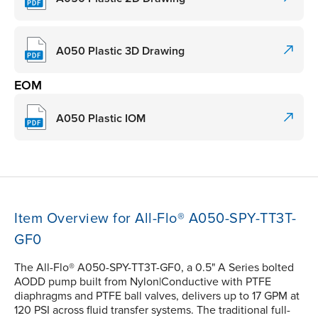
A050 Plastic 3D Drawing
EOM
A050 Plastic IOM
Item Overview for All-Flo® A050-SPY-TT3T-
GF0
The All-Flo® A050-SPY-TT3T-GF0, a 0.5" A Series bolted
AODD pump built from Nylon|Conductive with PTFE
diaphragms and PTFE ball valves, delivers up to 17 GPM at
120 PSI across fluid transfer systems. The traditional full-