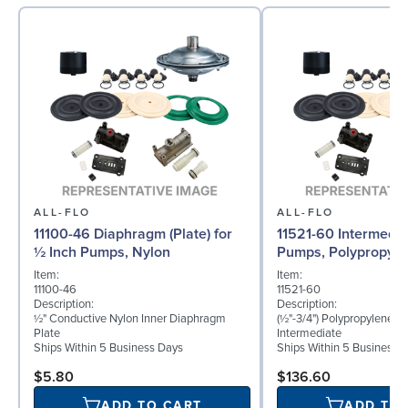
ALL-FLO
ALL-FLO
11100-46 Diaphragm (Plate) for
11521-60 Intermedia
½ Inch Pumps, Nylon
Pumps, Polypropyle
Item:
Item:
11100-46
11521-60
Description:
Description:
½" Conductive Nylon Inner Diaphragm
(½"-3/4") Polypropylene B
Plate
Intermediate
Ships Within 5 Business Days
Ships Within 5 Business 
$5.80
$136.60
ADD TO CART
ADD TO