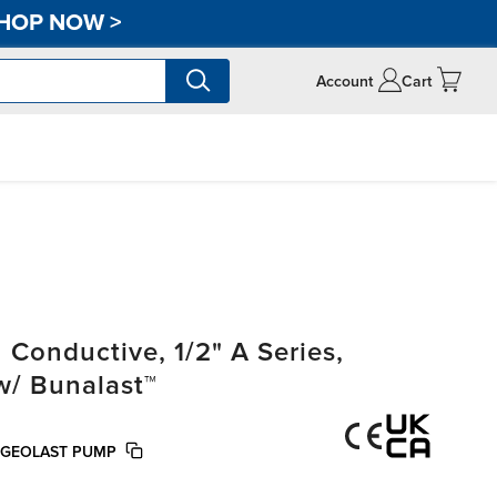
HOP NOW
>
Account
Cart
onductive, 1/2" A Series,
w/ Bunalast™
 GEOLAST PUMP