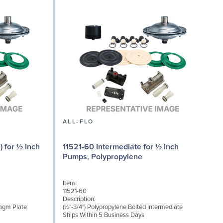
ALL-FLO
) for ½ Inch
11521-60 Intermediate for ½ Inch
Pumps, Polypropylene
Item:
I
11521-60
1
Description:
D
ragm Plate
(½"-3/4") Polypropylene Bolted Intermediate
M
Ships Within 5 Business Days
S