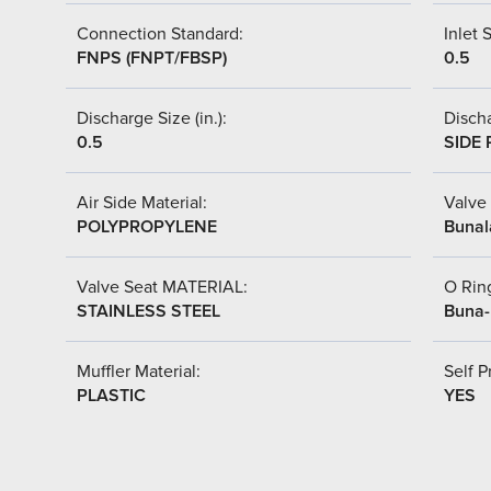
Connection Standard:
Inlet S
FNPS (FNPT/FBSP)
0.5
Discharge Size (in.):
Discha
0.5
SIDE 
Air Side Material:
Valve 
POLYPROPYLENE
Bunal
Valve Seat MATERIAL:
O Ring
STAINLESS STEEL
Buna
Muffler Material:
Self P
PLASTIC
YES