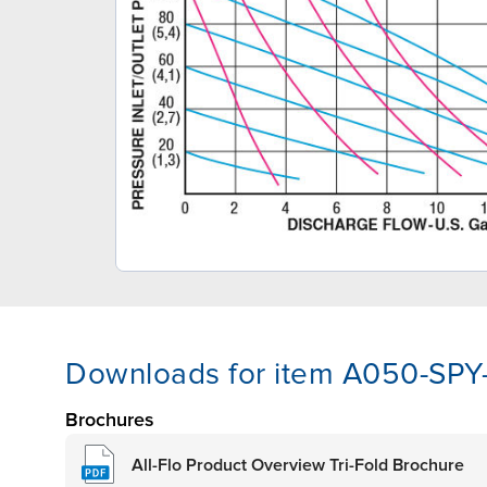
Downloads for item A050-SP
Brochures
All-Flo Product Overview Tri-Fold Brochure