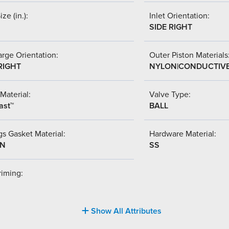
ize (in.):
Inlet Orientation:
SIDE RIGHT
rge Orientation:
Outer Piston Materials
RIGHT
NYLON|CONDUCTIV
Material:
Valve Type:
ast™
BALL
s Gasket Material:
Hardware Material:
-N
SS
riming:
Show All Attributes