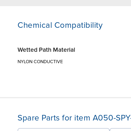
Chemical Compatibility
Wetted Path Material
NYLON CONDUCTIVE
Spare Parts for item A050-S