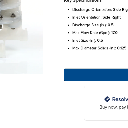
Key Specifications
discharge orientation:
side rig
inlet orientation:
side right
discharge size (in.):
0.5
max flow rate (gpm):
17.0
inlet size (in.):
0.5
max diameter solids (in.):
0.125
Buy now, pay l