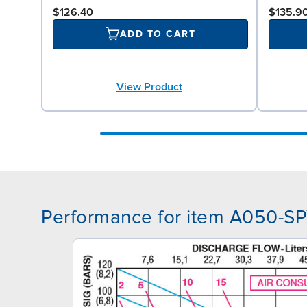
$126.40
$135.9
ADD TO CART
View Product
Performance for item A050-