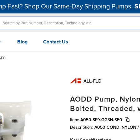
p Fast? Shop Our Same-Day Shipping Pumps.
S
Blog
Contact Us
SF0
AODD Pump, Nylon C
Bolted, Threaded, 
Item:
A050-SPY-GG3N-SF0
Description:
A050 COND. NYLON /