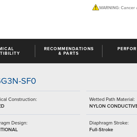
WARNING: Cancer a
MICAL
RECOMMENDATIONS
PERFO
IBILITY
& PARTS
-GG3N-SF0
cal Construction:
Wetted Path Material:
ED
NYLON CONDUCTIV
ragm Design:
Diaphragm Stroke:
ITIONAL
Full-Stroke