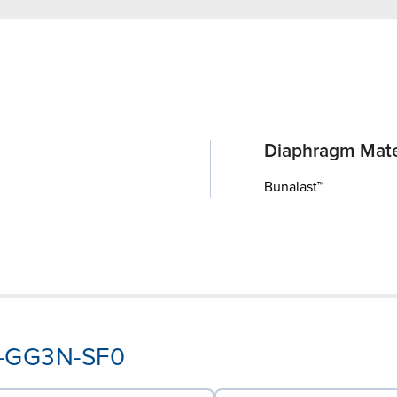
Diaphragm Mate
Bunalast™
PY-GG3N-SF0