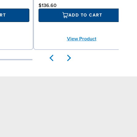
$136.60
RT
ADD TO CART
View Product