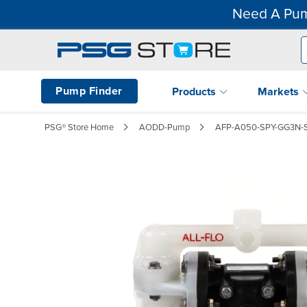
Need A Pum
Pump Finder
Products
Markets
PSG® Store Home
AODD-Pump
AFP-A050-SPY-GG3N-