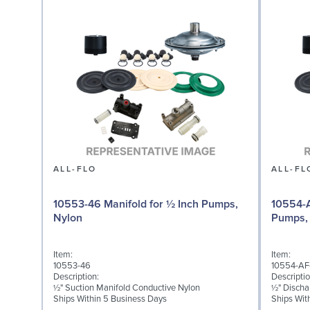
ALL-FLO
ALL-FL
10553-46 Manifold for ½ Inch Pumps,
10554-A
Nylon
Pumps,
Item:
Item:
10553-46
10554-AF
Description:
Descriptio
½" Suction Manifold Conductive Nylon
½" Discha
Ships Within 5 Business Days
Ships Wit