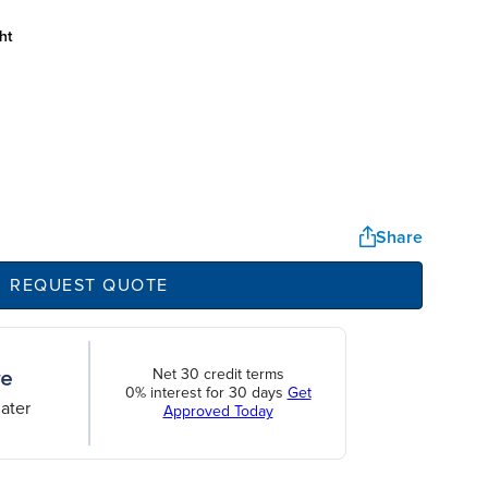
ht
Share
REQUEST QUOTE
Net 30 credit terms
0% interest for 30 days
Get
ater
Approved Today