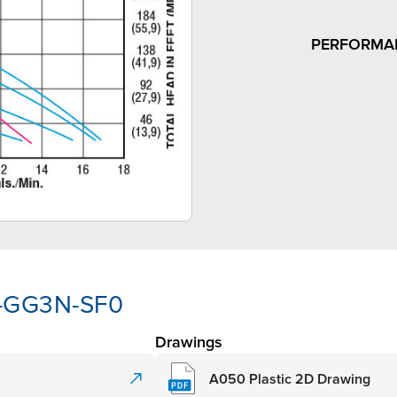
PERFORMA
Y-GG3N-SF0
Drawings
A050 Plastic 2D Drawing