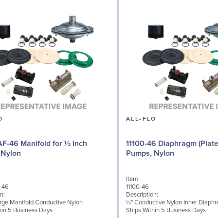
O
ALL-FLO
F-46 Manifold for ½ Inch
11100-46 Diaphragm (Plate
 Nylon
Pumps, Nylon
Item:
-46
11100-46
n:
Description:
rge Manifold Conductive Nylon
½" Conductive Nylon Inner Diaph
hin 5 Business Days
Ships Within 5 Business Days