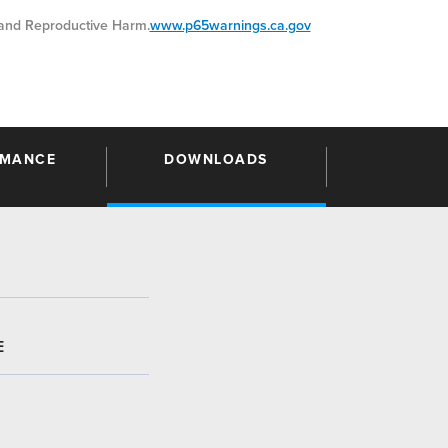
nd Reproductive Harm.
www.p65warnings.ca.gov
RMANCE
DOWNLOADS
E