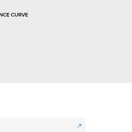
NCE CURVE