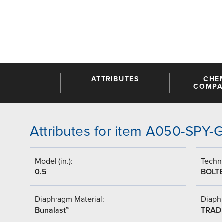
ATTRIBUTES
CHE
COMPAT
Attributes for item A050-SPY
Model (in.):
Techni
0.5
BOLT
Diaphragm Material:
Diaph
Bunalast™
TRAD