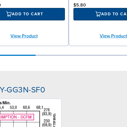
0
$5.80
ADD TO CART
ADD TO CA
View Product
View Product
SPY-GG3N-SF0