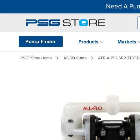
Need A Pum
Pump Finder
Products
Markets
PSG® Store Home
AODD-Pump
AFP-A050-SPP-TT3T-D