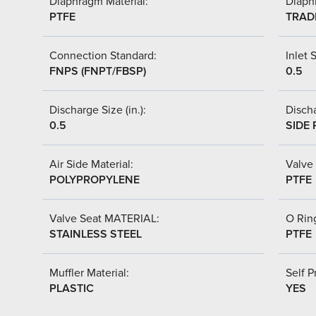
Diaphragm Material:
Diaph
PTFE
TRAD
Connection Standard:
Inlet S
FNPS (FNPT/FBSP)
0.5
Discharge Size (in.):
Discha
0.5
SIDE 
Air Side Material:
Valve 
POLYPROPYLENE
PTFE
Valve Seat MATERIAL:
O Ring
STAINLESS STEEL
PTFE
Muffler Material:
Self P
PLASTIC
YES