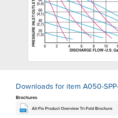
Downloads for item A050-SPP
Brochures
All-Flo Product Overview Tri-Fold Brochure