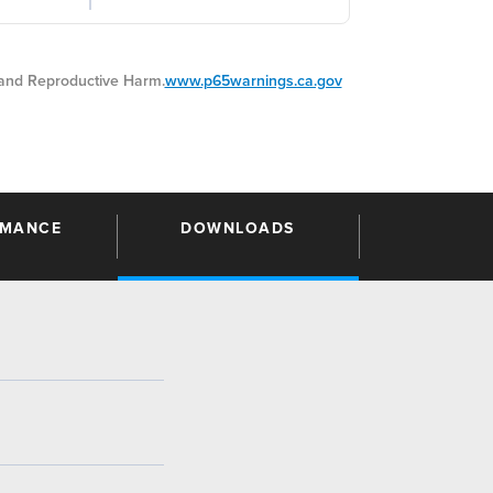
nd Reproductive Harm.
www.p65warnings.ca.gov
RMANCE
DOWNLOADS