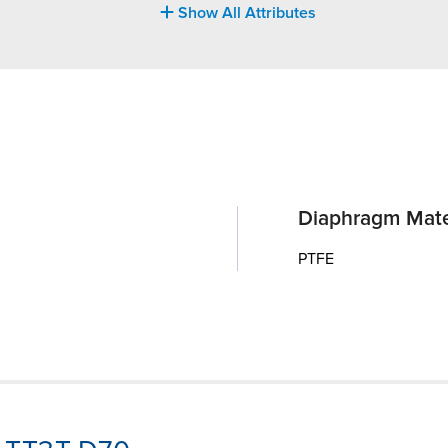
Show All Attributes
Diaphragm Mate
PTFE