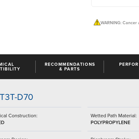
WARNING: Cancer a
MICAL
RECOMMENDATIONS
PERFO
IBILITY
& PARTS
-TT3T-D70
cal Construction:
Wetted Path Material:
ED
POLYPROPYLENE