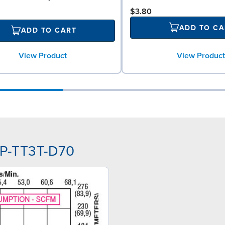
$3.80
ADD TO CA
ADD TO CART
View Product
View Product
PP-TT3T-D70