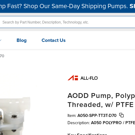
p Fast? Shop Our Same-Day Shipping Pumps.
S
Blog
Contact Us
70
AODD Pump, Polypro
Threaded, w/ PTFE
Item:
A050-SPP-TT3T-D70
Description:
A050 POLYPRO / PTF