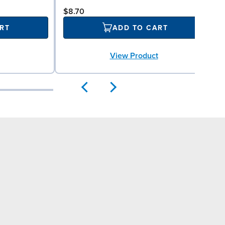
$8.70
RT
ADD TO CART
View Product