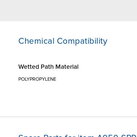
Chemical Compatibility
Wetted Path Material
POLYPROPYLENE