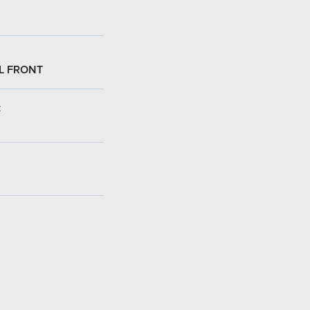
L FRONT
: