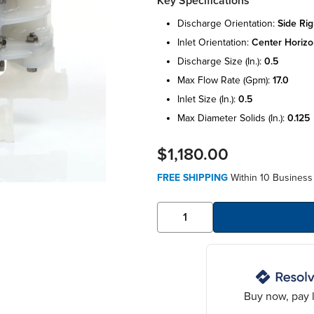
Key Specifications
discharge orientation:
side rig
inlet orientation:
center horizo
discharge size (in.):
0.5
max flow rate (gpm):
17.0
inlet size (in.):
0.5
max diameter solids (in.):
0.125
$1,180.00
FREE SHIPPING
Within 10 Business
Buy now, pay l