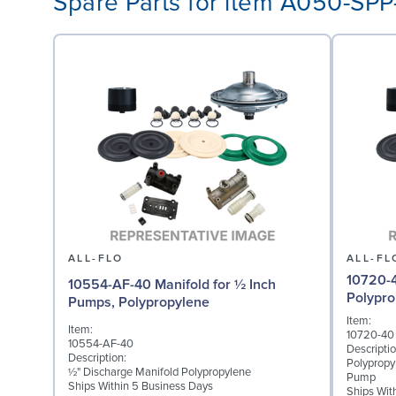
Spare Parts for item A050-SP
ALL-FLO
ALL-FL
10720-4
10554-AF-40 Manifold for ½ Inch
Polypro
Pumps, Polypropylene
Item:
Item:
10720-40
10554-AF-40
Descriptio
Description:
Polypropy
½" Discharge Manifold Polypropylene
Pump
Ships Within 5 Business Days
Ships Wit