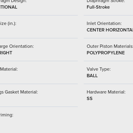
ragm Design:
Diaphragm Stroke:
ITIONAL
Full-Stroke
ize (in.):
Inlet Orientation:
CENTER HORIZONTA
rge Orientation:
Outer Piston Materials
RIGHT
POLYPROPYLENE
Material:
Valve Type:
BALL
s Gasket Material:
Hardware Material:
SS
riming: