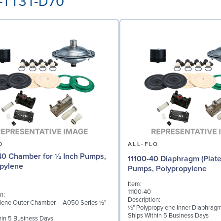
P-TT3T-D70
O
ALL-FLO
0 Chamber for ½ Inch Pumps,
11100-40 Diaphragm (Plate
pylene
Pumps, Polypropylene
Item:
11100-40
n:
Description:
lene Outer Chamber – A050 Series ½"
½" Polypropylene Inner Diaphragm
Ships Within 5 Business Days
hin 5 Business Days