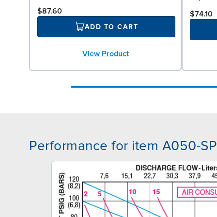
$87.60
$74.10
ADD TO CART
View Product
Performance for item A050-S