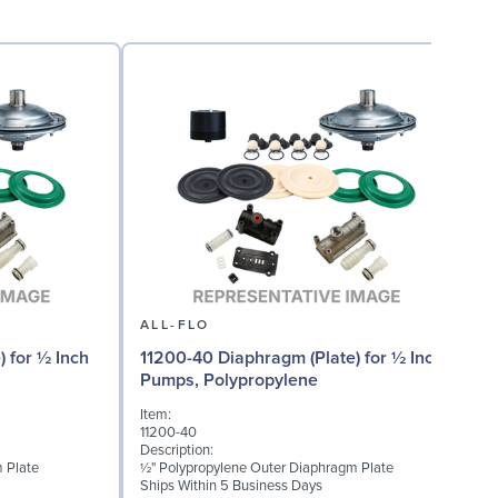
ALL-FLO
) for ½ Inch
11200-40 Diaphragm (Plate) for ½ Inch
Pumps, Polypropylene
Item:
I
11200-40
1
Description:
D
 Plate
½" Polypropylene Outer Diaphragm Plate
(
Ships Within 5 Business Days
S