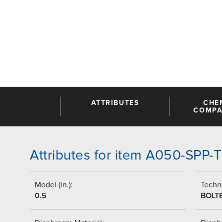
ATTRIBUTES
CHE
COMPAT
Attributes for item A050-SPP
Model (in.):
Techni
0.5
BOLT