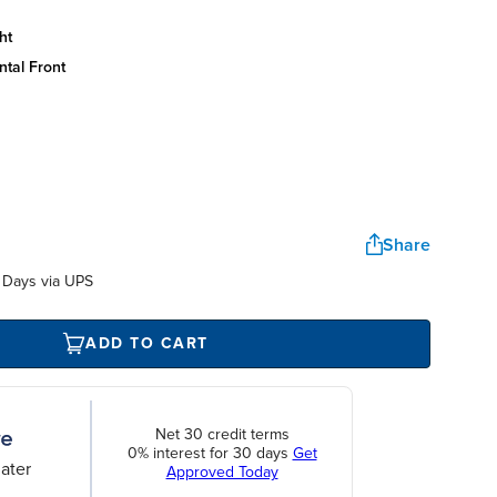
ht
ntal front
Share
 Days via UPS
ADD TO CART
Net 30 credit terms
0% interest for 30 days
Get
ater
Approved Today