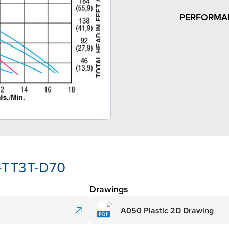
PERFORMA
-TT3T-D70
Drawings
A050 Plastic 2D Drawing