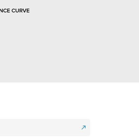
NCE CURVE