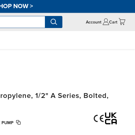
HOP NOW
>
Account
Cart
pylene, 1/2" A Series, Bolted,
E PUMP