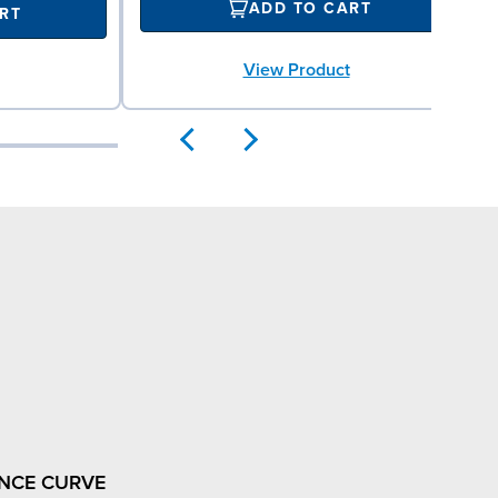
ADD TO CART
RT
View Product
NCE CURVE