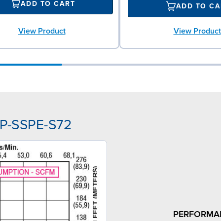
ADD TO CART
ADD TO CA
View Product
View Product
PP-SSPE-S72
PERFORMA