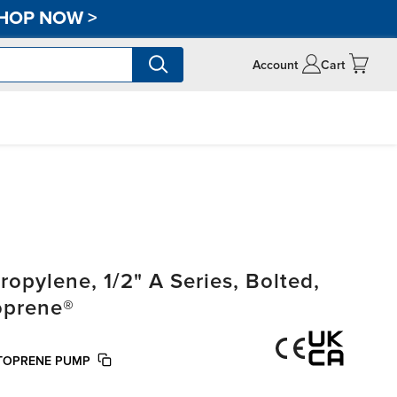
HOP NOW
>
Account
Cart
pylene, 1/2" A Series, Bolted,
oprene®
NTOPRENE PUMP