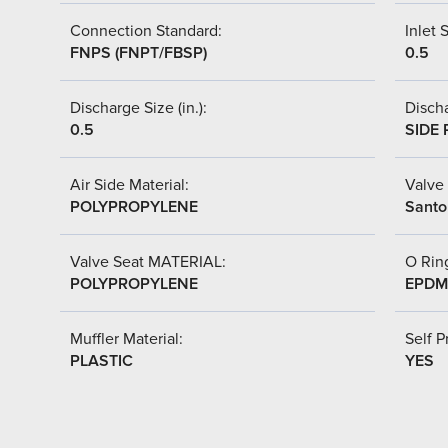
Connection Standard:
Inlet S
FNPS (FNPT/FBSP)
0.5
Discharge Size (in.):
Discha
0.5
SIDE 
Air Side Material:
Valve 
POLYPROPYLENE
Santo
Valve Seat MATERIAL:
O Ring
POLYPROPYLENE
EPDM
Muffler Material:
Self P
PLASTIC
YES