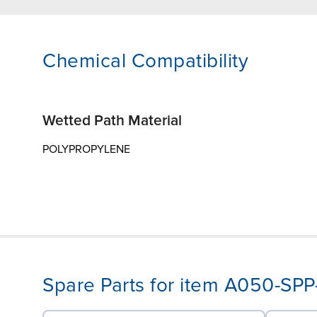
Chemical Compatibility
Wetted Path Material
POLYPROPYLENE
Spare Parts for item A050-SP