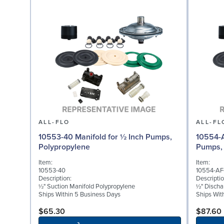
ALL-FLO
ALL-FL
10553-40 Manifold for ½ Inch Pumps,
10554-A
Polypropylene
Pumps, 
Item:
Item:
10553-40
10554-AF
Description:
Descriptio
½" Suction Manifold Polypropylene
½" Discha
Ships Within 5 Business Days
Ships Wit
$65.30
$87.60