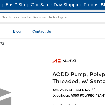
p Fast? Shop Our Same-Day Shipping Pumps.
S
Blog
Contact Us
S72
AODD Pump, Polypro
Threaded, w/ Sant
Item:
A050-SPP-SSPE-S72
Description:
A050 POLYPRO / SA