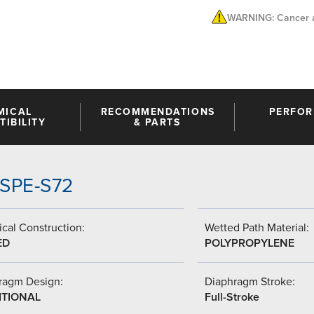
WARNING: Cancer a
MICAL
RECOMMENDATIONS
PERFO
IBILITY
& PARTS
SSPE-S72
cal Construction:
Wetted Path Material:
ED
POLYPROPYLENE
ragm Design:
Diaphragm Stroke:
ITIONAL
Full-Stroke