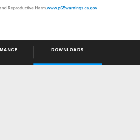
nd Reproductive Harm.
www.p65warnings.ca.gov
RMANCE
DOWNLOADS