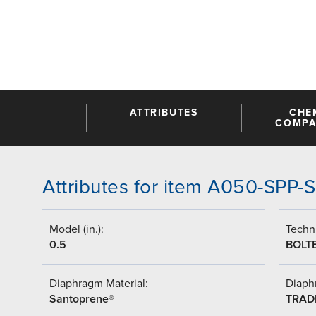
ATTRIBUTES
CHE
COMPAT
Attributes for item A050-SPP-
Model (in.):
Techni
0.5
BOLT
Diaphragm Material:
Diaph
Santoprene®
TRAD