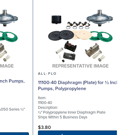
ALL-FLO
Inch Pumps,
11100-40 Diaphragm (Plate) for ½ Inch
Pumps, Polypropylene
Item:
I
11100-40
1
Description:
D
A050 Series ½"
½" Polypropylene Inner Diaphragm Plate
½
Ships Within 5 Business Days
S
$3.80