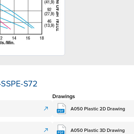
-SSPE-S72
Drawings
A050 Plastic 2D Drawing
A050 Plastic 3D Drawing