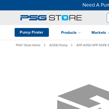
Need A Pum
Pump Finder
Products
Markets
PSG® Store Home
AODD-Pump
AFP-A050-SPP-SSPE-