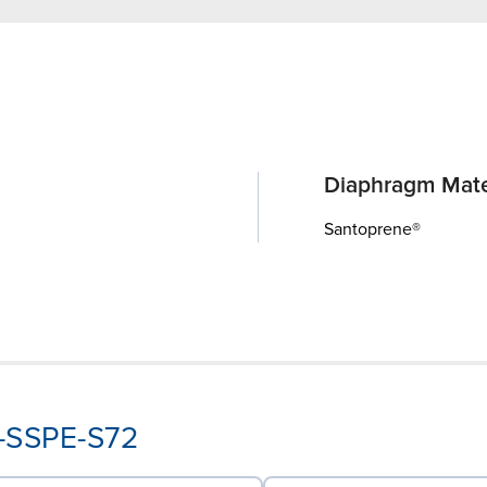
Diaphragm Mate
Santoprene®
P-SSPE-S72