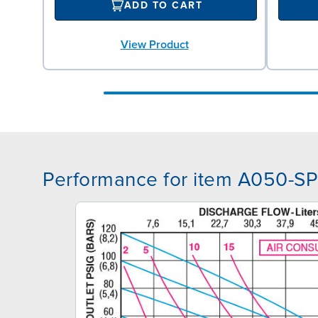
ADD TO CART
View Product
Performance for item A050-S