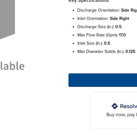
Key Specifications
discharge orientation:
side rig
inlet orientation:
side right
discharge size (in.):
0.5
max flow rate (gpm):
17.0
inlet size (in.):
0.5
max diameter solids (in.):
0.125
Buy now, pay l