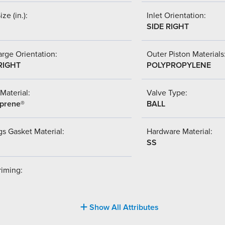
ize (in.):
Inlet Orientation:
SIDE RIGHT
rge Orientation:
Outer Piston Materials
RIGHT
POLYPROPYLENE
Material:
Valve Type:
prene®
BALL
s Gasket Material:
Hardware Material:
SS
riming:
Show All Attributes