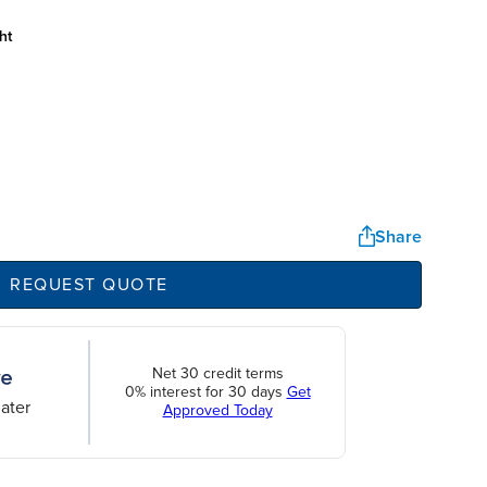
ht
Share
REQUEST QUOTE
Net 30 credit terms
0% interest for 30 days
Get
ater
Approved Today