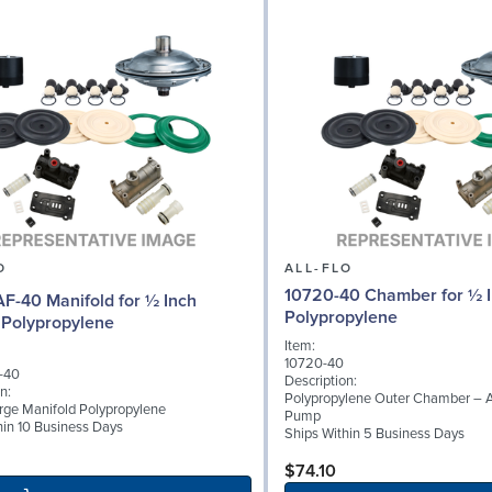
O
ALL-FLO
10720-40 Chamber for ½ 
F-40 Manifold for ½ Inch
Polypropylene
Polypropylene
Item:
10720-40
-40
Description:
n:
Polypropylene Outer Chamber – 
rge Manifold Polypropylene
Pump
hin 10 Business Days
Ships Within 5 Business Days
$74.10