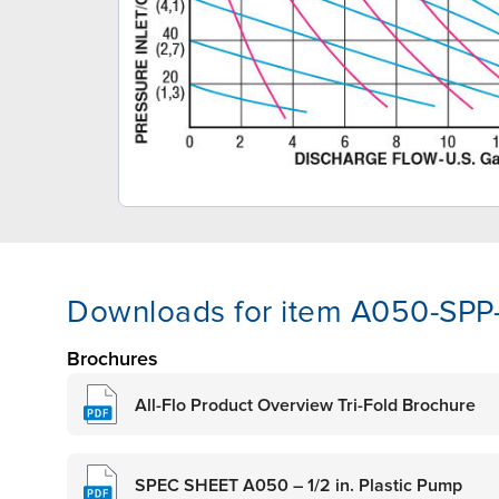
Downloads for item A050-SPP
Brochures
All-Flo Product Overview Tri-Fold Brochure
SPEC SHEET A050 – 1/2 in. Plastic Pump