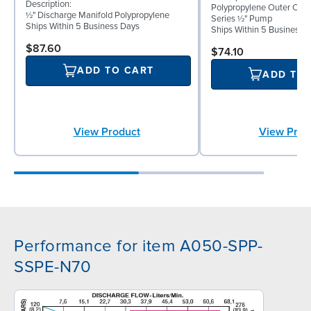
Description:
Polypropylene Outer Ch
½" Discharge Manifold Polypropylene
Series ½" Pump
Ships Within 5 Business Days
Ships Within 5 Business 
$87.60
$74.10
ADD TO CART
ADD TO
View Prod
View Product
Performance for item A050-SPP-
SSPE-N70