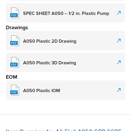
SPEC SHEET A050 – 1/2 in. Plastic Pump
Drawings
A050 Plastic 2D Drawing
A050 Plastic 3D Drawing
EOM
A050 Plastic IOM