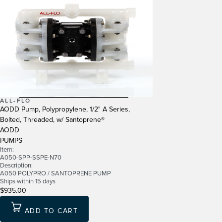
ALL-FLO
AODD Pump, Polypropylene, 1/2" A Series,
Bolted, Threaded, w/ Santoprene®
AODD
PUMPS
Item:
A050-SPP-SSPE-N70
Description:
A050 POLYPRO / SANTOPRENE PUMP
Ships within 15 days
$935.00
ADD TO CART