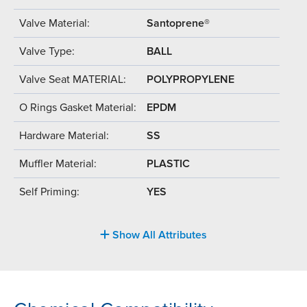
Valve Material:
Santoprene®
Valve Type:
BALL
Valve Seat MATERIAL:
POLYPROPYLENE
O Rings Gasket Material:
EPDM
Hardware Material:
SS
Muffler Material:
PLASTIC
Self Priming:
YES
Show All Attributes