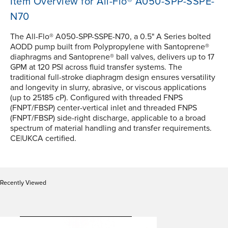
Item Overview for All-Flo® A050-SPP-SSPE-
N70
The All-Flo® A050-SPP-SSPE-N70, a 0.5" A Series bolted
AODD pump built from Polypropylene with Santoprene®
diaphragms and Santoprene® ball valves, delivers up to 17
GPM at 120 PSI across fluid transfer systems. The
traditional full-stroke diaphragm design ensures versatility
and longevity in slurry, abrasive, or viscous applications
(up to 25185 cP). Configured with threaded FNPS
(FNPT/FBSP) center-vertical inlet and threaded FNPS
(FNPT/FBSP) side-right discharge, applicable to a broad
spectrum of material handling and transfer requirements.
CE|UKCA certified.
Recently Viewed