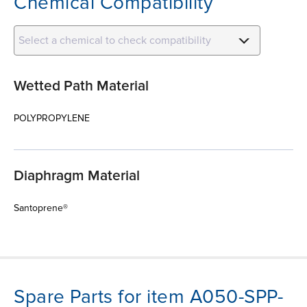
Chemical Compatibility
Select a chemical to check compatibility
Wetted Path Material
POLYPROPYLENE
Diaphragm Material
Santoprene®
Spare Parts for item A050-SPP-