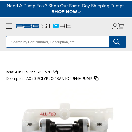
Need A Pump Fast? Shop Our Same-Day Shipping Pumps.
SHOP NOW
>
Item:
A050-SPP-SSPE-N70
Description:
A050 POLYPRO / SANTOPRENE PUMP