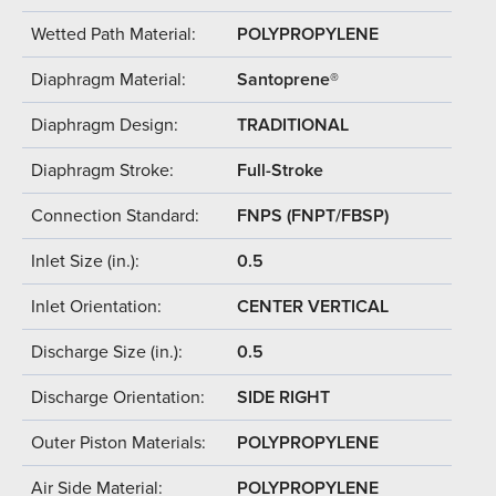
Wetted Path Material:
POLYPROPYLENE
Diaphragm Material:
Santoprene®
Diaphragm Design:
TRADITIONAL
Diaphragm Stroke:
Full-Stroke
Connection Standard:
FNPS (FNPT/FBSP)
Inlet Size (in.):
0.5
Inlet Orientation:
CENTER VERTICAL
Discharge Size (in.):
0.5
Discharge Orientation:
SIDE RIGHT
Outer Piston Materials:
POLYPROPYLENE
Air Side Material:
POLYPROPYLENE