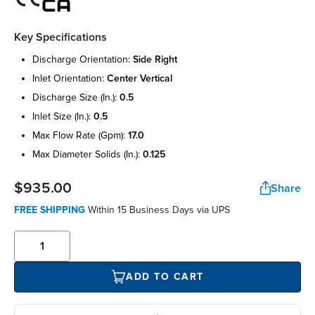
Key Specifications
discharge orientation:
side right
inlet orientation:
center vertical
discharge size (in.):
0.5
inlet size (in.):
0.5
max flow rate (gpm):
17.0
max diameter solids (in.):
0.125
$935.00
Share
FREE SHIPPING
Within 15 Business Days via UPS
ADD TO CART