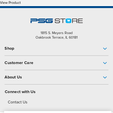
View Product
1815 S. Meyers Road
Oakbrook Terrace, IL 60181
Shop
Pump Finder
Customer Care
Shop All Products
Get Help
About Us
All-Flo Support Resources
My Account
About PSG
Connect with Us
Operational Excellence
Contact Us
About Dover