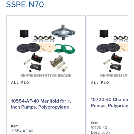
SSPE-N70
ALL-FLO
ALL-FLO
10720-40 Chamber f
10554-AF-40 Manifold for ½
Pumps, Polypropyle
Inch Pumps, Polypropylene
Item:
Item:
10720-40
10554-AF-40
Description: