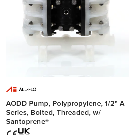
AODD Pump, Polypropylene, 1/2" A
Series, Bolted, Threaded, w/
Santoprene®