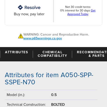
Net 30 credit terms
0% interest for 30 days
Get
Buy now, pay later
Approved Today
WARNING: Cancer and Reproductive Harm.
www.p65warnings.ca.gov
ATTRIBUTES
CHEMICAL
RECOMMENDAT
COMPATIBILITY
& PARTS
Attributes for item A050-SPP-
SSPE-N70
Model (in.):
0.5
Technical Construction:
BOLTED