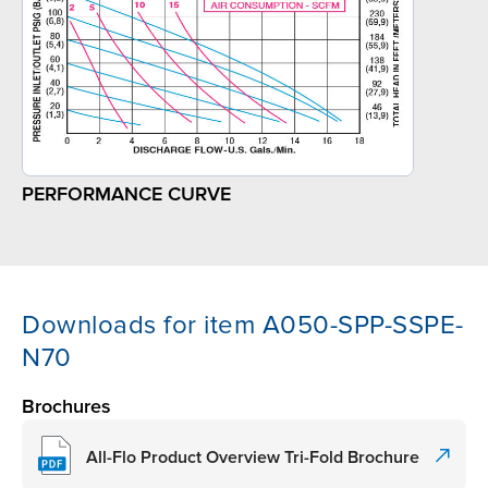
PERFORMANCE CURVE
Downloads for item A050-SPP-SSPE-
N70
Brochures
All-Flo Product Overview Tri-Fold Brochure