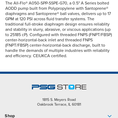
The All-Flo® A050-SPP-SSPE-G70, a 0.5" A Series bolted
AODD pump built from Polypropylene with Santoprene®
diaphragms and Santoprene® ball valves, delivers up to 17
GPM at 120 PSI across fluid transfer systems. The
traditional full-stroke diaphragm design ensures reliablity
and stability in slurry, abrasive, or viscous applications (up
to 25185 cP). Configured with threaded FNPS (FNPT/FBSP)
center-horizontal-back inlet and threaded FNPS
(FNPT/FBSP) center-horizontal-back discharge, built to
handle the demands of multiple industries with reliability
and efficiency. CE|UKCA certified.
1815 S. Meyers Road
Oakbrook Terrace, IL 60181
Shop