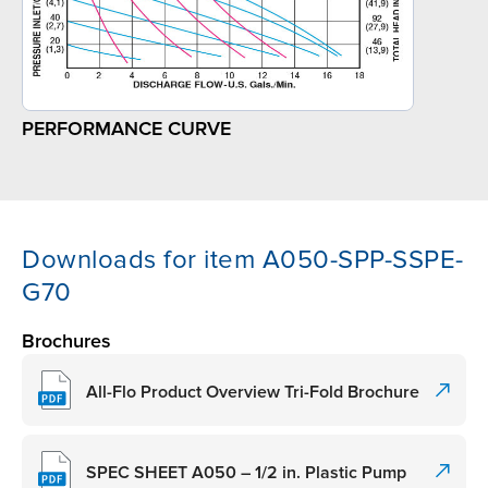
PERFORMANCE CURVE
Downloads for item A050-SPP-SSPE-
G70
Brochures
All-Flo Product Overview Tri-Fold Brochure
SPEC SHEET A050 – 1/2 in. Plastic Pump