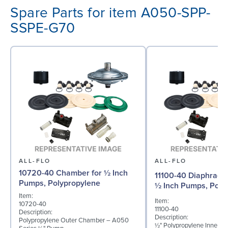
Spare Parts for item A050-SPP-
SSPE-G70
ALL-FLO
ALL-FLO
10720-40 Chamber for ½ Inch
11100-40 Diaphragm 
Pumps, Polypropylene
½ Inch Pumps, Poly
Item:
Item:
10720-40
11100-40
Description:
Description:
Polypropylene Outer Chamber – A050
½" Polypropylene Inner D