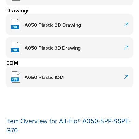
Drawings
A050 Plastic 2D Drawing
A050 Plastic 3D Drawing
EOM
A050 Plastic IOM
Item Overview for All-Flo® A050-SPP-SSPE-
G70