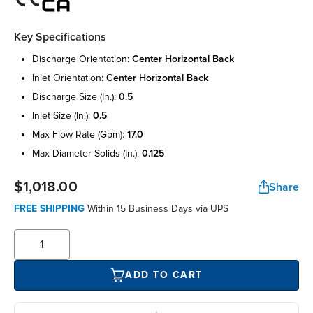
Key Specifications
discharge orientation:
center horizontal back
inlet orientation:
center horizontal back
discharge size (in.):
0.5
inlet size (in.):
0.5
max flow rate (gpm):
17.0
max diameter solids (in.):
0.125
$1,018.00
Share
FREE SHIPPING
Within 15 Business Days via UPS
ADD TO CART