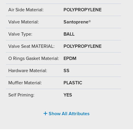
Air Side Material:
POLYPROPYLENE
Valve Material:
Santoprene®
Valve Type:
BALL
Valve Seat MATERIAL:
POLYPROPYLENE
O Rings Gasket Material:
EPDM
Hardware Material:
SS
Muffler Material:
PLASTIC
Self Priming:
YES
Show All Attributes