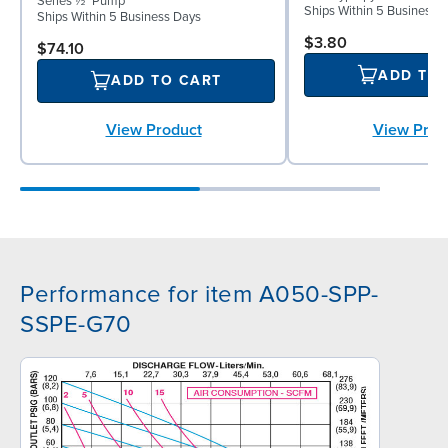
Series ½" Pump
Ships Within 5 Business 
Ships Within 5 Business Days
$3.80
$74.10
ADD TO
ADD TO CART
View Prod
View Product
Performance for item A050-SPP-
SSPE-G70