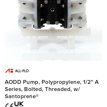
AODD Pump, Polypropylene, 1/2" A
Series, Bolted, Threaded, w/
Santoprene®