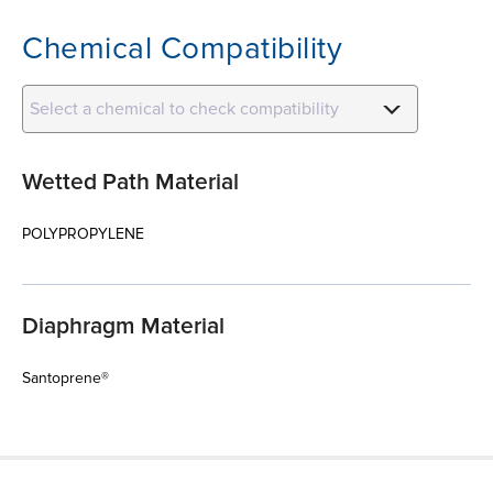
Chemical Compatibility
Select a chemical to check compatibility
Wetted Path Material
POLYPROPYLENE
Diaphragm Material
Santoprene®