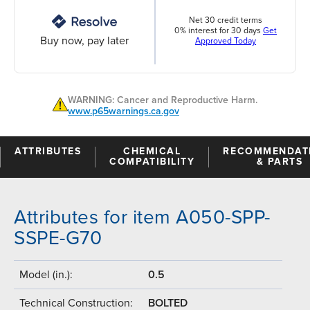
Net 30 credit terms
0% interest for 30 days
Get
Buy now, pay later
Approved Today
WARNING: Cancer and Reproductive Harm.
www.p65warnings.ca.gov
ATTRIBUTES
CHEMICAL
RECOMMENDAT
COMPATIBILITY
& PARTS
Attributes for item A050-SPP-
SSPE-G70
Model (in.):
0.5
Technical Construction:
BOLTED