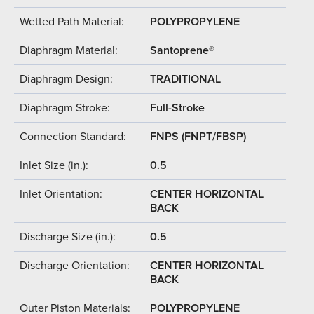
Wetted Path Material:
POLYPROPYLENE
Diaphragm Material:
Santoprene®
Diaphragm Design:
TRADITIONAL
Diaphragm Stroke:
Full-Stroke
Connection Standard:
FNPS (FNPT/FBSP)
Inlet Size (in.):
0.5
Inlet Orientation:
CENTER HORIZONTAL
BACK
Discharge Size (in.):
0.5
Discharge Orientation:
CENTER HORIZONTAL
BACK
Outer Piston Materials:
POLYPROPYLENE