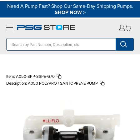
Need A Pump Fast? Shop Our Same-Day Shipping Pumps.
SHOP NOW
>
Item:
A050-SPP-SSPE-G70
Description:
A050 POLYPRO / SANTOPRENE PUMP