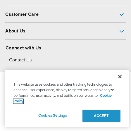
Pump Finder
Customer Care
Shop All Products
Get Help
About Us
All-Flo Support Resources
My Account
About PSG
Connect with Us
Operational Excellence
Contact Us
About Dover
This website uses cookies and other tracking technologies to
© 2026
PSG Dover
All Rights Reserved
enhance user experience, display targeted ads, and to analyze
performance, user activity, and traffic on our website.
Cookie
Policy
Privacy Policy
Terms of Use
Cookies Settings
ACCEPT