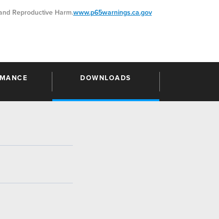
nd Reproductive Harm.
www.p65warnings.ca.gov
RMANCE
DOWNLOADS