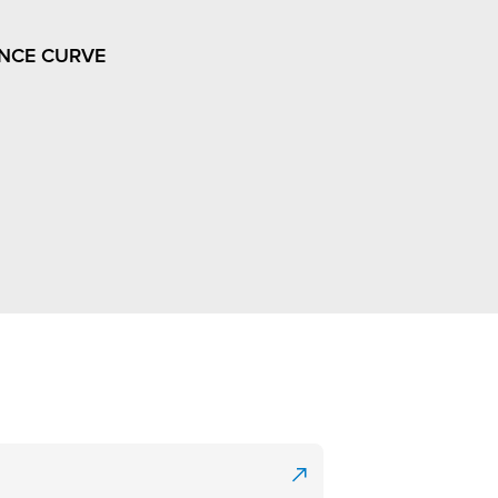
NCE CURVE