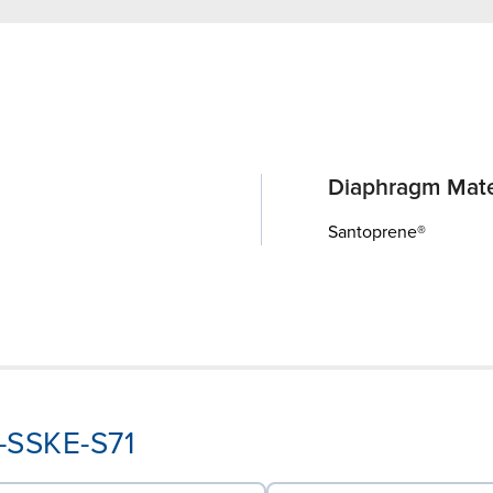
Diaphragm Mate
Santoprene®
K-SSKE-S71