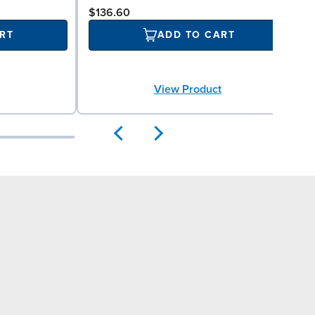
$136.60
RT
ADD TO CART
View Product