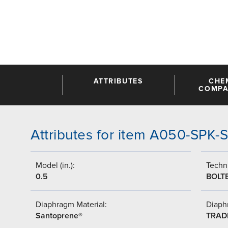
ATTRIBUTES
CHE
COMPAT
Attributes for item A050-SPK-
Model (in.):
Techni
0.5
BOLT
Diaphragm Material:
Diaph
Santoprene®
TRAD