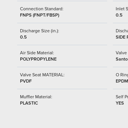
Connection Standard:
Inlet S
FNPS (FNPT/FBSP)
0.5
Discharge Size (in.):
Discha
0.5
SIDE 
Air Side Material:
Valve 
POLYPROPYLENE
Santo
Valve Seat MATERIAL:
O Ring
PVDF
EPDM
Muffler Material:
Self P
PLASTIC
YES