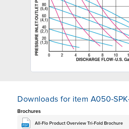
Downloads for item A050-SPK
Brochures
All-Flo Product Overview Tri-Fold Brochure