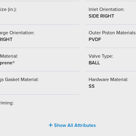
ize (in.):
Inlet Orientation:
SIDE RIGHT
rge Orientation:
Outer Piston Materials
RIGHT
PVDF
Material:
Valve Type:
prene®
BALL
s Gasket Material:
Hardware Material:
SS
riming:
Show All Attributes