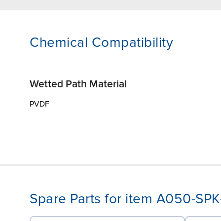
Chemical Compatibility
Wetted Path Material
PVDF
Spare Parts for item A050-SP