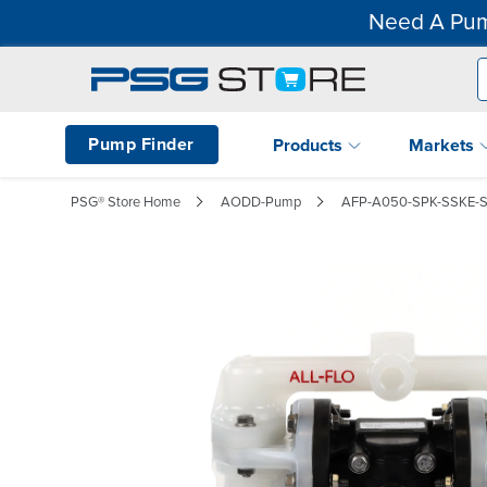
Need A Pum
Pump Finder
Products
Markets
PSG® Store Home
AODD-Pump
AFP-A050-SPK-SSKE-S