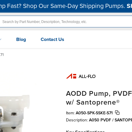
p Fast? Shop Our Same-Day Shipping Pumps.
S
Blog
Contact Us
71
AODD Pump, PVDF, 1
w/ Santoprene®
Item:
A050-SPK-SSKE-S71
Description:
A050 PVDF / SANTO