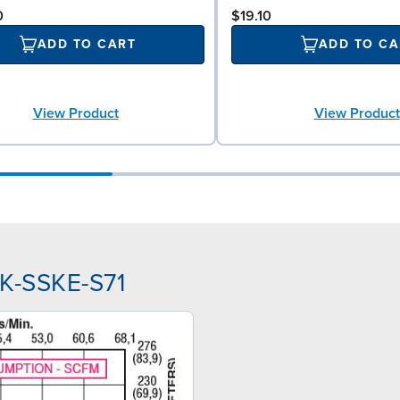
0
$19.10
ADD TO CART
ADD TO CA
View Product
View Product
PK-SSKE-S71