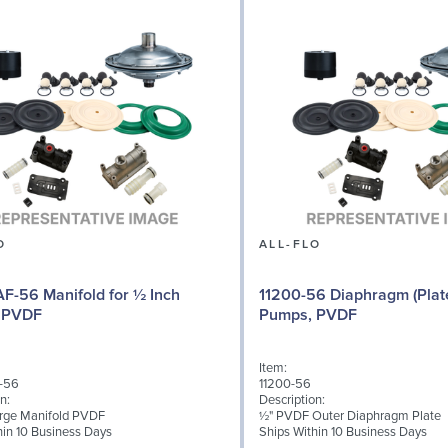
O
ALL-FLO
F-56 Manifold for ½ Inch
11200-56 Diaphragm (Plate
 PVDF
Pumps, PVDF
Item:
-56
11200-56
n:
Description:
rge Manifold PVDF
½" PVDF Outer Diaphragm Plate
hin 10 Business Days
Ships Within 10 Business Days