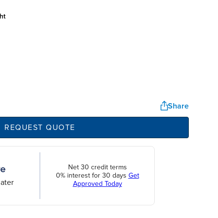
ht
Share
REQUEST QUOTE
Net 30 credit terms
0% interest for 30 days
Get
ater
Approved Today