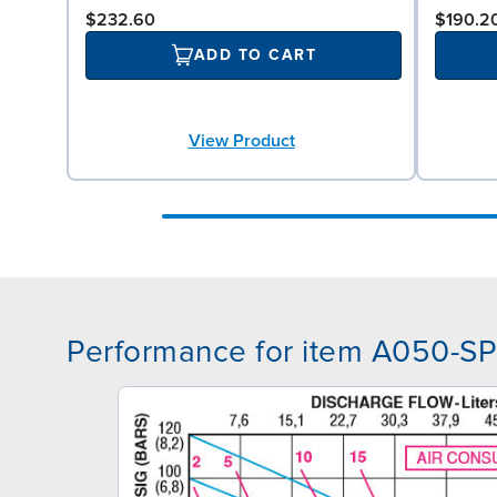
$232.60
$190.2
ADD TO CART
View Product
Performance for item A050-S