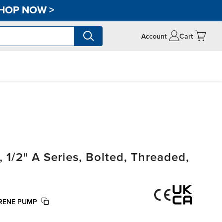
HOP NOW
>
Account
Cart
/2" A Series, Bolted, Threaded,
PRENE PUMP