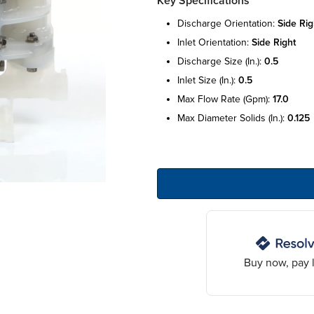
Key Specifications
discharge orientation:
side rig
inlet orientation:
side right
discharge size (in.):
0.5
inlet size (in.):
0.5
max flow rate (gpm):
17.0
max diameter solids (in.):
0.125
Buy now, pay l