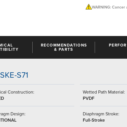
WARNING: Cancer a
MICAL
RECOMMENDATIONS
PERFO
IBILITY
& PARTS
SSKE-S71
cal Construction:
Wetted Path Material:
ED
PVDF
ragm Design:
Diaphragm Stroke:
ITIONAL
Full-Stroke