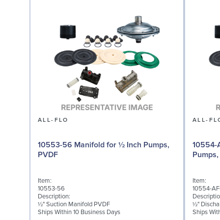
ALL-FLO
ALL-FL
10553-56 Manifold for ½ Inch Pumps,
10554-A
PVDF
Pumps,
Item:
Item:
10553-56
10554-AF
Description:
Descriptio
½" Suction Manifold PVDF
½" Discha
Ships Within 10 Business Days
Ships Wit