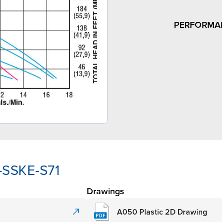
PERFORMA
-SSKE-S71
Drawings
A050 Plastic 2D Drawing