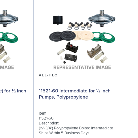
ALL-FLO
) for ½ Inch
11521-60 Intermediate for ½ Inch
Pumps, Polypropylene
Item:
I
11521-60
1
Description:
D
(½"-3/4") Polypropylene Bolted Intermediate
M
Ships Within 5 Business Days
S