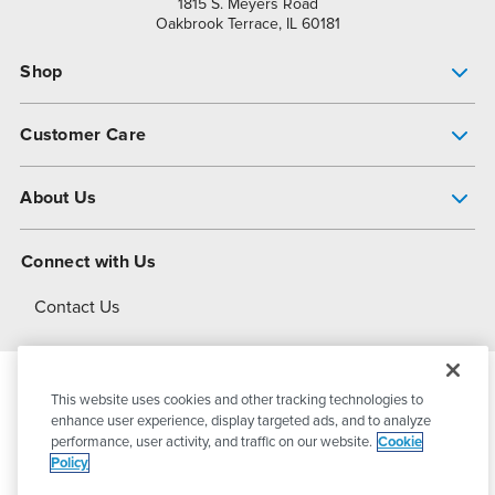
1815 S. Meyers Road
Oakbrook Terrace, IL 60181
Shop
Pump Finder
Customer Care
Shop All Products
Get Help
About Us
All-Flo Support Resources
My Account
About PSG
Connect with Us
Operational Excellence
Contact Us
About Dover
This website uses cookies and other tracking technologies to
© 2026
PSG Dover
All Rights Reserved
enhance user experience, display targeted ads, and to analyze
performance, user activity, and traffic on our website.
Cookie
Policy
Privacy Policy
Terms of Use