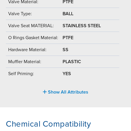
Valve Material:
PTFE
Valve Type:
BALL
Valve Seat MATERIAL:
STAINLESS STEEL
O Rings Gasket Material:
PTFE
Hardware Material:
SS
Muffler Material:
PLASTIC
Self Priming:
YES
Show All Attributes
Chemical Compatibility