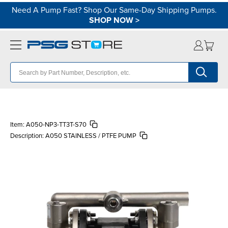
Need A Pump Fast? Shop Our Same-Day Shipping Pumps.
SHOP NOW
>
Item:
A050-NP3-TT3T-S70
Description:
A050 STAINLESS / PTFE PUMP