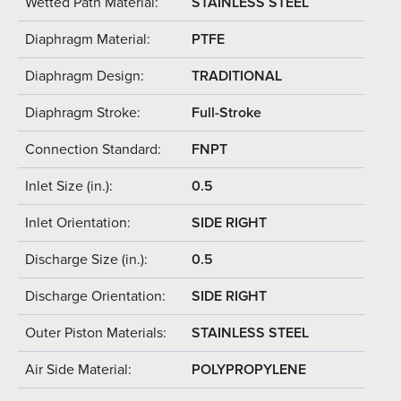
Wetted Path Material:
STAINLESS STEEL
Diaphragm Material:
PTFE
Diaphragm Design:
TRADITIONAL
Diaphragm Stroke:
Full-Stroke
Connection Standard:
FNPT
Inlet Size (in.):
0.5
Inlet Orientation:
SIDE RIGHT
Discharge Size (in.):
0.5
Discharge Orientation:
SIDE RIGHT
Outer Piston Materials:
STAINLESS STEEL
Air Side Material:
POLYPROPYLENE