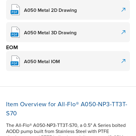
A050 Metal 2D Drawing
A050 Metal 3D Drawing
EOM
A050 Metal IOM
Item Overview for All-Flo® A050-NP3-TT3T-
S70
The All-Flo® A050-NP3-TT3T-S70, a 0.5" A Series bolted
AODD pump built from Stainless Steel with PTFE