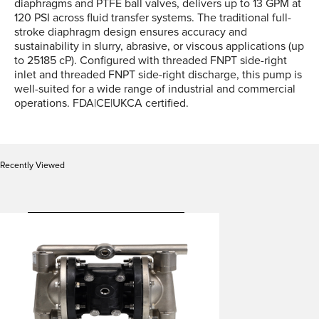
diaphragms and PTFE ball valves, delivers up to 13 GPM at
120 PSI across fluid transfer systems. The traditional full-
stroke diaphragm design ensures accuracy and
sustainability in slurry, abrasive, or viscous applications (up
to 25185 cP). Configured with threaded FNPT side-right
inlet and threaded FNPT side-right discharge, this pump is
well-suited for a wide range of industrial and commercial
operations. FDA|CE|UKCA certified.
Recently Viewed