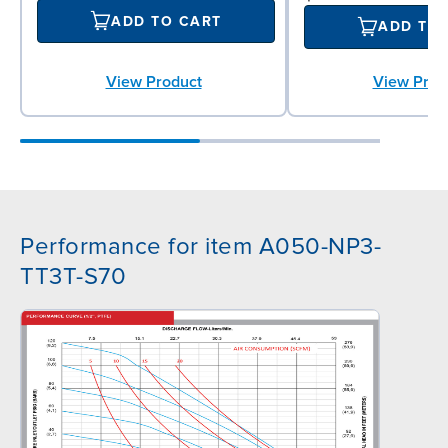
ADD TO CART
ADD TO
View Product
View Prod
Performance for item A050-NP3-
TT3T-S70