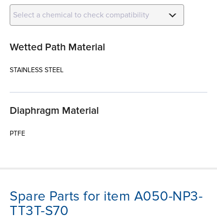
Select a chemical to check compatibility
Wetted Path Material
STAINLESS STEEL
Diaphragm Material
PTFE
Spare Parts for item A050-NP3-
TT3T-S70