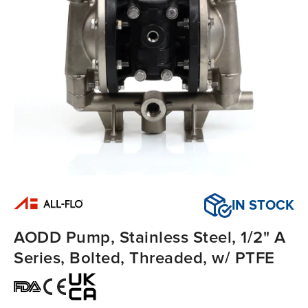
IN STOCK
AODD Pump, Stainless Steel, 1/2" A
Series, Bolted, Threaded, w/ PTFE