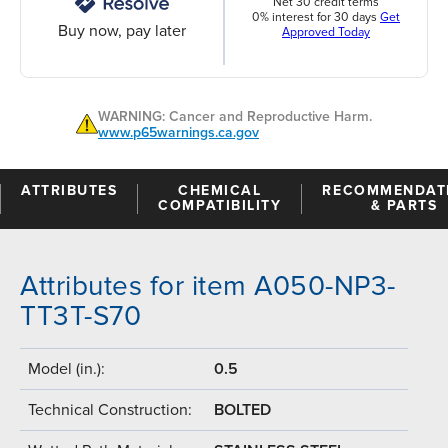
Net 30 credit terms
0% interest for 30 days
Get
Buy now, pay later
Approved Today
WARNING: Cancer and Reproductive Harm.
www.p65warnings.ca.gov
ATTRIBUTES
CHEMICAL
RECOMMENDAT
COMPATIBILITY
& PARTS
Attributes for item A050-NP3-
TT3T-S70
Model (in.):
0.5
Technical Construction:
BOLTED