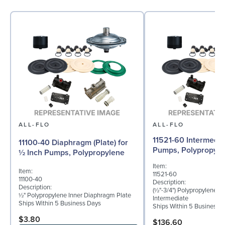
ALL-FLO
ALL-FLO
11521-60 Intermedia
11100-40 Diaphragm (Plate) for
Pumps, Polypropyle
½ Inch Pumps, Polypropylene
Item:
Item:
11521-60
11100-40
Description:
Description:
(½"-3/4") Polypropylene B
½" Polypropylene Inner Diaphragm Plate
Intermediate
Ships Within 5 Business Days
Ships Within 5 Business 
$3.80
$136.60