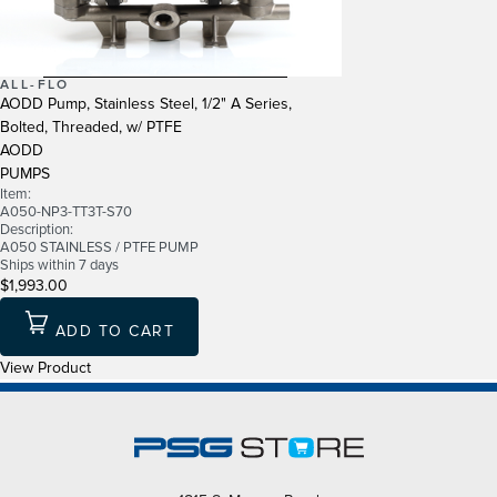
ALL-FLO
AODD Pump, Stainless Steel, 1/2" A Series,
Bolted, Threaded, w/ PTFE
AODD
PUMPS
Item:
A050-NP3-TT3T-S70
Description:
A050 STAINLESS / PTFE PUMP
Ships within 7 days
$1,993.00
ADD TO CART
View Product