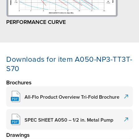
PERFORMANCE CURVE
Downloads for item A050-NP3-TT3T-
S70
Brochures
All-Flo Product Overview Tri-Fold Brochure
SPEC SHEET A050 – 1/2 in. Metal Pump
Drawings