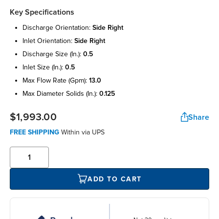
Key Specifications
discharge orientation:
side right
inlet orientation:
side right
discharge size (in.):
0.5
inlet size (in.):
0.5
max flow rate (gpm):
13.0
max diameter solids (in.):
0.125
$1,993.00
Share
FREE SHIPPING
Within
via UPS
ADD TO CART