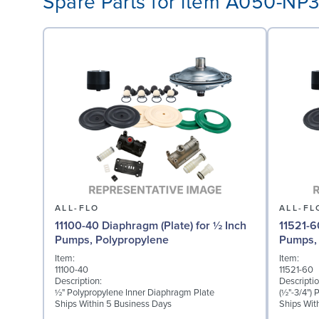
Spare Parts for item A050-NP
ALL-FLO
ALL-FL
11100-40 Diaphragm (Plate) for ½ Inch
11521-6
Pumps, Polypropylene
Pumps, 
Item:
Item:
11100-40
11521-60
Description:
Descriptio
½" Polypropylene Inner Diaphragm Plate
(½"-3/4")
Ships Within 5 Business Days
Ships Wit