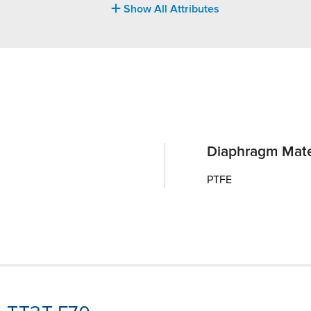
Show All Attributes
Diaphragm Mate
PTFE