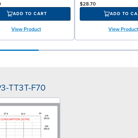
0
$28.70
ADD TO CART
ADD TO CA
View Product
View Product
P3-TT3T-F70