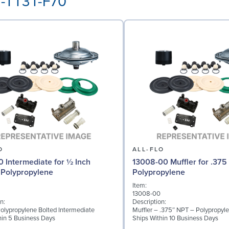
3-TT3T-F70
O
ALL-FLO
0 Intermediate for ½ Inch
13008-00 Muffler for .375
Polypropylene
Polypropylene
Item:
13008-00
n:
Description:
 Polypropylene Bolted Intermediate
Muffler – .375″ NPT – Polypropyl
hin 5 Business Days
Ships Within 10 Business Days