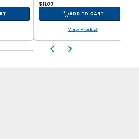
$11.00
RT
ADD TO CART
View Product