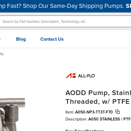
p Fast? Shop Our Same-Day Shipping Pumps.
S
Blog
Contact Us
70
AODD Pump, Stainles
Threaded, w/ PTFE
Item:
A050-NP3-TT3T-F70
Description:
A050 STAINLESS / PT