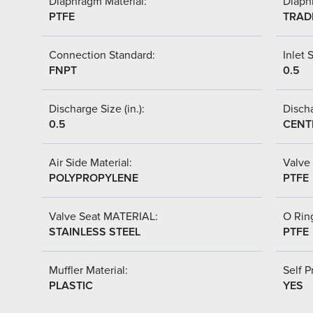
Diaphragm Material:
Diaph
PTFE
TRAD
Connection Standard:
Inlet S
FNPT
0.5
Discharge Size (in.):
Discha
0.5
CENT
Air Side Material:
Valve 
POLYPROPYLENE
PTFE
Valve Seat MATERIAL:
O Ring
STAINLESS STEEL
PTFE
Muffler Material:
Self P
PLASTIC
YES