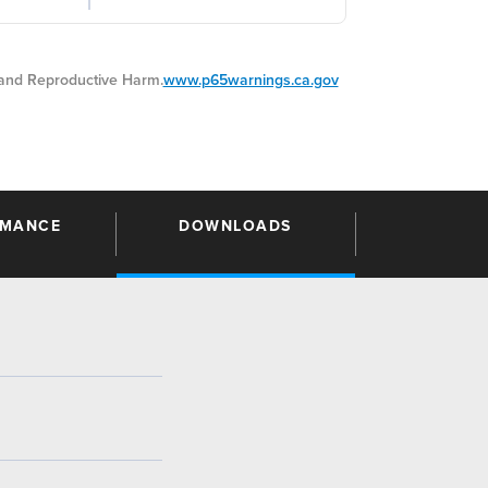
nd Reproductive Harm.
www.p65warnings.ca.gov
RMANCE
DOWNLOADS