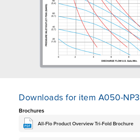
Downloads for item A050-NP3
Brochures
All-Flo Product Overview Tri-Fold Brochure