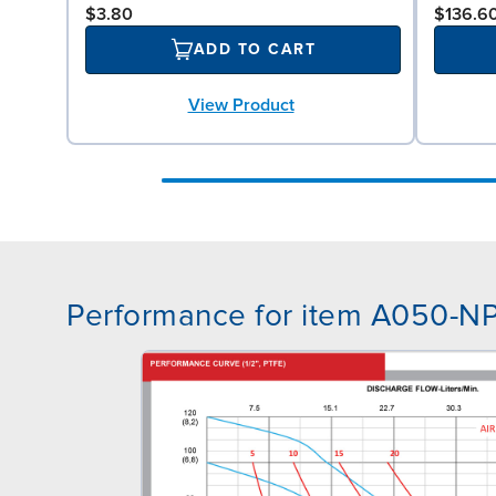
$3.80
$136.6
ADD TO CART
View Product
Performance for item A050-N