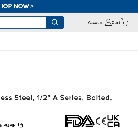
HOP NOW
>
Account
Cart
s Steel, 1/2" A Series, Bolted,
FE PUMP