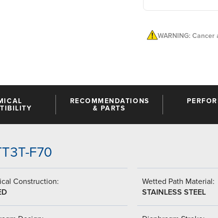
WARNING: Cancer a
MICAL
RECOMMENDATIONS
PERFO
IBILITY
& PARTS
-TT3T-F70
cal Construction:
Wetted Path Material:
ED
STAINLESS STEEL