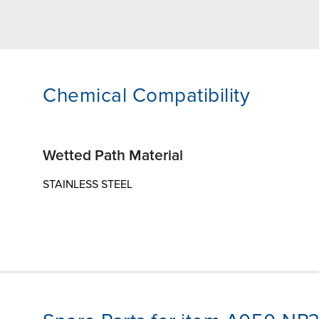
Chemical Compatibility
Wetted Path Material
STAINLESS STEEL