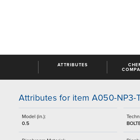
ATTRIBUTES
CHE
COMPAT
Attributes for item A050-NP3
Model (in.):
Techni
0.5
BOLT