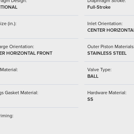
ragm Design:
Diaphragm Stroke:
ITIONAL
Full-Stroke
ize (in.):
Inlet Orientation:
CENTER HORIZONTA
rge Orientation:
Outer Piston Materials
ER HORIZONTAL FRONT
STAINLESS STEEL
Material:
Valve Type:
BALL
s Gasket Material:
Hardware Material:
SS
riming: