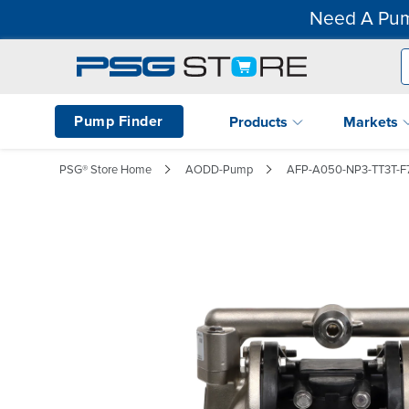
Need A Pum
Pump Finder
Products
Markets
PSG® Store Home
AODD-Pump
AFP-A050-NP3-TT3T-F