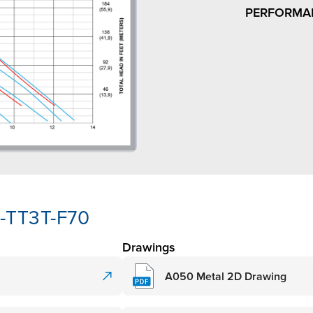
PERFORMA
-TT3T-F70
Drawings
A050 Metal 2D Drawing