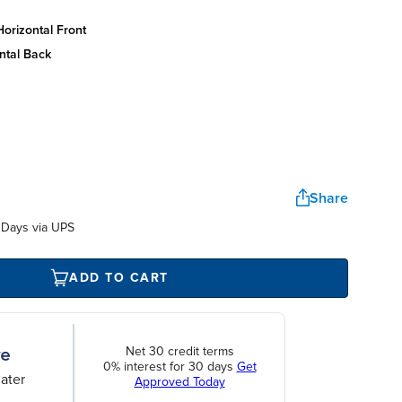
orizontal front
ntal back
Share
 Days via UPS
ADD TO CART
Net 30 credit terms
0% interest for 30 days
Get
ater
Approved Today