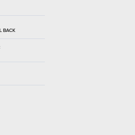
L BACK
: