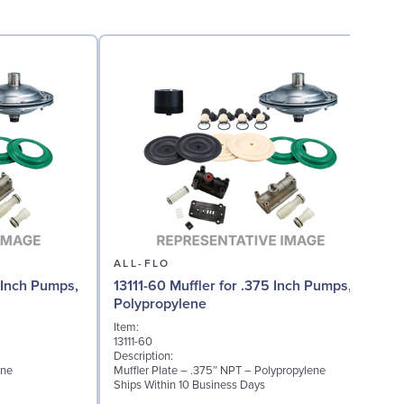
ALL-FLO
 Inch Pumps,
13111-60 Muffler for .375 Inch Pumps,
Polypropylene
Item:
13111-60
Description:
ene
Muffler Plate – .375″ NPT – Polypropylene
Ships Within 10 Business Days