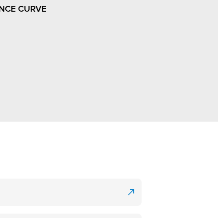
NCE CURVE