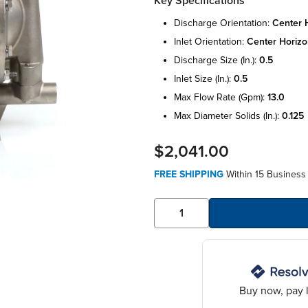
Key Specifications
discharge orientation:
center h
inlet orientation:
center horizo
discharge size (in.):
0.5
inlet size (in.):
0.5
max flow rate (gpm):
13.0
max diameter solids (in.):
0.125
$2,041.00
FREE SHIPPING
Within 15 Business
Buy now, pay l