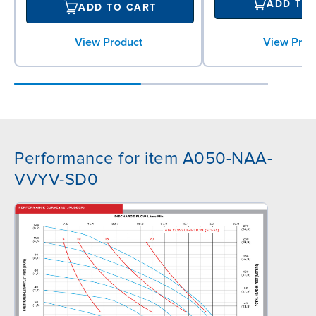
ADD TO
ADD TO CART
View Prod
View Product
Performance for item A050-NAA-
VVYV-SD0