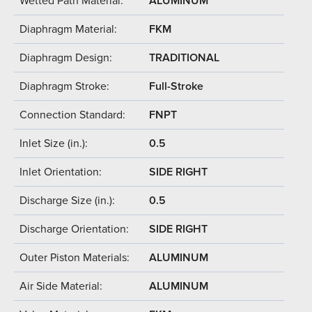
Wetted Path Material:
ALUMINUM
Diaphragm Material:
FKM
Diaphragm Design:
TRADITIONAL
Diaphragm Stroke:
Full-Stroke
Connection Standard:
FNPT
Inlet Size (in.):
0.5
Inlet Orientation:
SIDE RIGHT
Discharge Size (in.):
0.5
Discharge Orientation:
SIDE RIGHT
Outer Piston Materials:
ALUMINUM
Air Side Material:
ALUMINUM