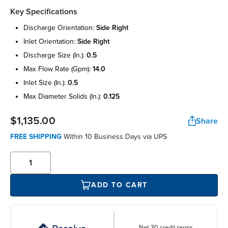
Key Specifications
discharge orientation:
side right
inlet orientation:
side right
discharge size (in.):
0.5
max flow rate (gpm):
14.0
inlet size (in.):
0.5
max diameter solids (in.):
0.125
$1,135.00
Share
FREE SHIPPING
Within 10 Business Days via UPS
ADD TO CART
Net 30 credit terms