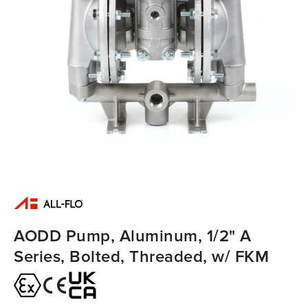
AODD Pump, Aluminum, 1/2" A
Series, Bolted, Threaded, w/ FKM