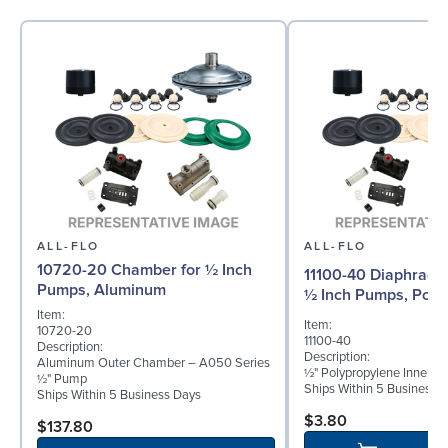
ALL-FLO
ALL-FLO
10720-20 Chamber for ½ Inch
11100-40 Diaphragm 
Pumps, Aluminum
½ Inch Pumps, Poly
Item:
Item:
10720-20
11100-40
Description:
Description:
Aluminum Outer Chamber – A050 Series
½" Polypropylene Inner D
½" Pump
Ships Within 5 Business 
Ships Within 5 Business Days
$3.80
$137.80