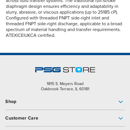
across fluid transfer systems. The traditional full-stroke
diaphragm design ensures efficiency and adaptability in
slurry, abrasive, or viscous applications (up to 25185 cP).
Configured with threaded FNPT side-right inlet and
threaded FNPT side-right discharge, applicable to a broad
spectrum of material handling and transfer requirements.
ATEX|CE|UKCA certified.
1815 S. Meyers Road
Oakbrook Terrace, IL 60181
Shop
Pump Finder
Customer Care
Shop All Products