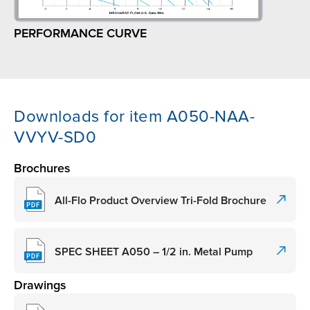
PERFORMANCE CURVE
Downloads for item A050-NAA-
VVYV-SD0
Brochures
All-Flo Product Overview Tri-Fold Brochure
SPEC SHEET A050 – 1/2 in. Metal Pump
Drawings