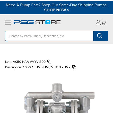
Need A Pump Fast? Shop Our Same-Day Shipping Pumps.
SHOP NOW
>
Item:
A050-NAA-VVYV-SD0
Description:
A050 ALUMINUM / VITON PUMP