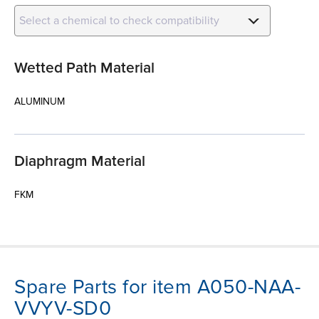
Select a chemical to check compatibility
Wetted Path Material
ALUMINUM
Diaphragm Material
FKM
Spare Parts for item A050-NAA-
VVYV-SD0