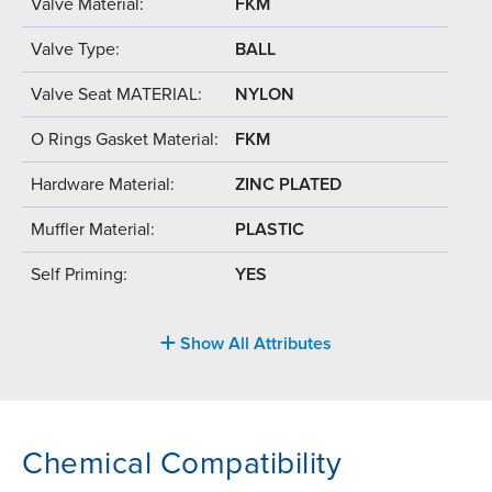
Valve Material:
FKM
Valve Type:
BALL
Valve Seat MATERIAL:
NYLON
O Rings Gasket Material:
FKM
Hardware Material:
ZINC PLATED
Muffler Material:
PLASTIC
Self Priming:
YES
Show All Attributes
Chemical Compatibility