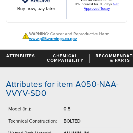
0% interest for 30 days
Get
Buy now, pay later
Approved Today
WARNING: Cancer and Reproductive Harm.
www.p65warnings.ca.gov
ATTRIBUTES
CHEMICAL
RECOMMENDAT
COMPATIBILITY
& PARTS
Attributes for item A050-NAA-
VVYV-SD0
Model (in.):
0.5
Technical Construction:
BOLTED