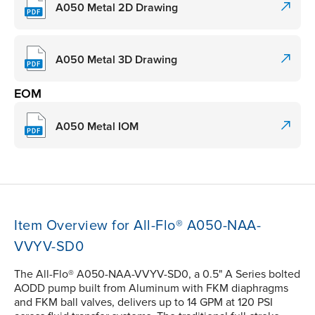
A050 Metal 2D Drawing
A050 Metal 3D Drawing
EOM
A050 Metal IOM
Item Overview for All-Flo® A050-NAA-
VVYV-SD0
The All-Flo® A050-NAA-VVYV-SD0, a 0.5" A Series bolted
AODD pump built from Aluminum with FKM diaphragms
and FKM ball valves, delivers up to 14 GPM at 120 PSI