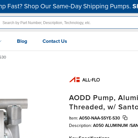
p Fast? Shop Our Same-Day Shipping Pumps.
S
Blog
Contact Us
S30
AODD Pump, Aluminu
Threaded, w/ Sant
Item:
A050-NAA-SSYE-S30
Description:
A050 ALUMINUM /SA