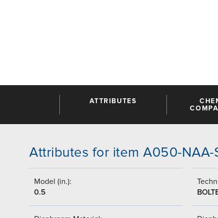
ATTRIBUTES
CHE
COMPAT
Attributes for item A050-NAA
Model (in.):
Techni
0.5
BOLT