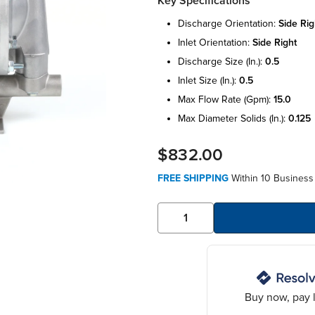
Key Specifications
discharge orientation:
side rig
inlet orientation:
side right
discharge size (in.):
0.5
inlet size (in.):
0.5
max flow rate (gpm):
15.0
max diameter solids (in.):
0.125
$832.00
FREE SHIPPING
Within 10 Business
Buy now, pay l