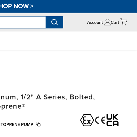
HOP NOW
>
Account
Cart
m, 1/2" A Series, Bolted,
oprene®
NTOPRENE PUMP