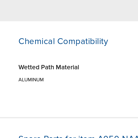
Chemical Compatibility
Wetted Path Material
ALUMINUM