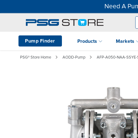
Need A Pum
Pump Finder
Products
Markets
PSG® Store Home
AODD-Pump
AFP-A050-NAA-SSYE-