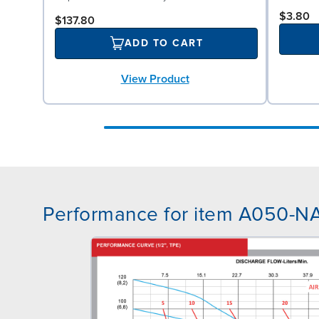
$3.80
$137.80
ADD TO CART
View Product
Performance for item A050-