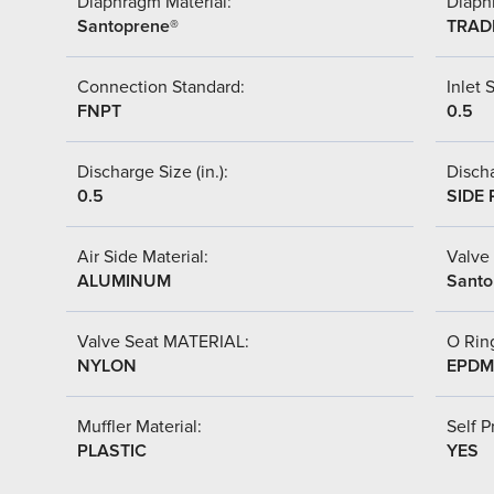
Diaphragm Material:
Diaph
Santoprene®
TRAD
Connection Standard:
Inlet S
FNPT
0.5
Discharge Size (in.):
Discha
0.5
SIDE 
Air Side Material:
Valve 
ALUMINUM
Santo
Valve Seat MATERIAL:
O Ring
NYLON
EPDM
Muffler Material:
Self P
PLASTIC
YES