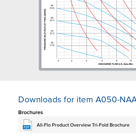
Downloads for item A050-NA
Brochures
All-Flo Product Overview Tri-Fold Brochure