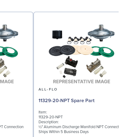
ALL-FLO
11329-20-NPT Spare Part
Item:
I
11329-20-NPT
1
Description:
D
PT Connection
½" Aluminum Discharge Manifold NPT Connection
M
Ships Within 5 Business Days
S