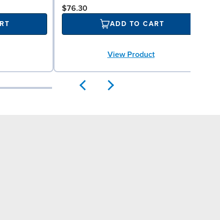
$76.30
RT
ADD TO CART
View Product