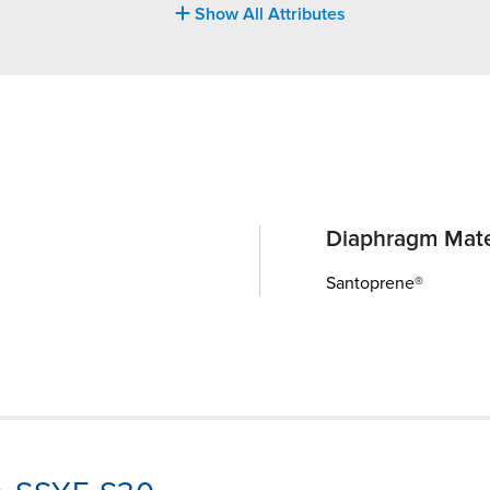
Show All Attributes
Diaphragm Mate
Santoprene®