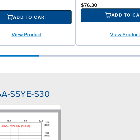
$76.30
ADD TO CA
ADD TO CART
View Product
View Product
NAA-SSYE-S30