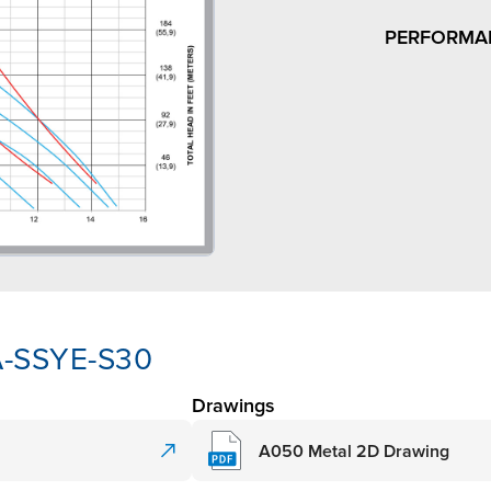
PERFORMA
A-SSYE-S30
Drawings
A050 Metal 2D Drawing