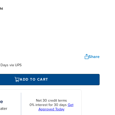
ht
Share
 Days via UPS
ADD TO CART
Net 30 credit terms
0% interest for 30 days
Get
ater
Approved Today