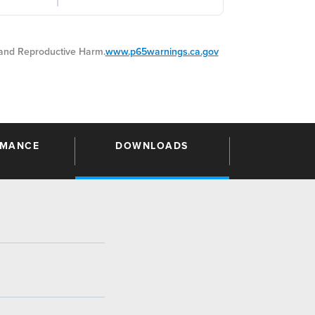
nd Reproductive Harm.
www.p65warnings.ca.gov
RMANCE
DOWNLOADS