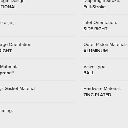
ragm Design:
Diaphragm Stroke:
ITIONAL
Full-Stroke
ize (in.):
Inlet Orientation:
SIDE RIGHT
rge Orientation:
Outer Piston Materials
RIGHT
ALUMINUM
Material:
Valve Type:
prene®
BALL
s Gasket Material:
Hardware Material:
ZINC PLATED
riming: