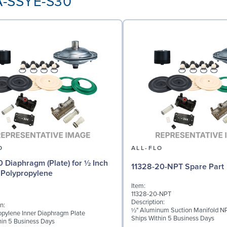
AA-SSYE-S30
O
ALL-FLO
0 Diaphragm (Plate) for ½ Inch
11328-20-NPT Spare Part
Polypropylene
Item:
11328-20-NPT
Description:
n:
½" Aluminum Suction Manifold N
opylene Inner Diaphragm Plate
Ships Within 5 Business Days
hin 5 Business Days