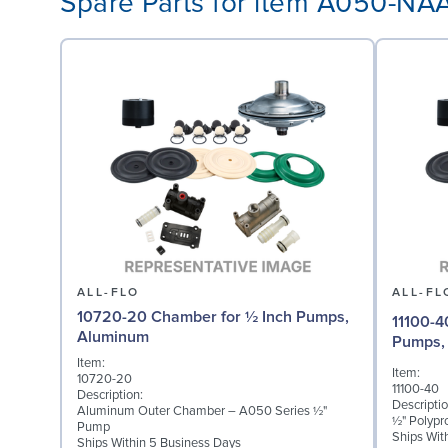
Spare Parts for item A050-N
ALL-FLO
ALL-FL
10720-20 Chamber for ½ Inch Pumps,
11100-4
Aluminum
Pumps, 
Item:
Item:
10720-20
11100-40
Description:
Descriptio
Aluminum Outer Chamber – A050 Series ½"
½" Polypr
Pump
Ships Wit
Ships Within 5 Business Days