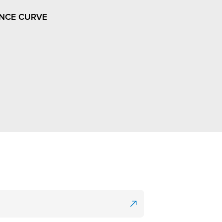
NCE CURVE