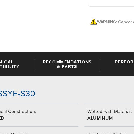
WARNING: Cancer a
MICAL
RECOMMENDATIONS
PERFO
IBILITY
& PARTS
-SSYE-S30
cal Construction:
Wetted Path Material:
ED
ALUMINUM