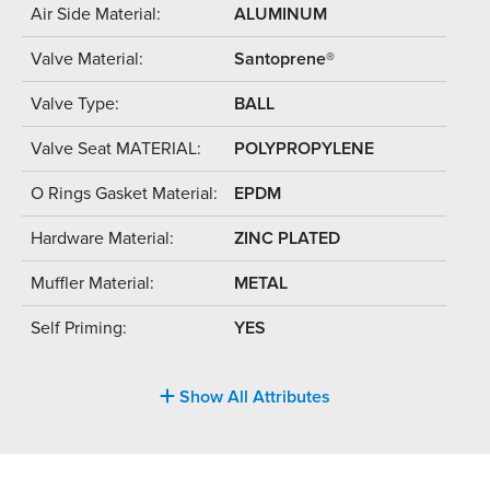
Air Side Material:
ALUMINUM
Valve Material:
Santoprene®
Valve Type:
BALL
Valve Seat MATERIAL:
POLYPROPYLENE
O Rings Gasket Material:
EPDM
Hardware Material:
ZINC PLATED
Muffler Material:
METAL
Self Priming:
YES
Show All Attributes