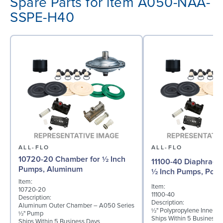
Spare Parts for item A050-NAA-
SSPE-H40
ALL-FLO
ALL-FLO
10720-20 Chamber for ½ Inch
11100-40 Diaphragm 
Pumps, Aluminum
½ Inch Pumps, Poly
Item:
Item:
10720-20
11100-40
Description:
Description:
Aluminum Outer Chamber – A050 Series
½" Polypropylene Inner D
½" Pump
Ships Within 5 Business 
Ships Within 5 Business Days