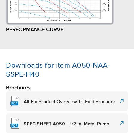
PERFORMANCE CURVE
Downloads for item A050-NAA-
SSPE-H40
Brochures
All-Flo Product Overview Tri-Fold Brochure
SPEC SHEET A050 – 1/2 in. Metal Pump