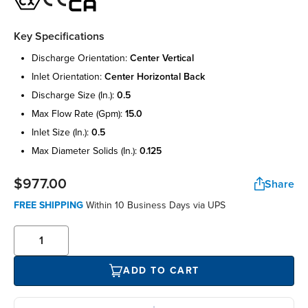
Key Specifications
discharge orientation:
center vertical
inlet orientation:
center horizontal back
discharge size (in.):
0.5
max flow rate (gpm):
15.0
inlet size (in.):
0.5
max diameter solids (in.):
0.125
$977.00
Share
FREE SHIPPING
Within 10 Business Days via UPS
ADD TO CART