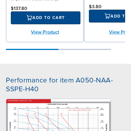
$3.80
$137.80
ADD TO
ADD TO CART
View Prod
View Product
Performance for item A050-NAA-
SSPE-H40