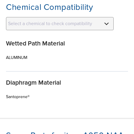
Chemical Compatibility
Select a chemical to check compatibility
Wetted Path Material
ALUMINUM
Diaphragm Material
Santoprene®