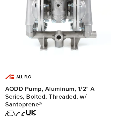
AODD Pump, Aluminum, 1/2" A
Series, Bolted, Threaded, w/
Santoprene®