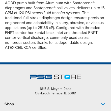
AODD pump built from Aluminum with Santoprene®
diaphragms and Santoprene® ball valves, delivers up to 15
GPM at 120 PSI across fluid transfer systems. The
traditional full-stroke diaphragm design ensures precision-
engineered and adaptability in slurry, abrasive, or viscous
applications (up to 25185 cP). Configured with threaded
FNPT center-horizontal-back inlet and threaded FNPT
center-vertical discharge, commonly used across
numerous sectors thanks to its dependable design.
ATEX|CE|UKCA certified.
1815 S. Meyers Road
Oakbrook Terrace, IL 60181
Shop