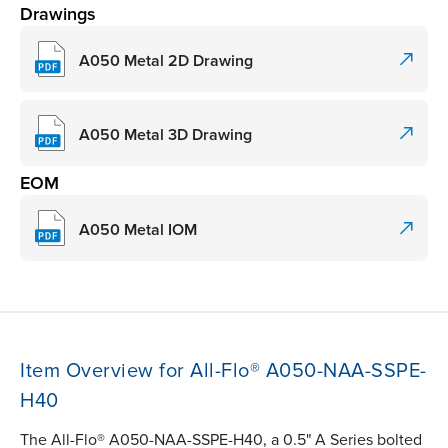
Drawings
A050 Metal 2D Drawing
A050 Metal 3D Drawing
EOM
A050 Metal IOM
Item Overview for All-Flo® A050-NAA-SSPE-
H40
The All-Flo® A050-NAA-SSPE-H40, a 0.5" A Series bolted