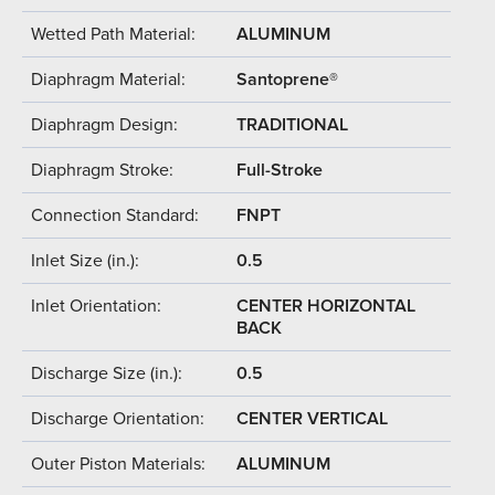
Wetted Path Material:
ALUMINUM
Diaphragm Material:
Santoprene®
Diaphragm Design:
TRADITIONAL
Diaphragm Stroke:
Full-Stroke
Connection Standard:
FNPT
Inlet Size (in.):
0.5
Inlet Orientation:
CENTER HORIZONTAL
BACK
Discharge Size (in.):
0.5
Discharge Orientation:
CENTER VERTICAL
Outer Piston Materials:
ALUMINUM