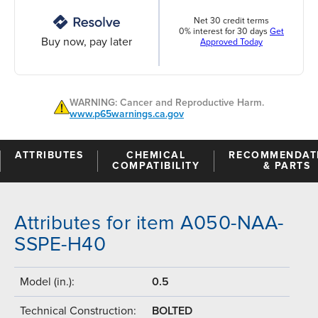
Net 30 credit terms
0% interest for 30 days
Get
Buy now, pay later
Approved Today
WARNING: Cancer and Reproductive Harm.
www.p65warnings.ca.gov
ATTRIBUTES
CHEMICAL
RECOMMENDAT
COMPATIBILITY
& PARTS
Attributes for item A050-NAA-
SSPE-H40
Model (in.):
0.5
Technical Construction:
BOLTED