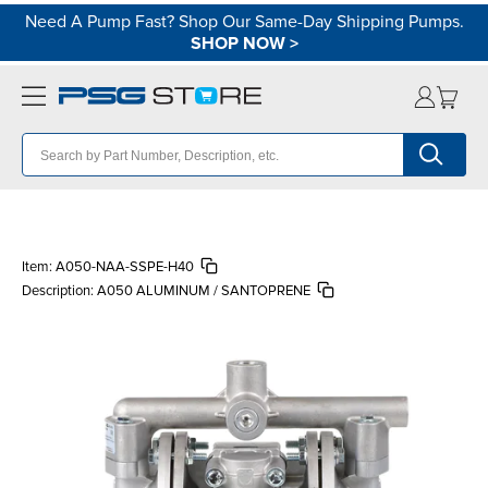
Need A Pump Fast? Shop Our Same-Day Shipping Pumps.
SHOP NOW
>
Item:
A050-NAA-SSPE-H40
Description:
A050 ALUMINUM / SANTOPRENE