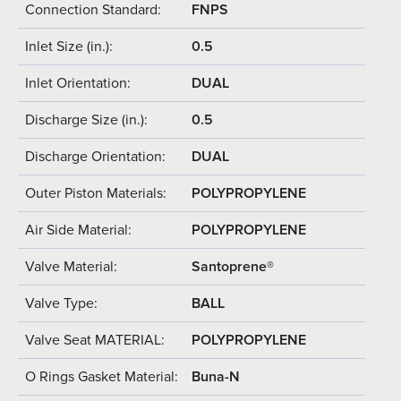
Connection Standard:
FNPS
Inlet Size (in.):
0.5
Inlet Orientation:
DUAL
Discharge Size (in.):
0.5
Discharge Orientation:
DUAL
Outer Piston Materials:
POLYPROPYLENE
Air Side Material:
POLYPROPYLENE
Valve Material:
Santoprene®
Valve Type:
BALL
Valve Seat MATERIAL:
POLYPROPYLENE
O Rings Gasket Material:
Buna-N