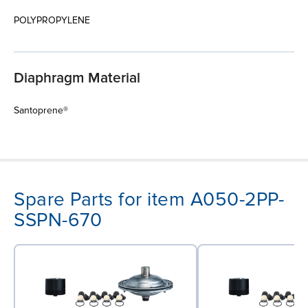
POLYPROPYLENE
Diaphragm Material
Santoprene®
Spare Parts for item A050-2PP-
SSPN-670