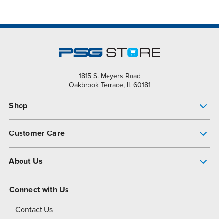
1815 S. Meyers Road
Oakbrook Terrace, IL 60181
Shop
Pump Finder
Customer Care
Shop All Products
Get Help
About Us
All-Flo Support Resources
My Account
About PSG
Connect with Us
Operational Excellence
Contact Us
About Dover