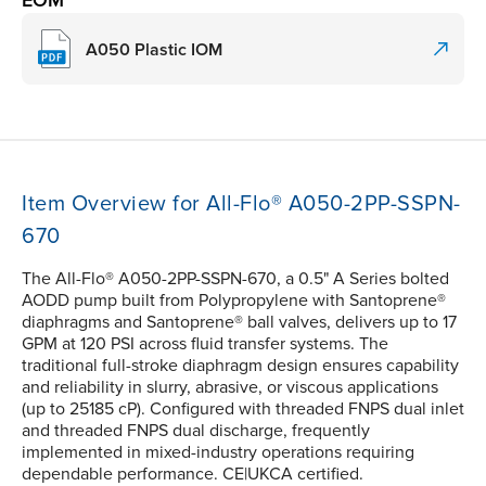
A050 Plastic IOM
Item Overview for All-Flo® A050-2PP-SSPN-
670
The All-Flo® A050-2PP-SSPN-670, a 0.5" A Series bolted
AODD pump built from Polypropylene with Santoprene®
diaphragms and Santoprene® ball valves, delivers up to 17
GPM at 120 PSI across fluid transfer systems. The
traditional full-stroke diaphragm design ensures capability
and reliability in slurry, abrasive, or viscous applications
(up to 25185 cP). Configured with threaded FNPS dual inlet
and threaded FNPS dual discharge, frequently
implemented in mixed-industry operations requiring
dependable performance. CE|UKCA certified.