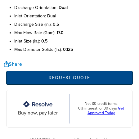
discharge orientation:
dual
inlet orientation:
dual
discharge size (in.):
0.5
max flow rate (gpm):
17.0
inlet size (in.):
0.5
max diameter solids (in.):
0.125
Share
REQUEST QUOTE
Net 30 credit terms
0% interest for 30 days
Get
Buy now, pay later
Approved Today