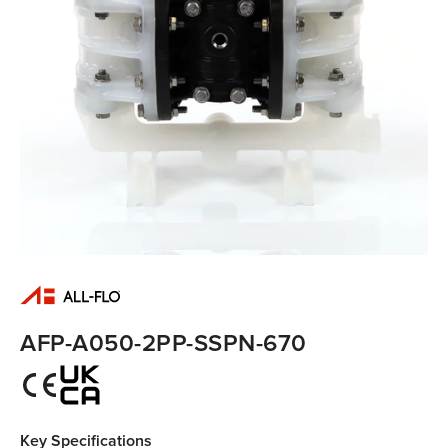
AFP-A050-2PP-SSPN-670
Key Specifications