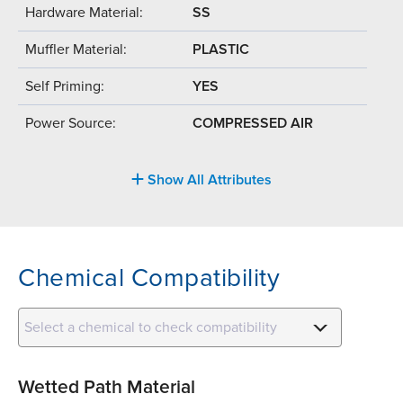
Hardware Material:
SS
Muffler Material:
PLASTIC
Self Priming:
YES
Power Source:
COMPRESSED AIR
Show All Attributes
Chemical Compatibility
Select a chemical to check compatibility
Wetted Path Material