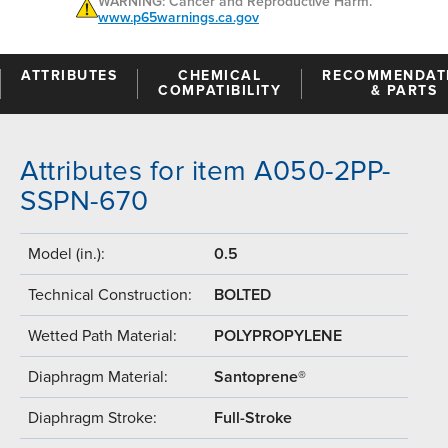
WARNING: Cancer and Reproductive Harm.
www.p65warnings.ca.gov
ATTRIBUTES
CHEMICAL
RECOMMENDAT
COMPATIBILITY
& PARTS
Attributes for item A050-2PP-
SSPN-670
Model (in.):
0.5
Technical Construction:
BOLTED
Wetted Path Material:
POLYPROPYLENE
Diaphragm Material:
Santoprene®
Diaphragm Stroke:
Full-Stroke