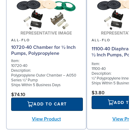
ALL-FLO
ALL-FLO
10720-40 Chamber for ½ Inch
11100-40 Diaphragm 
Pumps, Polypropylene
½ Inch Pumps, Poly
Item:
Item:
10720-40
11100-40
Description:
Description:
Polypropylene Outer Chamber – A050
½" Polypropylene Inner D
Series ½" Pump
Ships Within 5 Business 
Ships Within 5 Business Days
$3.80
$74.10
ADD TO
ADD TO CART
View Prod
View Product