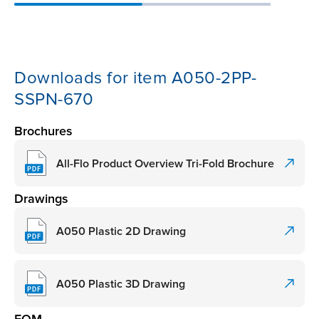
Downloads for item A050-2PP-
SSPN-670
Brochures
All-Flo Product Overview Tri-Fold Brochure
Drawings
A050 Plastic 2D Drawing
A050 Plastic 3D Drawing
EOM