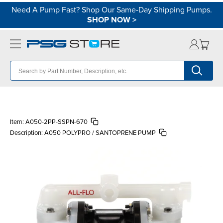
Need A Pump Fast? Shop Our Same-Day Shipping Pumps.
SHOP NOW
>
Item:
A050-2PP-SSPN-670
Description:
A050 POLYPRO / SANTOPRENE PUMP