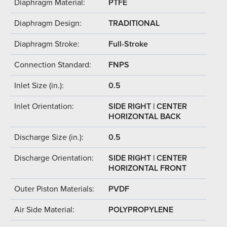
Diaphragm Material:
PTFE
Diaphragm Design:
TRADITIONAL
Diaphragm Stroke:
Full-Stroke
Connection Standard:
FNPS
Inlet Size (in.):
0.5
Inlet Orientation:
SIDE RIGHT | CENTER
HORIZONTAL BACK
Discharge Size (in.):
0.5
Discharge Orientation:
SIDE RIGHT | CENTER
HORIZONTAL FRONT
Outer Piston Materials:
PVDF
Air Side Material:
POLYPROPYLENE