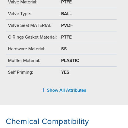
Valve Material:
PTFE
Valve Type:
BALL
Valve Seat MATERIAL:
PVDF
O Rings Gasket Material:
PTFE
Hardware Material:
SS
Muffler Material:
PLASTIC
Self Priming:
YES
Show All Attributes
Chemical Compatibility