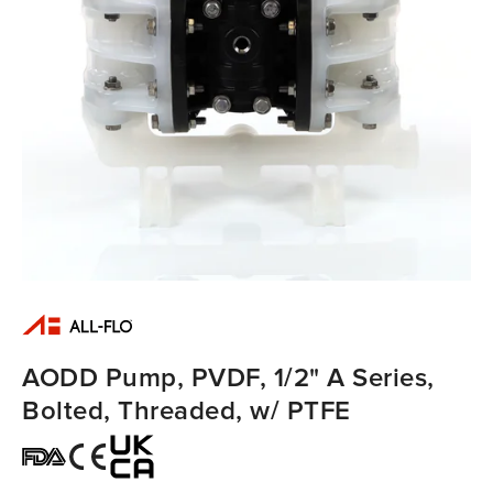
AODD Pump, PVDF, 1/2" A Series,
Bolted, Threaded, w/ PTFE