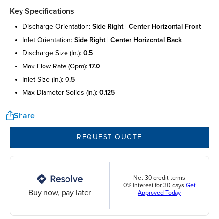
Key Specifications
discharge orientation:
side right | center horizontal front
inlet orientation:
side right | center horizontal back
discharge size (in.):
0.5
max flow rate (gpm):
17.0
inlet size (in.):
0.5
max diameter solids (in.):
0.125
Share
REQUEST QUOTE
Net 30 credit terms
0% interest for 30 days
Get
Buy now, pay later
Approved Today