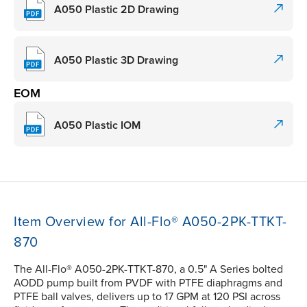
A050 Plastic 2D Drawing
A050 Plastic 3D Drawing
EOM
A050 Plastic IOM
Item Overview for All-Flo® A050-2PK-TTKT-
870
The All-Flo® A050-2PK-TTKT-870, a 0.5" A Series bolted
AODD pump built from PVDF with PTFE diaphragms and
PTFE ball valves, delivers up to 17 GPM at 120 PSI across