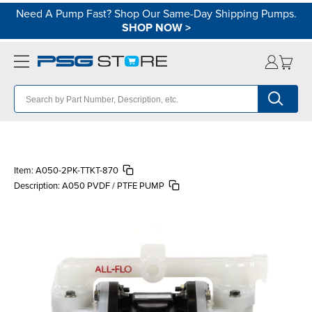
Need A Pump Fast? Shop Our Same-Day Shipping Pumps.
SHOP NOW
>
Item:
A050-2PK-TTKT-870
Description:
A050 PVDF / PTFE PUMP