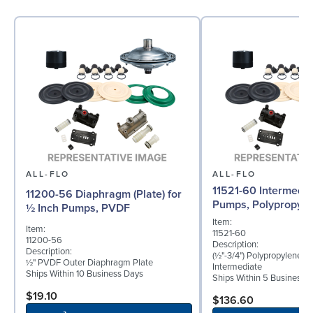
ALL-FLO
ALL-FLO
11521-60 Intermedia
11200-56 Diaphragm (Plate) for
Pumps, Polypropyle
½ Inch Pumps, PVDF
Item:
Item:
11521-60
11200-56
Description:
Description:
(½"-3/4") Polypropylene B
½" PVDF Outer Diaphragm Plate
Intermediate
Ships Within 10 Business Days
Ships Within 5 Business 
$19.10
$136.60