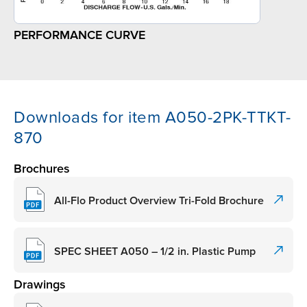
PERFORMANCE CURVE
Downloads for item A050-2PK-TTKT-
870
Brochures
All-Flo Product Overview Tri-Fold Brochure
SPEC SHEET A050 – 1/2 in. Plastic Pump
Drawings