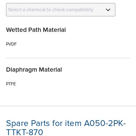
Select a chemical to check compatibility
Wetted Path Material
PVDF
Diaphragm Material
PTFE
Spare Parts for item A050-2PK-
TTKT-870