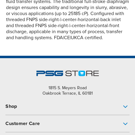
fluid transfer systems. The traditional full-stroke diaphragm
design ensures capability and longevity in slurry, abrasive,
or viscous applications (up to 25185 cP). Configured with
threaded FNPS side-right-|-center-horizontal-back inlet
and threaded FNPS side-right-|-center-horizontal-front
discharge, applicable in many types of process, transfer
and handling systems. FDA|CE|UKCA certified.
1815 S. Meyers Road
Oakbrook Terrace, IL 60181
Shop
Pump Finder
Customer Care
Shop All Products