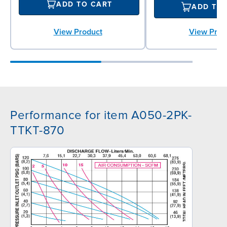
ADD TO CART
ADD TO
View Product
View Prod
Performance for item A050-2PK-
TTKT-870