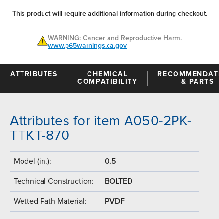
This product will require additional information during checkout.
WARNING: Cancer and Reproductive Harm.
www.p65warnings.ca.gov
ATTRIBUTES
CHEMICAL
RECOMMENDAT
COMPATIBILITY
& PARTS
Attributes for item A050-2PK-
TTKT-870
Model (in.):
0.5
Technical Construction:
BOLTED
Wetted Path Material:
PVDF