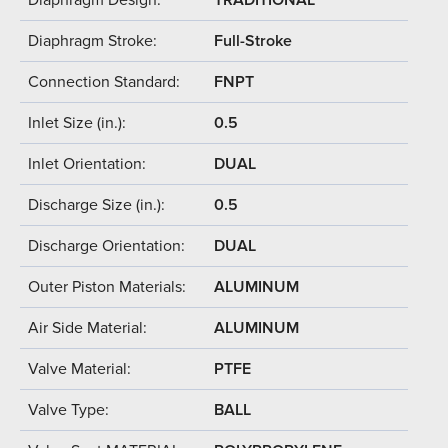
Diaphragm Stroke:
Full-Stroke
Connection Standard:
FNPT
Inlet Size (in.):
0.5
Inlet Orientation:
DUAL
Discharge Size (in.):
0.5
Discharge Orientation:
DUAL
Outer Piston Materials:
ALUMINUM
Air Side Material:
ALUMINUM
Valve Material:
PTFE
Valve Type:
BALL