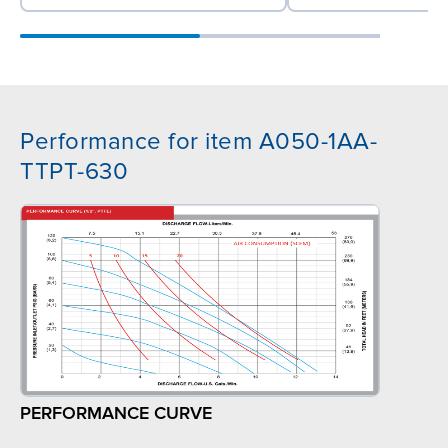
Performance for item A050-1AA-
TTPT-630
PERFORMANCE CURVE