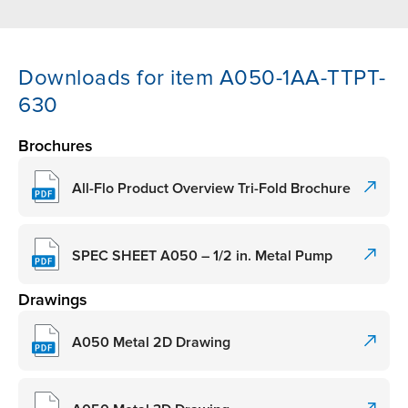
Downloads for item A050-1AA-TTPT-
630
Brochures
All-Flo Product Overview Tri-Fold Brochure
SPEC SHEET A050 – 1/2 in. Metal Pump
Drawings
A050 Metal 2D Drawing