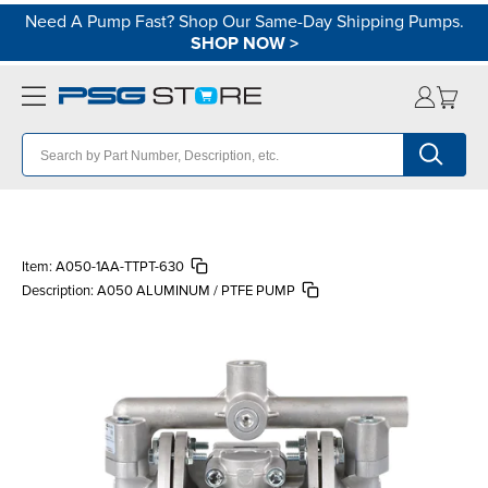
Need A Pump Fast? Shop Our Same-Day Shipping Pumps.
SHOP NOW
>
Item:
A050-1AA-TTPT-630
Description:
A050 ALUMINUM / PTFE PUMP