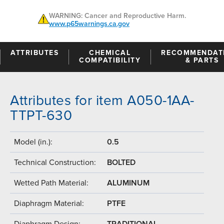
WARNING: Cancer and Reproductive Harm.
www.p65warnings.ca.gov
ATTRIBUTES
CHEMICAL
RECOMMENDAT
COMPATIBILITY
& PARTS
Attributes for item A050-1AA-
TTPT-630
Model (in.):
0.5
Technical Construction:
BOLTED
Wetted Path Material:
ALUMINUM
Diaphragm Material:
PTFE
Diaphragm Design:
TRADITIONAL