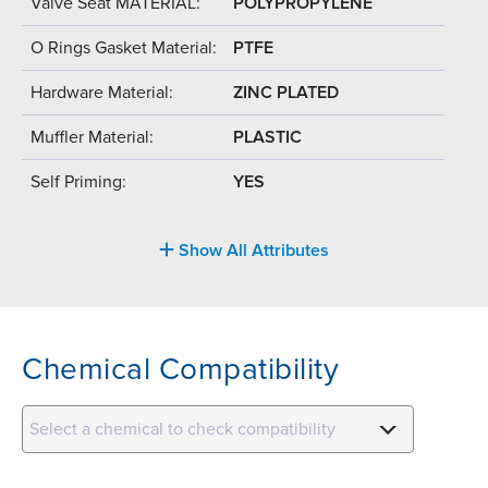
Valve Seat MATERIAL:
POLYPROPYLENE
O Rings Gasket Material:
PTFE
Hardware Material:
ZINC PLATED
Muffler Material:
PLASTIC
Self Priming:
YES
Show All Attributes
Chemical Compatibility
Select a chemical to check compatibility