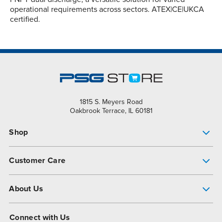
operational requirements across sectors. ATEX|CE|UKCA
certified.
1815 S. Meyers Road
Oakbrook Terrace, IL 60181
Shop
Pump Finder
Customer Care
Shop All Products
Get Help
About Us
All-Flo Support Resources
My Account
About PSG
Connect with Us