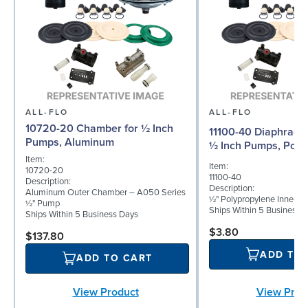
ALL-FLO
ALL-FLO
10720-20 Chamber for ½ Inch
11100-40 Diaphragm 
Pumps, Aluminum
½ Inch Pumps, Poly
Item:
Item:
10720-20
11100-40
Description:
Description:
Aluminum Outer Chamber – A050 Series
½" Polypropylene Inner D
½" Pump
Ships Within 5 Business 
Ships Within 5 Business Days
$3.80
$137.80
ADD TO
ADD TO CART
View Prod
View Product