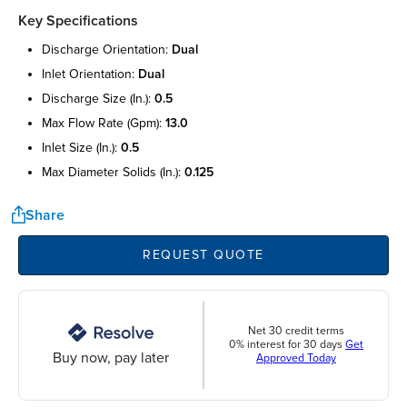
Key Specifications
discharge orientation:
dual
inlet orientation:
dual
discharge size (in.):
0.5
max flow rate (gpm):
13.0
inlet size (in.):
0.5
max diameter solids (in.):
0.125
Share
REQUEST QUOTE
Net 30 credit terms
0% interest for 30 days
Get
Buy now, pay later
Approved Today