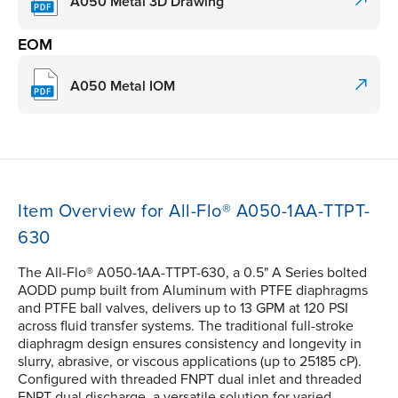
A050 Metal 3D Drawing
EOM
A050 Metal IOM
Item Overview for All-Flo® A050-1AA-TTPT-
630
The All-Flo® A050-1AA-TTPT-630, a 0.5" A Series bolted
AODD pump built from Aluminum with PTFE diaphragms
and PTFE ball valves, delivers up to 13 GPM at 120 PSI
across fluid transfer systems. The traditional full-stroke
diaphragm design ensures consistency and longevity in
slurry, abrasive, or viscous applications (up to 25185 cP).
Configured with threaded FNPT dual inlet and threaded
FNPT dual discharge, a versatile solution for varied