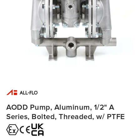
AODD Pump, Aluminum, 1/2" A
Series, Bolted, Threaded, w/ PTFE