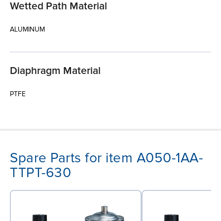
Wetted Path Material
ALUMINUM
Diaphragm Material
PTFE
Spare Parts for item A050-1AA-
TTPT-630