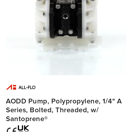
AODD Pump, Polypropylene, 1/4" A
Series, Bolted, Threaded, w/
Santoprene®