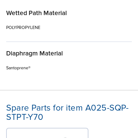
Wetted Path Material
POLYPROPYLENE
Diaphragm Material
Santoprene®
Spare Parts for item A025-SQP-
STPT-Y70