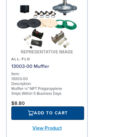
ALL-FLO
13003-00 Muffler
Item:
13003-00
Description:
Muffler-¼" NPT Polypropylene
Ships Within 5 Business Days
$8.80
ADD TO CART
View Product