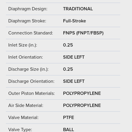
Diaphragm Design:
TRADITIONAL
Diaphragm Stroke:
Full-Stroke
Connection Standard:
FNPS (FNPT/FBSP)
Inlet Size (in.):
0.25
Inlet Orientation:
SIDE LEFT
Discharge Size (in.):
0.25
Discharge Orientation:
SIDE LEFT
Outer Piston Materials:
POLYPROPYLENE
Air Side Material:
POLYPROPYLENE
Valve Material:
PTFE
Valve Type:
BALL