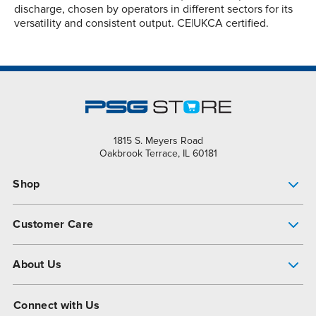
discharge, chosen by operators in different sectors for its
versatility and consistent output. CE|UKCA certified.
1815 S. Meyers Road
Oakbrook Terrace, IL 60181
Shop
Pump Finder
Customer Care
Shop All Products
Get Help
About Us
All-Flo Support Resources
My Account
About PSG
Connect with Us
Operational Excellence