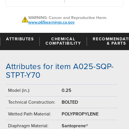
WARNING: Cancer and Reproductive Harm.
www.p65warnings.ca.gov
ATTRIBUTES
CHEMICAL
RECOMMENDAT
COMPATIBILITY
& PARTS
Attributes for item A025-SQP-
STPT-Y70
Model (in.):
0.25
Technical Construction:
BOLTED
Wetted Path Material:
POLYPROPYLENE
Diaphragm Material:
Santoprene®