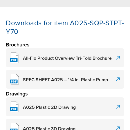
Downloads for item A025-SQP-STPT-
Y70
Brochures
All-Flo Product Overview Tri-Fold Brochure
SPEC SHEET A025 – 1/4 in. Plastic Pump
Drawings
A025 Plastic 2D Drawing
A025 Plastic 3D Drawing