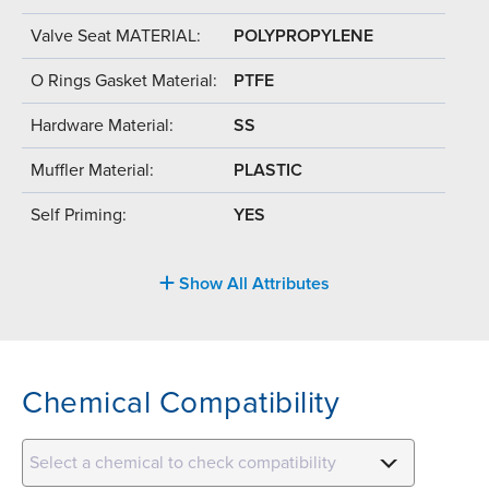
Valve Seat MATERIAL:
POLYPROPYLENE
O Rings Gasket Material:
PTFE
Hardware Material:
SS
Muffler Material:
PLASTIC
Self Priming:
YES
Show All Attributes
Chemical Compatibility
Select a chemical to check compatibility