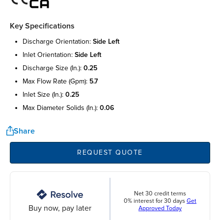
Key Specifications
discharge orientation:
side left
inlet orientation:
side left
discharge size (in.):
0.25
max flow rate (gpm):
5.7
inlet size (in.):
0.25
max diameter solids (in.):
0.06
Share
REQUEST QUOTE
Net 30 credit terms
0% interest for 30 days
Get
Buy now, pay later
Approved Today