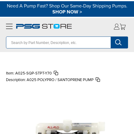
Need A Pump Fast? Shop Our Same-Day Shipping Pumps.
SHOP NOW
>
Item:
A025-SQP-STPT-Y70
Description:
A025 POLYPRO / SANTOPRENE PUMP