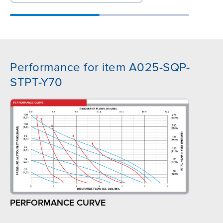
Performance for item A025-SQP-
STPT-Y70
PERFORMANCE CURVE