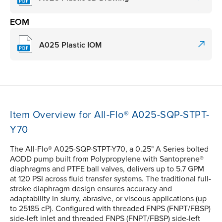
EOM
A025 Plastic IOM
Item Overview for All-Flo® A025-SQP-STPT-
Y70
The All-Flo® A025-SQP-STPT-Y70, a 0.25" A Series bolted
AODD pump built from Polypropylene with Santoprene®
diaphragms and PTFE ball valves, delivers up to 5.7 GPM
at 120 PSI across fluid transfer systems. The traditional full-
stroke diaphragm design ensures accuracy and
adaptability in slurry, abrasive, or viscous applications (up
to 25185 cP). Configured with threaded FNPS (FNPT/FBSP)
side-left inlet and threaded FNPS (FNPT/FBSP) side-left