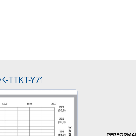
QK-TTKT-Y71
PERFORMA