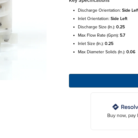
Key Specifications
discharge orientation:
side lef
inlet orientation:
side left
discharge size (in.):
0.25
max flow rate (gpm):
5.7
inlet size (in.):
0.25
max diameter solids (in.):
0.06
Buy now, pay l