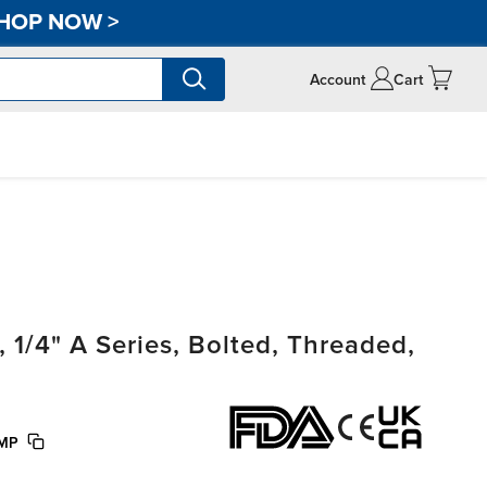
HOP NOW
>
Account
Cart
/4" A Series, Bolted, Threaded,
UMP