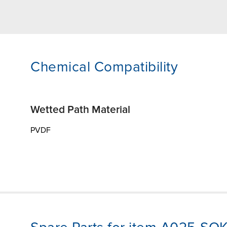
Chemical Compatibility
Wetted Path Material
PVDF