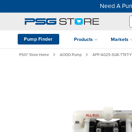
Need A Pum
Pump Finder
Products
Markets
PSG® Store Home
AODD-Pump
AFP-A025-SQK-TTKT-Y