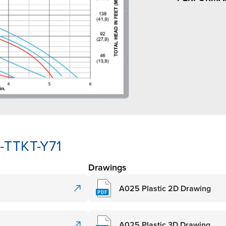
-TTKT-Y71
Drawings
A025 Plastic 2D Drawing
A025 Plastic 3D Drawing