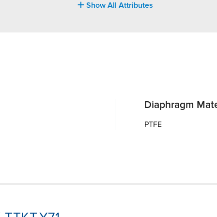
Show All Attributes
Diaphragm Mate
PTFE