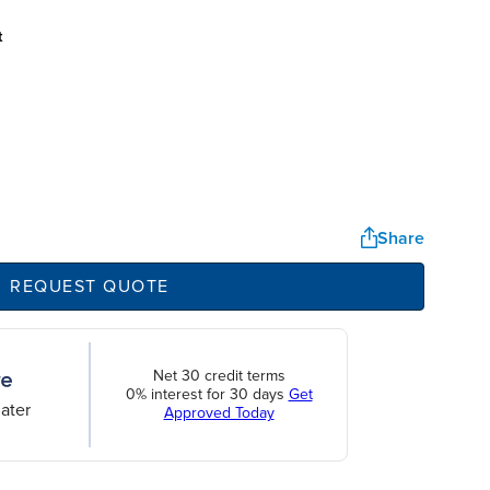
t
Share
REQUEST QUOTE
Net 30 credit terms
0% interest for 30 days
Get
ater
Approved Today