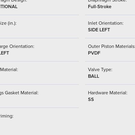
ITIONAL
Full-Stroke
ize (in.):
Inlet Orientation:
SIDE LEFT
rge Orientation:
Outer Piston Materials
LEFT
PVDF
Material:
Valve Type:
BALL
s Gasket Material:
Hardware Material:
SS
riming: