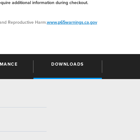
equire additional information during checkout.
nd Reproductive Harm.
www.p65warnings.ca.gov
RMANCE
DOWNLOADS