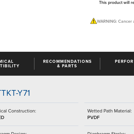
This product will r
WARNING: Cancer a
MICAL
RECOMMENDATIONS
PERFO
IBILITY
& PARTS
TTKT-Y71
cal Construction:
Wetted Path Material:
ED
PVDF
ragm Design:
Diaphragm Stroke: