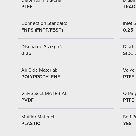
PTFE
TRAD
Connection Standard:
Inlet S
FNPS (FNPT/FBSP)
0.25
Discharge Size (in.):
Discha
0.25
SIDE 
Air Side Material:
Valve 
POLYPROPYLENE
PTFE
Valve Seat MATERIAL:
O Ring
PVDF
PTFE
Muffler Material:
Self P
PLASTIC
YES