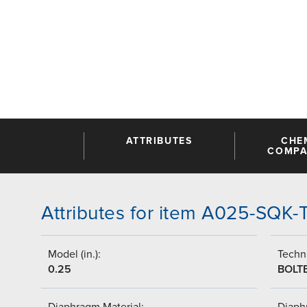
ATTRIBUTES
CHE
COMPAT
Attributes for item A025-SQK-
Model (in.):
Techni
0.25
BOLT
Diaphragm Material:
Diaph