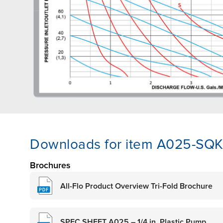
Downloads for item A025-SQK
Brochures
All-Flo Product Overview Tri-Fold Brochure
SPEC SHEET A025 – 1/4 in. Plastic Pump