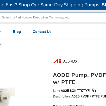
p Fast? Shop Our Same-Day Shipping Pumps.
S
Blog
Contact Us
71
AODD Pump, PVDF, 1
w/ PTFE
Item:
A025-SQK-TTKT-Y71
Description:
A025 PVDF / PTFE P