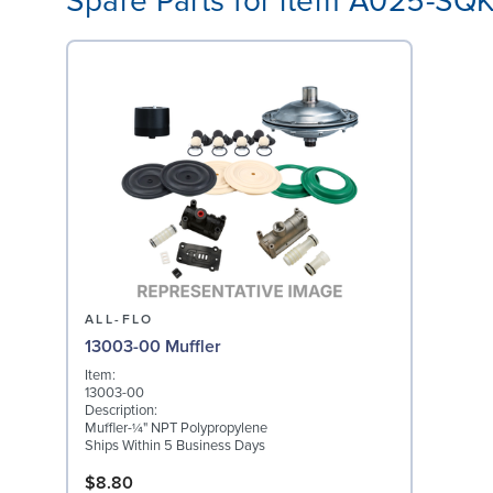
Spare Parts for item A025-SQ
ALL-FLO
13003-00 Muffler
Item:
13003-00
Description:
Muffler-¼" NPT Polypropylene
Ships Within 5 Business Days
$8.80