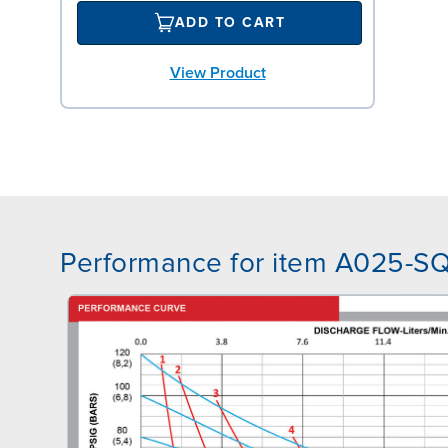
ADD TO CART
View Product
Performance for item A025-S