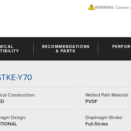
WARNING: Cancer a
MICAL
RECOMMENDATIONS
PERFO
IBILITY
& PARTS
-STKE-Y70
cal Construction:
Wetted Path Material:
ED
PVDF
ragm Design:
Diaphragm Stroke:
ITIONAL
Full-Stroke