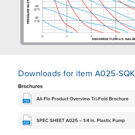
Downloads for item A025-SQ
Brochures
All-Flo Product Overview Tri-Fold Brochure
SPEC SHEET A025 – 1/4 in. Plastic Pump