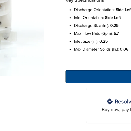
Key Specifications
discharge orientation:
side lef
inlet orientation:
side left
discharge size (in.):
0.25
max flow rate (gpm):
5.7
inlet size (in.):
0.25
max diameter solids (in.):
0.06
Buy now, pay l