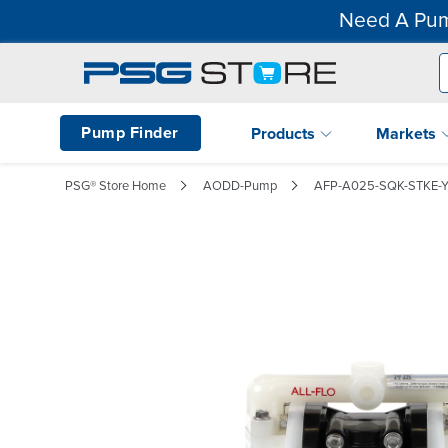
Need A Pum
Pump Finder
Products
Markets
PSG® Store Home
AODD-Pump
AFP-A025-SQK-STKE-