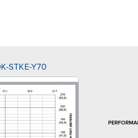
QK-STKE-Y70
PERFORMA