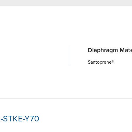
Diaphragm Mate
Santoprene®
K-STKE-Y70