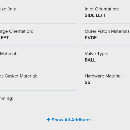
ize (in.):
Inlet Orientation:
SIDE LEFT
rge Orientation:
Outer Piston Materials
LEFT
PVDF
Material:
Valve Type:
BALL
s Gasket Material:
Hardware Material:
SS
riming:
Show All Attributes