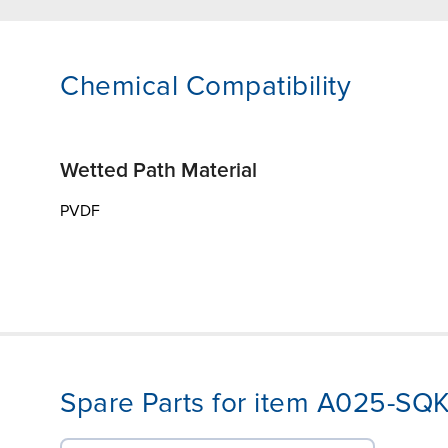
Chemical Compatibility
Wetted Path Material
PVDF
Spare Parts for item A025-SQ