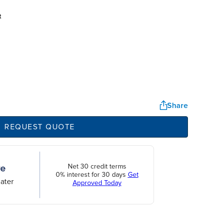
t
Share
REQUEST QUOTE
Net 30 credit terms
0% interest for 30 days
Get
ater
Approved Today