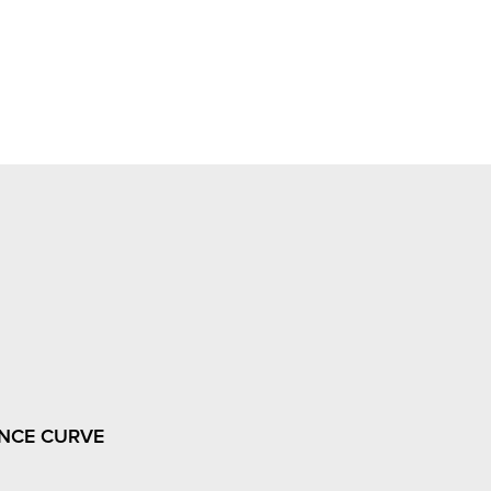
NCE CURVE