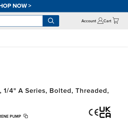
HOP NOW
>
Account
Cart
/4" A Series, Bolted, Threaded,
PRENE PUMP