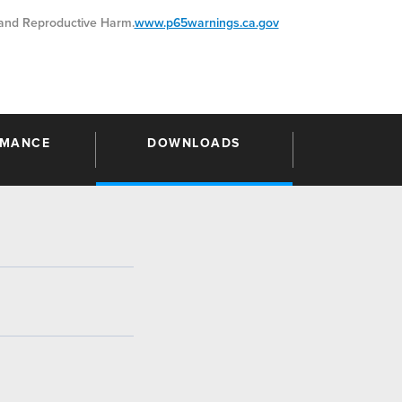
nd Reproductive Harm.
www.p65warnings.ca.gov
RMANCE
DOWNLOADS