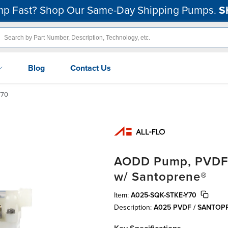
p Fast? Shop Our Same-Day Shipping Pumps.
S
Blog
Contact Us
Y70
AODD Pump, PVDF, 1
w/ Santoprene®
Item:
A025-SQK-STKE-Y70
Description:
A025 PVDF / SANTO