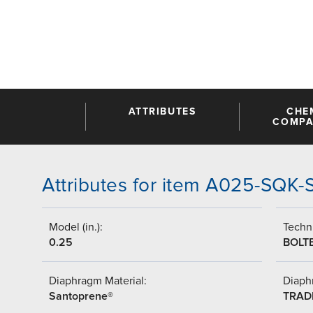
ATTRIBUTES
CHE
COMPAT
Attributes for item A025-SQK
Model (in.):
Techni
0.25
BOLT
Diaphragm Material:
Diaph
Santoprene®
TRAD