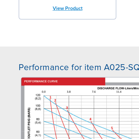
View Product
Performance for item A025-S