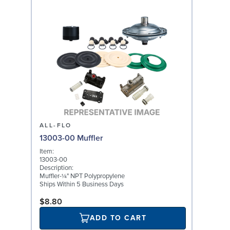
ALL-FLO
13003-00 Muffler
Item:
13003-00
Description:
Muffler-¼" NPT Polypropylene
Ships Within 5 Business Days
$8.80
ADD TO CART