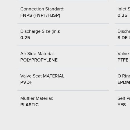
Connection Standard:
Inlet S
FNPS (FNPT/FBSP)
0.25
Discharge Size (in.):
Discha
0.25
SIDE 
Air Side Material:
Valve 
POLYPROPYLENE
PTFE
Valve Seat MATERIAL:
O Ring
PVDF
EPDM
Muffler Material:
Self P
PLASTIC
YES