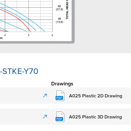
K-STKE-Y70
Drawings
A025 Plastic 2D Drawing
A025 Plastic 3D Drawing