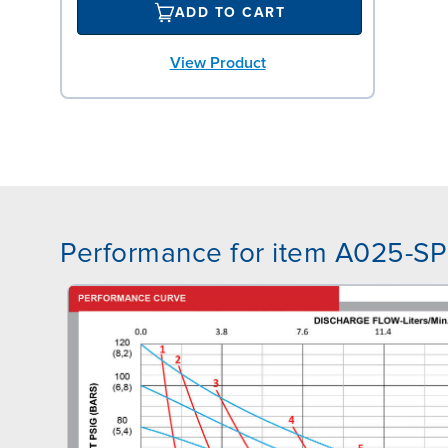
ADD TO CART
View Product
Performance for item A025-S