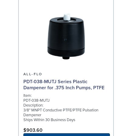
ALL-FLO
PDT-038-MUTJ Series Plastic
Dampener for .375 Inch Pumps, PTFE
Item:
PDT-038-MUTJ
Description:
3/8" MNPT Conductive PTFE/PTFE Pulsation
Dampener
Ships Within 30 Business Days
$903.60