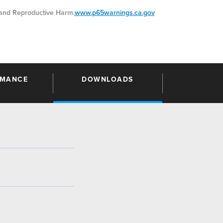
nd Reproductive Harm.
www.p65warnings.ca.gov
RMANCE
DOWNLOADS