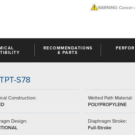
WARNING: Cancer a
MICAL
RECOMMENDATIONS
PERFO
IBILITY
& PARTS
TTPT-S78
cal Construction:
Wetted Path Material:
ED
POLYPROPYLENE
ragm Design:
Diaphragm Stroke:
ITIONAL
Full-Stroke