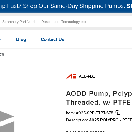
p Fast? Shop Our Same-Day Shipping Pumps.
S
Blog
Contact Us
78
AODD Pump, Polypro
Threaded, w/ PTFE
Item:
A025-SPP-TTPT-S78
Description:
A025 POLYPRO / PTF