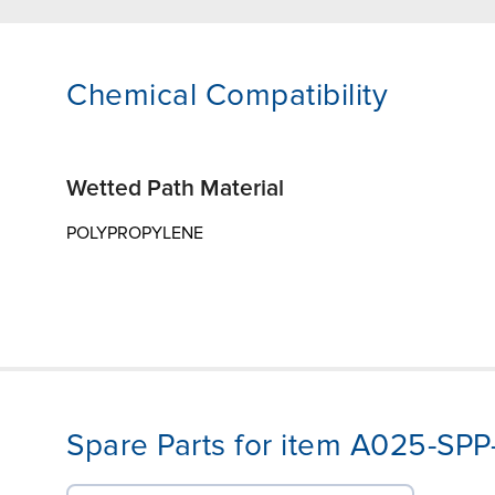
Chemical Compatibility
Wetted Path Material
POLYPROPYLENE
Spare Parts for item A025-SP