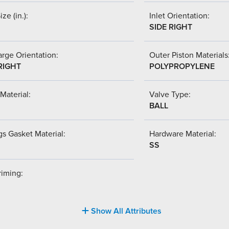
ize (in.):
Inlet Orientation:
SIDE RIGHT
rge Orientation:
Outer Piston Materials
RIGHT
POLYPROPYLENE
Material:
Valve Type:
BALL
s Gasket Material:
Hardware Material:
SS
riming:
Show All Attributes