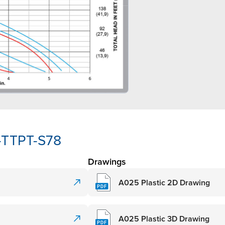
-TTPT-S78
Drawings
A025 Plastic 2D Drawing
A025 Plastic 3D Drawing