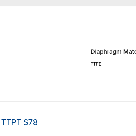
Diaphragm Mate
PTFE
P-TTPT-S78