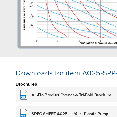
Downloads for item A025-SPP
Brochures
All-Flo Product Overview Tri-Fold Brochure
SPEC SHEET A025 – 1/4 in. Plastic Pump