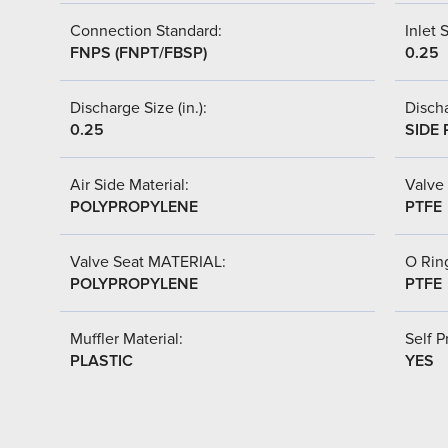
Connection Standard:
Inlet S
FNPS (FNPT/FBSP)
0.25
Discharge Size (in.):
Discha
0.25
SIDE 
Air Side Material:
Valve 
POLYPROPYLENE
PTFE
Valve Seat MATERIAL:
O Ring
POLYPROPYLENE
PTFE
Muffler Material:
Self P
PLASTIC
YES