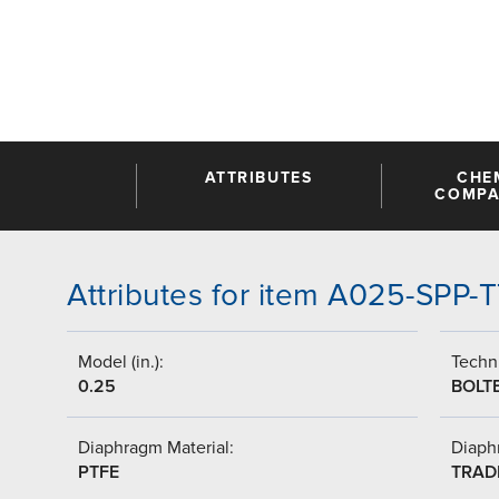
ATTRIBUTES
CHE
COMPAT
Attributes for item A025-SPP-
Model (in.):
Techni
0.25
BOLT
Diaphragm Material:
Diaph
PTFE
TRAD