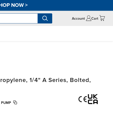
HOP NOW
>
Account
Cart
pylene, 1/4" A Series, Bolted,
E PUMP