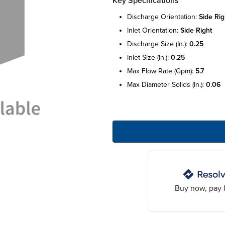
Key Specifications
discharge orientation:
side rig
inlet orientation:
side right
discharge size (in.):
0.25
inlet size (in.):
0.25
max flow rate (gpm):
5.7
max diameter solids (in.):
0.06
Buy now, pay l