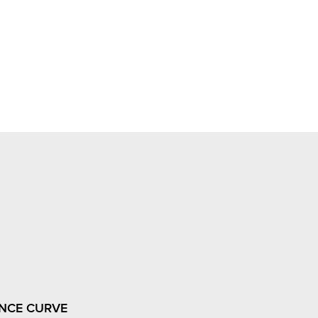
NCE CURVE