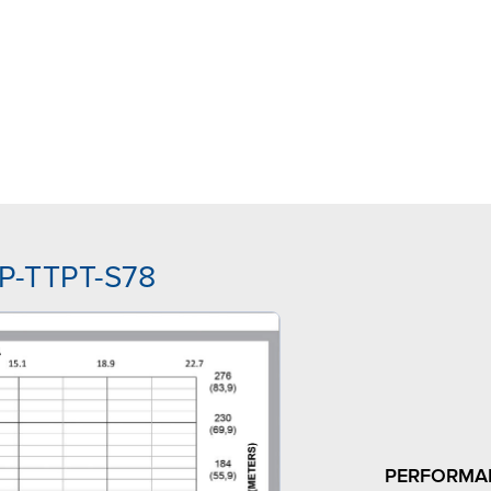
PP-TTPT-S78
PERFORMA