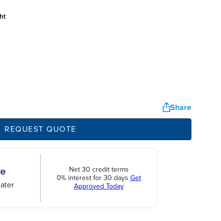
ht
Share
REQUEST QUOTE
Net 30 credit terms
0% interest for 30 days
Get
ater
Approved Today