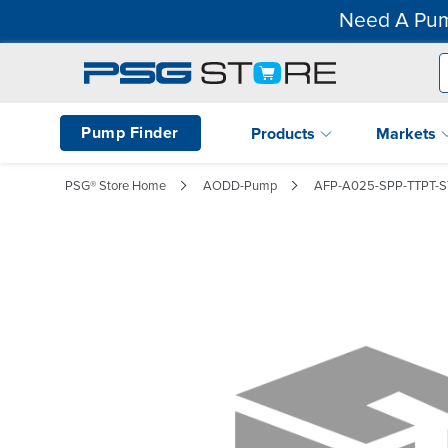
Need A Pum
Pump Finder
Products
Markets
PSG® Store Home
AODD-Pump
AFP-A025-SPP-TTPT-S