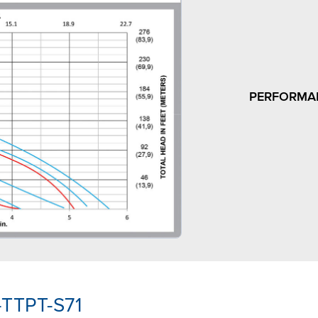
PERFORMA
-TTPT-S71