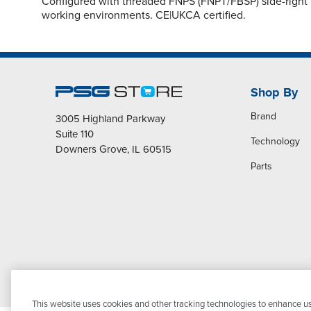
Configured with threaded FNPS (FNPT/FBSP) side-right i
working environments. CE|UKCA certified.
Shop By
Brand
3005 Highland Parkway
Suite 110
Technology
Downers Grove, IL 60515
Parts
This website uses cookies and other tracking technologies to enhance us