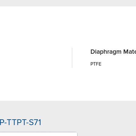
Diaphragm Mate
PTFE
P-TTPT-S71