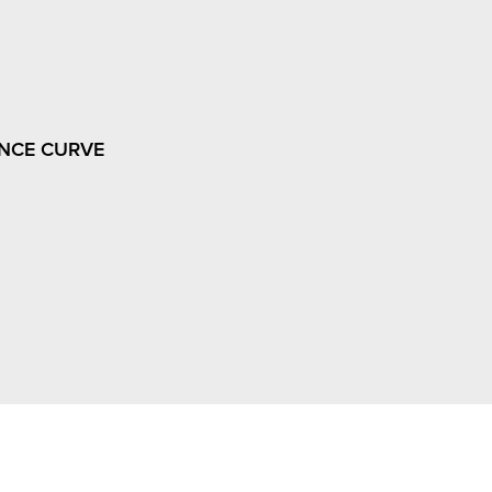
NCE CURVE