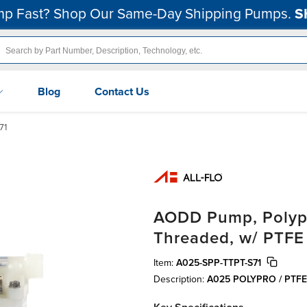
p Fast? Shop Our Same-Day Shipping Pumps.
S
Blog
Contact Us
71
AODD Pump, Polypro
Threaded, w/ PTFE
Item:
A025-SPP-TTPT-S71
Description:
A025 POLYPRO / PTF