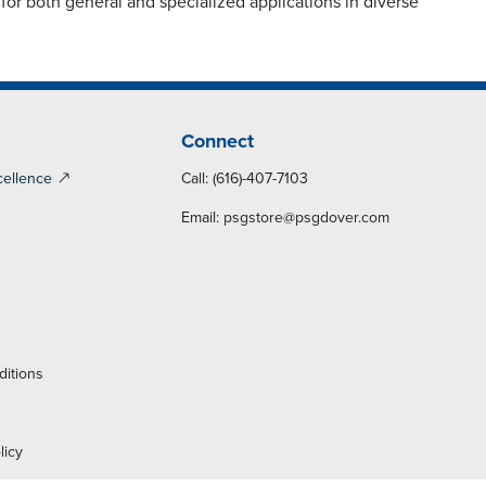
or both general and specialized applications in diverse
Connect
cellence
Call: (616)-407-7103
Email:
psgstore@psgdover.com
y
ditions
licy