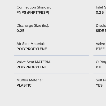
Connection Standard:
Inlet S
FNPS (FNPT/FBSP)
0.25
Discharge Size (in.):
Discha
0.25
SIDE 
Air Side Material:
Valve 
POLYPROPYLENE
PTFE
Valve Seat MATERIAL:
O Ring
POLYPROPYLENE
PTFE
Muffler Material:
Self P
PLASTIC
YES