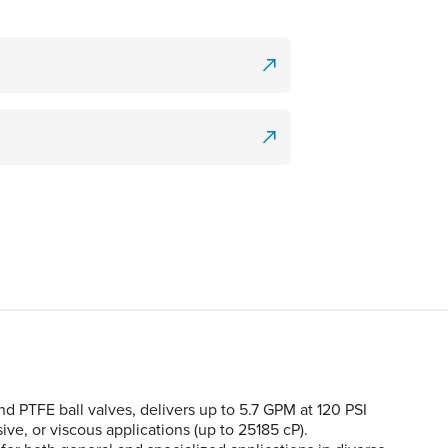
PTFE ball valves, delivers up to 5.7 GPM at 120 PSI
sive, or viscous applications (up to 25185 cP).