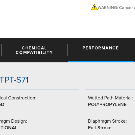
WARNING: Cancer a
CHEMICAL
PERFORMANCE
COMPATIBILITY
TTPT-S71
cal Construction:
Wetted Path Material:
ED
POLYPROPYLENE
ragm Design:
Diaphragm Stroke:
ITIONAL
Full-Stroke