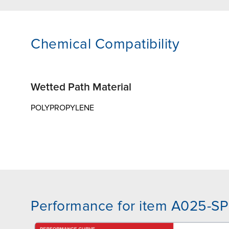
Chemical Compatibility
Wetted Path Material
POLYPROPYLENE
Performance for item A025-SP