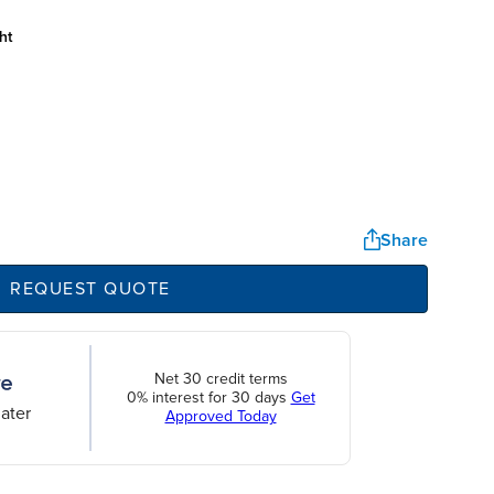
ht
Share
REQUEST QUOTE
Net 30 credit terms
0% interest for 30 days
Get
ater
Approved Today