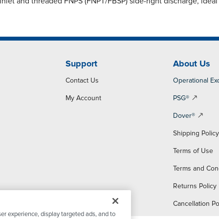
nlet and threaded FNPS (FNPT/FBSP) side-right discharge, ideal f
Support
About Us
Contact Us
Operational Ex
My Account
PSG®
Dover®
Shipping Polic
Terms of Use
Terms and Con
Returns Policy
Cancellation Po
er experience, display targeted ads, and to