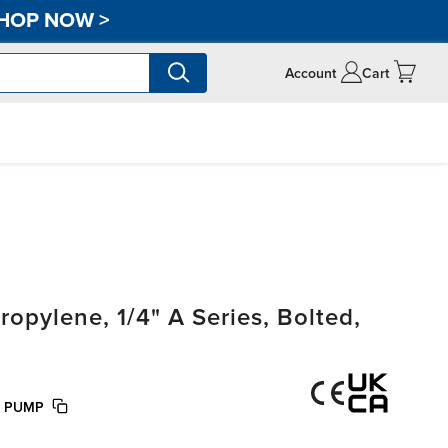
HOP NOW
>
Account
Cart
pylene, 1/4" A Series, Bolted,
E PUMP