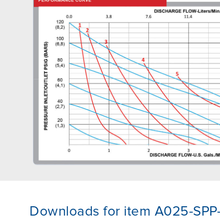
Downloads for item A025-SPP