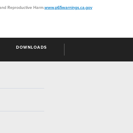
nd Reproductive Harm.
www.p65warnings.ca.gov
DOWNLOADS