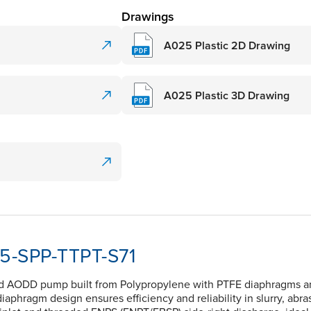
Drawings
A025 Plastic 2D Drawing
A025 Plastic 3D Drawing
25-SPP-TTPT-S71
ed AODD pump built from Polypropylene with PTFE diaphragms and 
 diaphragm design ensures efficiency and reliability in slurry, abra