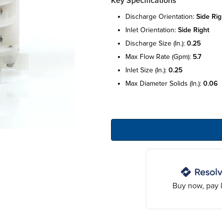
Key Specifications
discharge orientation:
side rig
inlet orientation:
side right
discharge size (in.):
0.25
max flow rate (gpm):
5.7
inlet size (in.):
0.25
max diameter solids (in.):
0.06
Buy now, pay l