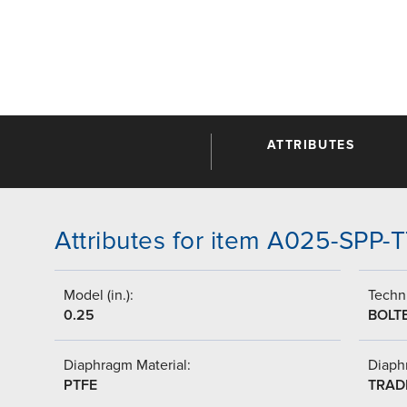
ATTRIBUTES
Attributes for item A025-SPP-
Model (in.):
Techni
0.25
BOLT
Diaphragm Material:
Diaph
PTFE
TRAD