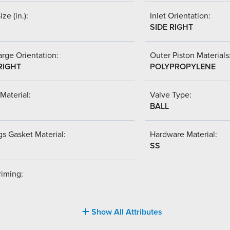
ize (in.):
Inlet Orientation:
SIDE RIGHT
rge Orientation:
Outer Piston Materials
RIGHT
POLYPROPYLENE
Material:
Valve Type:
BALL
s Gasket Material:
Hardware Material:
SS
riming:
Show All Attributes