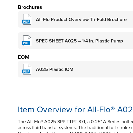
Brochures
All-Flo Product Overview Tri-Fold Brochure
SPEC SHEET A025 – 1/4 in. Plastic Pump
EOM
A025 Plastic IOM
Item Overview for All-Flo® A0
The All-Flo® A025-SPP-TTPT-S71, a 0.25" A Series bolt
across fluid transfer systems. The traditional full-stroke