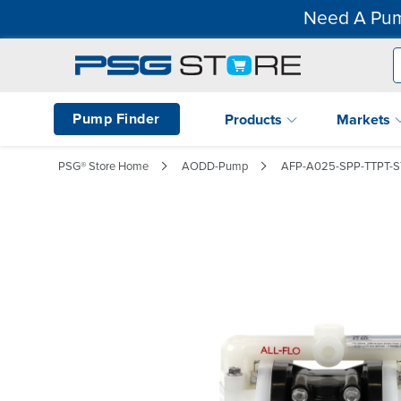
Need A Pum
Pump Finder
Products
Markets
PSG® Store Home
AODD-Pump
AFP-A025-SPP-TTPT-S