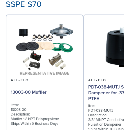
SSPE-S70
ALL-FLO
ALL-FLO
PDT-038-MUTJ Serie
13003-00 Muffler
Dampener for .375 
PTFE
Item:
Item:
13003-00
PDT-038-MUTJ
Description:
Description:
Muffler-¼" NPT Polypropylene
3/8" MNPT Conductive P
Ships Within 5 Business Days
Pulsation Dampener
Ships Within 30 Business