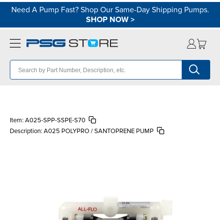
Need A Pump Fast? Shop Our Same-Day Shipping Pumps.
SHOP NOW
>
Item:
A025-SPP-SSPE-S70
Description:
A025 POLYPRO / SANTOPRENE PUMP