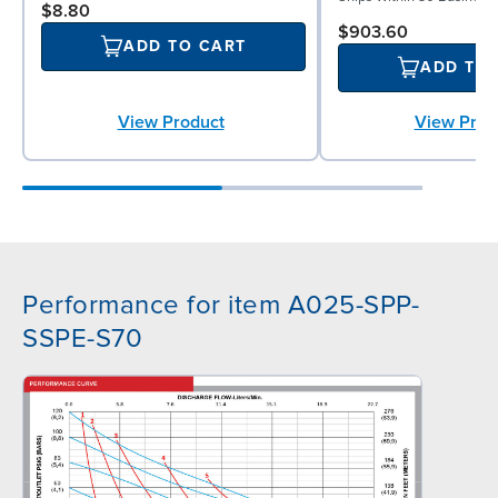
$8.80
$903.60
ADD TO CART
ADD TO
View Prod
View Product
Performance for item A025-SPP-
SSPE-S70