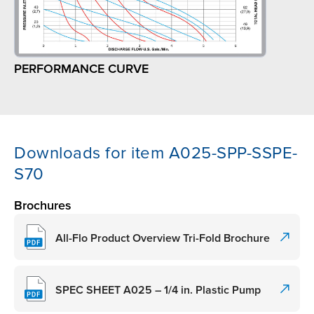
PERFORMANCE CURVE
Downloads for item A025-SPP-SSPE-
S70
Brochures
All-Flo Product Overview Tri-Fold Brochure
SPEC SHEET A025 – 1/4 in. Plastic Pump