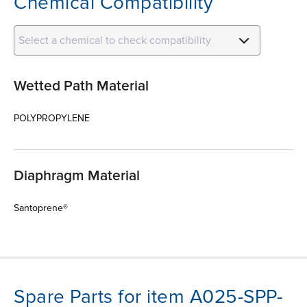
Chemical Compatibility
Select a chemical to check compatibility
Wetted Path Material
POLYPROPYLENE
Diaphragm Material
Santoprene®
Spare Parts for item A025-SPP-