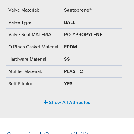
Valve Material:
Santoprene®
Valve Type:
BALL
Valve Seat MATERIAL:
POLYPROPYLENE
O Rings Gasket Material:
EPDM
Hardware Material:
SS
Muffler Material:
PLASTIC
Self Priming:
YES
Show All Attributes