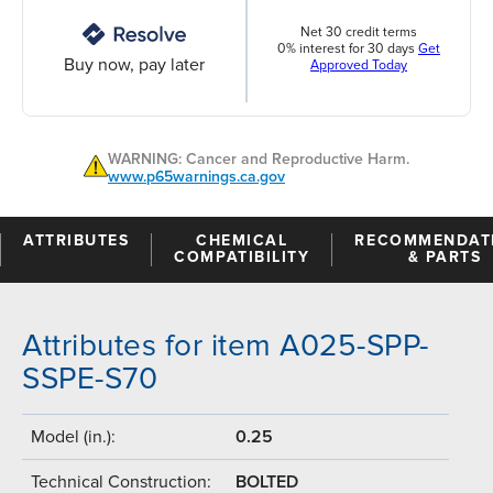
Net 30 credit terms
0% interest for 30 days
Get
Buy now, pay later
Approved Today
WARNING: Cancer and Reproductive Harm.
www.p65warnings.ca.gov
ATTRIBUTES
CHEMICAL
RECOMMENDAT
COMPATIBILITY
& PARTS
Attributes for item A025-SPP-
SSPE-S70
Model (in.):
0.25
Technical Construction:
BOLTED