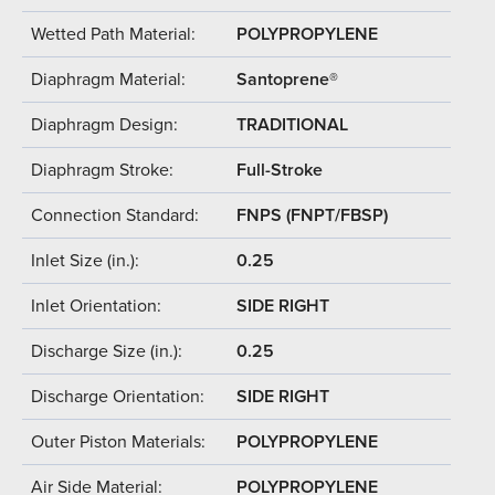
Wetted Path Material:
POLYPROPYLENE
Diaphragm Material:
Santoprene®
Diaphragm Design:
TRADITIONAL
Diaphragm Stroke:
Full-Stroke
Connection Standard:
FNPS (FNPT/FBSP)
Inlet Size (in.):
0.25
Inlet Orientation:
SIDE RIGHT
Discharge Size (in.):
0.25
Discharge Orientation:
SIDE RIGHT
Outer Piston Materials:
POLYPROPYLENE
Air Side Material:
POLYPROPYLENE