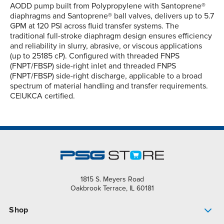
AODD pump built from Polypropylene with Santoprene®
diaphragms and Santoprene® ball valves, delivers up to 5.7
GPM at 120 PSI across fluid transfer systems. The
traditional full-stroke diaphragm design ensures efficiency
and reliability in slurry, abrasive, or viscous applications
(up to 25185 cP). Configured with threaded FNPS
(FNPT/FBSP) side-right inlet and threaded FNPS
(FNPT/FBSP) side-right discharge, applicable to a broad
spectrum of material handling and transfer requirements.
CE|UKCA certified.
1815 S. Meyers Road
Oakbrook Terrace, IL 60181
Shop