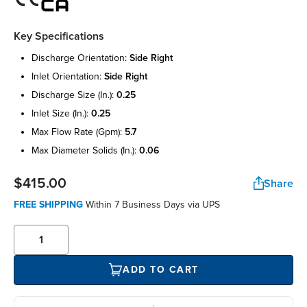
Key Specifications
discharge orientation:
side right
inlet orientation:
side right
discharge size (in.):
0.25
inlet size (in.):
0.25
max flow rate (gpm):
5.7
max diameter solids (in.):
0.06
$415.00
Share
FREE SHIPPING
Within 7 Business Days via UPS
ADD TO CART