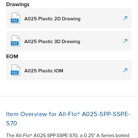
Drawings
A025 Plastic 2D Drawing
A025 Plastic 3D Drawing
EOM
A025 Plastic IOM
Item Overview for All-Flo® A025-SPP-SSPE-
S70
The All-Flo® A025-SPP-SSPE-S70, a 0.25" A Series bolted