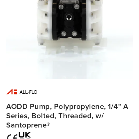
AODD Pump, Polypropylene, 1/4" A
Series, Bolted, Threaded, w/
Santoprene®