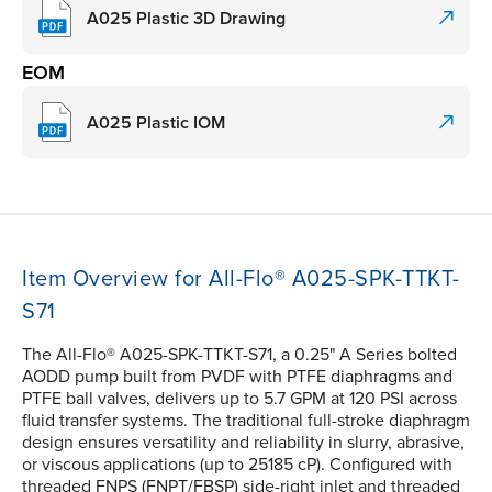
A025 Plastic 3D Drawing
EOM
A025 Plastic IOM
Item Overview for All-Flo® A025-SPK-TTKT-
S71
The All-Flo® A025-SPK-TTKT-S71, a 0.25" A Series bolted
AODD pump built from PVDF with PTFE diaphragms and
PTFE ball valves, delivers up to 5.7 GPM at 120 PSI across
fluid transfer systems. The traditional full-stroke diaphragm
design ensures versatility and reliability in slurry, abrasive,
or viscous applications (up to 25185 cP). Configured with
threaded FNPS (FNPT/FBSP) side-right inlet and threaded