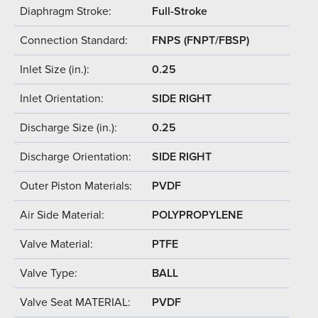
Diaphragm Stroke:
Full-Stroke
Connection Standard:
FNPS (FNPT/FBSP)
Inlet Size (in.):
0.25
Inlet Orientation:
SIDE RIGHT
Discharge Size (in.):
0.25
Discharge Orientation:
SIDE RIGHT
Outer Piston Materials:
PVDF
Air Side Material:
POLYPROPYLENE
Valve Material:
PTFE
Valve Type:
BALL
Valve Seat MATERIAL:
PVDF