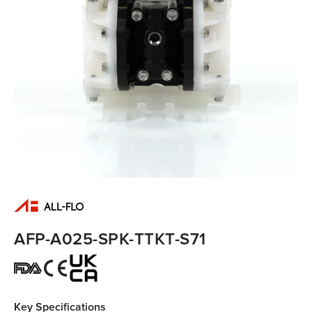
AFP-A025-SPK-TTKT-S71
Key Specifications