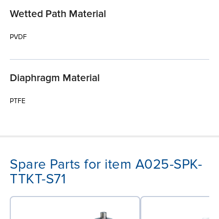
Wetted Path Material
PVDF
Diaphragm Material
PTFE
Spare Parts for item A025-SPK-
TTKT-S71