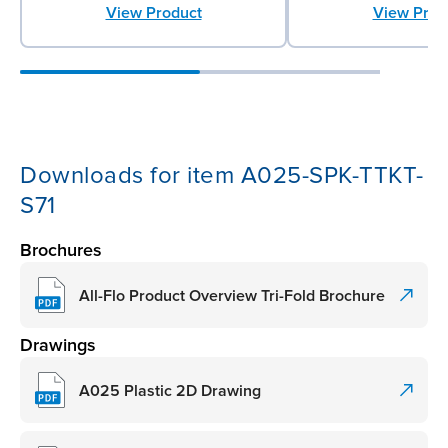
View Prod
View Product
Downloads for item A025-SPK-TTKT-
S71
Brochures
All-Flo Product Overview Tri-Fold Brochure
Drawings
A025 Plastic 2D Drawing