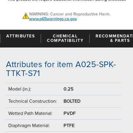
WARNING: Cancer and Reproductive Harm.
www.p65warnings.ca.gov
ATTRIBUTES
CHEMICAL
RECOMMENDAT
COMPATIBILITY
& PARTS
Attributes for item A025-SPK-
TTKT-S71
Model (in.):
0.25
Technical Construction:
BOLTED
Wetted Path Material:
PVDF
Diaphragm Material:
PTFE