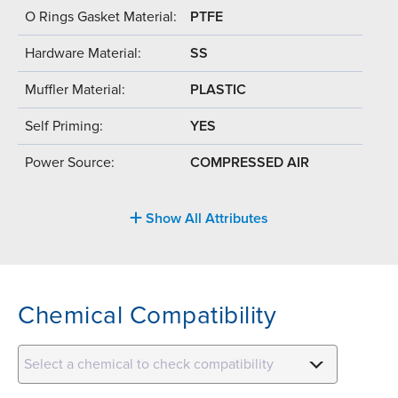
O Rings Gasket Material:
PTFE
Hardware Material:
SS
Muffler Material:
PLASTIC
Self Priming:
YES
Power Source:
COMPRESSED AIR
Show All Attributes
Chemical Compatibility
Select a chemical to check compatibility