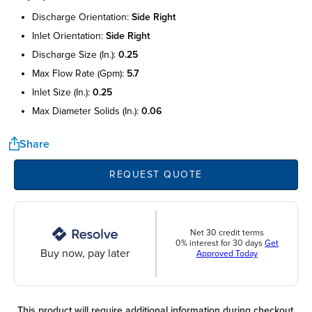
discharge orientation:
side right
inlet orientation:
side right
discharge size (in.):
0.25
max flow rate (gpm):
5.7
inlet size (in.):
0.25
max diameter solids (in.):
0.06
Share
REQUEST QUOTE
Net 30 credit terms
0% interest for 30 days
Get
Buy now, pay later
Approved Today
This product will require additional information during checkout.