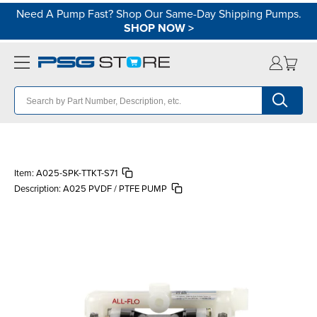
Need A Pump Fast? Shop Our Same-Day Shipping Pumps.
SHOP NOW
>
Item:
A025-SPK-TTKT-S71
Description:
A025 PVDF / PTFE PUMP