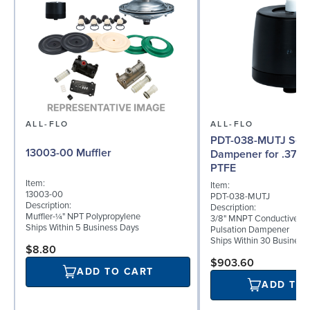
ALL-FLO
ALL-FLO
PDT-038-MUTJ Serie
13003-00 Muffler
Dampener for .375 
PTFE
Item:
Item:
13003-00
PDT-038-MUTJ
Description:
Description:
Muffler-¼" NPT Polypropylene
3/8" MNPT Conductive P
Ships Within 5 Business Days
Pulsation Dampener
Ships Within 30 Business
$8.80
$903.60
ADD TO CART
ADD TO