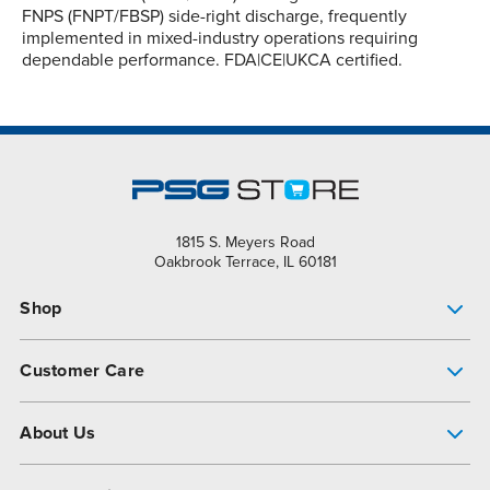
FNPS (FNPT/FBSP) side-right discharge, frequently
implemented in mixed-industry operations requiring
dependable performance. FDA|CE|UKCA certified.
1815 S. Meyers Road
Oakbrook Terrace, IL 60181
Shop
Pump Finder
Customer Care
Shop All Products
Get Help
About Us
All-Flo Support Resources
My Account
About PSG