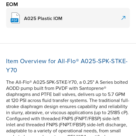
EOM
A025 Plastic IOM
Item Overview for All-Flo® A025-SPK-STKE-
Y70
The All-Flo® A025-SPK-STKE-Y70, a 0.25" A Series bolted
AODD pump built from PVDF with Santoprene®
diaphragms and PTFE ball valves, delivers up to 5.7 GPM
at 120 PSI across fluid transfer systems. The traditional full-
stroke diaphragm design ensures capability and reliability
in slurry, abrasive, or viscous applications (up to 25185 cP).
Configured with threaded FNPS (FNPT/FBSP) side-left
inlet and threaded FNPS (FNPT/FBSP) side-left discharge,
adaptable to a variety of operational needs, from small