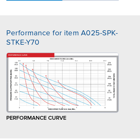
Performance for item A025-SPK-
STKE-Y70
PERFORMANCE CURVE