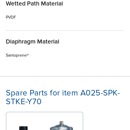
Wetted Path Material
PVDF
Diaphragm Material
Santoprene®
Spare Parts for item A025-SPK-
STKE-Y70