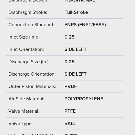
Diaphragm Stroke:
Full-Stroke
Connection Standard:
FNPS (FNPT/FBSP)
Inlet Size (in.):
0.25
Inlet Orientation:
SIDE LEFT
Discharge Size (in.):
0.25
Discharge Orientation:
SIDE LEFT
Outer Piston Materials:
PVDF
Air Side Material:
POLYPROPYLENE
Valve Material:
PTFE
Valve Type:
BALL