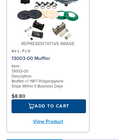
ALL-FLO
13003-00 Muffler
Item:
13003-00
Description:
Muffler-¼" NPT Polypropylene
Ships Within 5 Business Days
$8.80
ADD TO CART
View Product