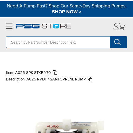
Need A Pump Fast? Shop Our Same-Day Shipping Pumps.
SHOP NOW
>
Item:
A025-SPK-STKE-Y70
Description:
A025 PVDF / SANTOPRENE PUMP