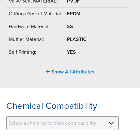
Valve Seat MATERIAL:
PVDF
O Rings Gasket Material:
EPDM
Hardware Material:
SS
Muffler Material:
PLASTIC
Self Priming:
YES
Show All Attributes
Chemical Compatibility
Select a chemical to check compatibility