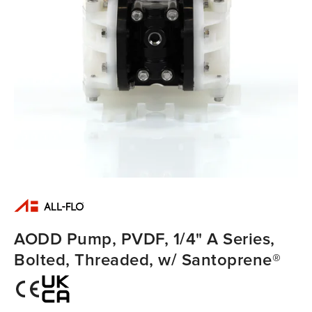
AODD Pump, PVDF, 1/4" A Series,
Bolted, Threaded, w/ Santoprene®