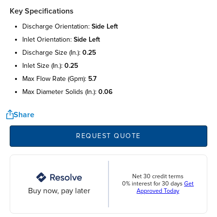
Key Specifications
discharge orientation:
side left
inlet orientation:
side left
discharge size (in.):
0.25
inlet size (in.):
0.25
max flow rate (gpm):
5.7
max diameter solids (in.):
0.06
Share
REQUEST QUOTE
Net 30 credit terms
0% interest for 30 days
Get
Buy now, pay later
Approved Today