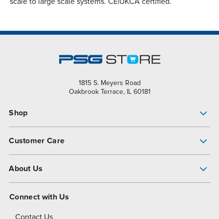
scale to large scale systems. CE|UKCA certified.
1815 S. Meyers Road
Oakbrook Terrace, IL 60181
Shop
Pump Finder
Customer Care
Shop All Products
Get Help
About Us
All-Flo Support Resources
My Account
About PSG
Connect with Us
Operational Excellence
Contact Us
About Dover