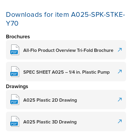
Downloads for item A025-SPK-STKE-
Y70
Brochures
All-Flo Product Overview Tri-Fold Brochure
SPEC SHEET A025 – 1/4 in. Plastic Pump
Drawings
A025 Plastic 2D Drawing
A025 Plastic 3D Drawing