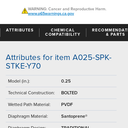
WARNING: Cancer and Reproductive Harm.
www.p65warnings.ca.gov
ATTRIBUTES
CHEMICAL
RECOMMENDAT
COMPATIBILITY
& PARTS
Attributes for item A025-SPK-
STKE-Y70
Model (in.):
0.25
Technical Construction:
BOLTED
Wetted Path Material:
PVDF
Diaphragm Material:
Santoprene®
Diaphragm Design:
TRADITIONAL