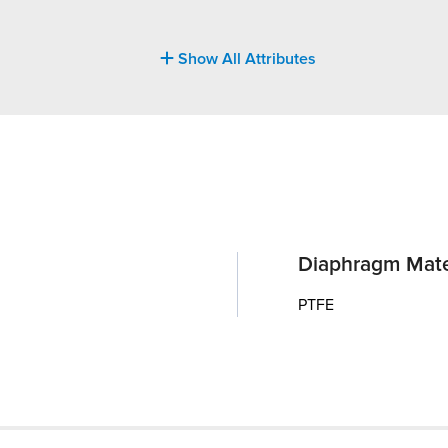
Show All Attributes
Diaphragm Mate
PTFE