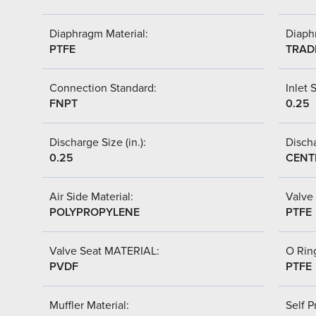
Diaphragm Material:
Diaph
PTFE
TRAD
Connection Standard:
Inlet S
FNPT
0.25
Discharge Size (in.):
Discha
0.25
CENT
Air Side Material:
Valve 
POLYPROPYLENE
PTFE
Valve Seat MATERIAL:
O Ring
PVDF
PTFE
Muffler Material:
Self P