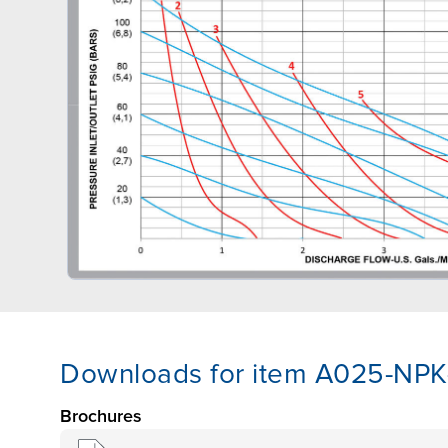
Downloads for item A025-NP
Brochures