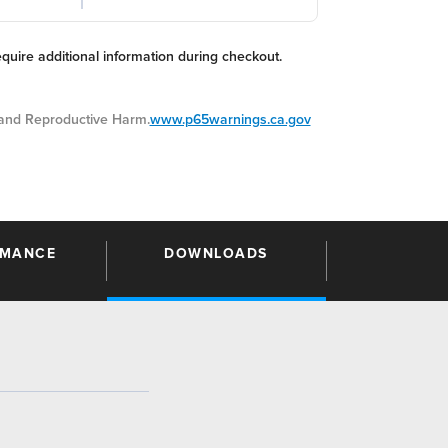
equire additional information during checkout.
nd Reproductive Harm.
www.p65warnings.ca.gov
RMANCE
DOWNLOADS