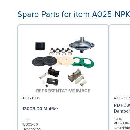
Spare Parts for item A025-NP
ALL-FLO
ALL-FL
PDT-038
13003-00 Muffler
Dampene
Item:
Item:
PDT-038
13003-00
Descriptio
Description: