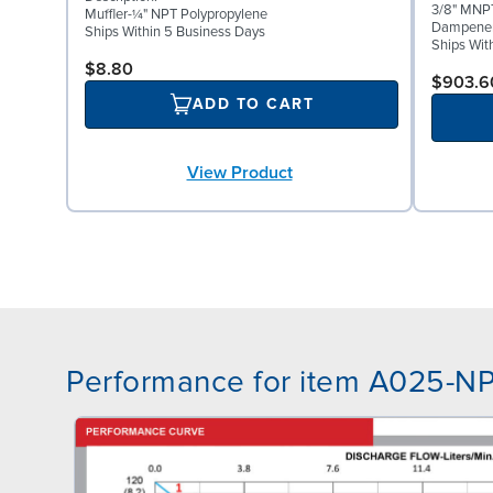
3/8" MNPT
Muffler-¼" NPT Polypropylene
Dampene
Ships Within 5 Business Days
Ships Wit
$8.80
$903.6
ADD TO CART
View Product
Performance for item A025-N