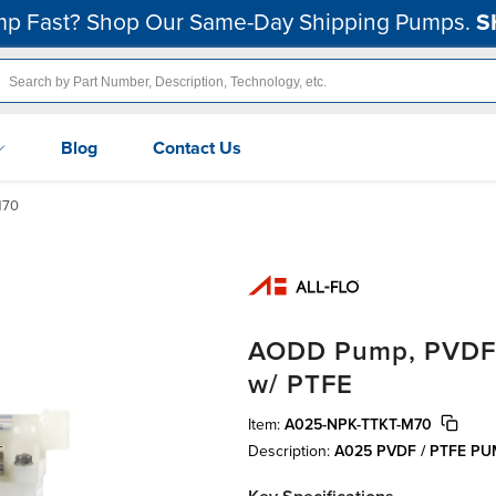
p Fast? Shop Our Same-Day Shipping Pumps.
S
Blog
Contact Us
M70
AODD Pump, PVDF, 1
w/ PTFE
Item:
A025-NPK-TTKT-M70
Description:
A025 PVDF / PTFE P