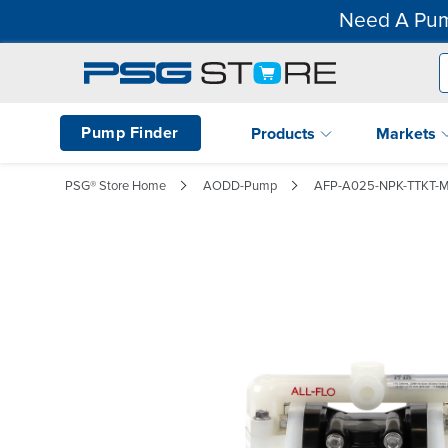
Need A Pum
Pump Finder
Products
Markets
PSG® Store Home
AODD-Pump
AFP-A025-NPK-TTKT-