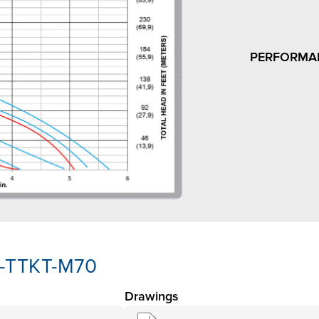
PERFORMA
K-TTKT-M70
Drawings