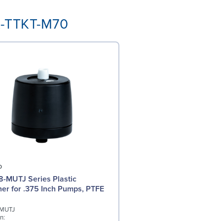
K-TTKT-M70
O
-MUTJ Series Plastic
r for .375 Inch Pumps, PTFE
-MUTJ
n: