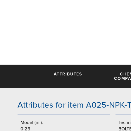
ATTRIBUTES
CHE
COMPAT
Attributes for item A025-NPK
Model (in.):
Techni
0.25
BOLT