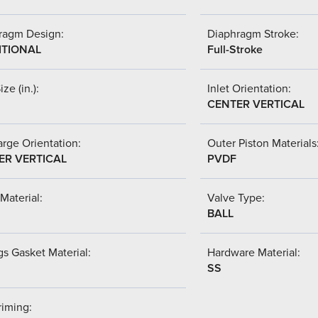
ragm Design:
Diaphragm Stroke:
ITIONAL
Full-Stroke
ize (in.):
Inlet Orientation:
CENTER VERTICAL
rge Orientation:
Outer Piston Materials
ER VERTICAL
PVDF
Material:
Valve Type:
BALL
s Gasket Material:
Hardware Material:
SS
riming: