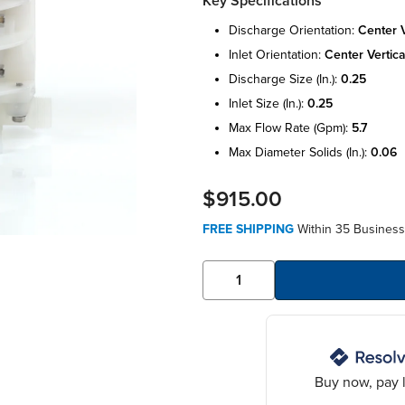
Key Specifications
discharge orientation:
center v
inlet orientation:
center vertica
discharge size (in.):
0.25
inlet size (in.):
0.25
max flow rate (gpm):
5.7
max diameter solids (in.):
0.06
$915.00
FREE SHIPPING
Within 35 Business
Buy now, pay l