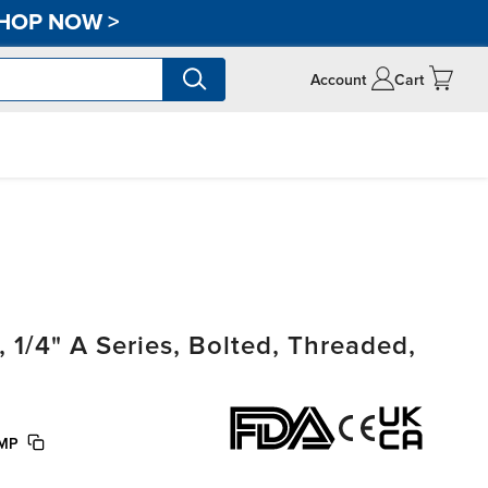
HOP NOW
>
Account
Cart
/4" A Series, Bolted, Threaded,
UMP