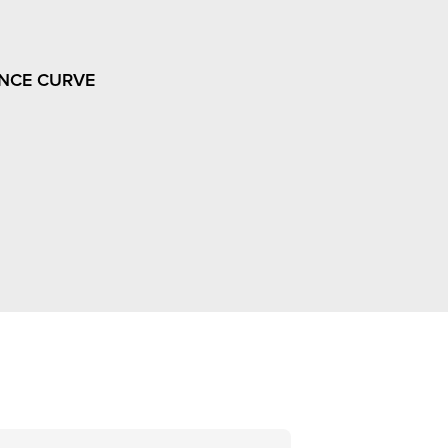
NCE CURVE