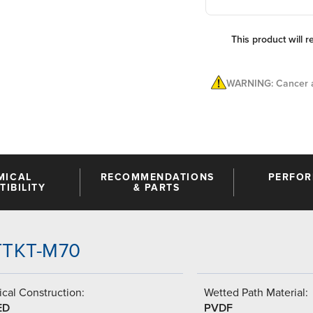
This product will r
WARNING: Cancer a
MICAL
RECOMMENDATIONS
PERFO
IBILITY
& PARTS
-TTKT-M70
cal Construction:
Wetted Path Material:
ED
PVDF