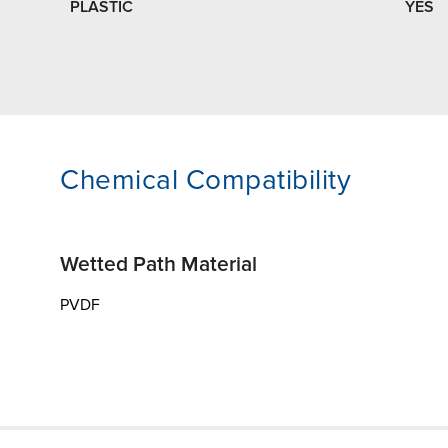
PLASTIC
YES
Chemical Compatibility
Wetted Path Material
PVDF