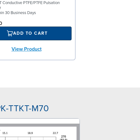
 Conductive PTFE/PTFE Pulsation
r
hin 30 Business Days
0
ADD TO CART
View Product
PK-TTKT-M70