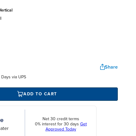
ertical
l
Share
 Days via UPS
ADD TO CART
Net 30 credit terms
0% interest for 30 days
Get
ater
Approved Today