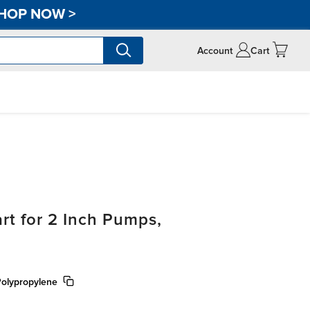
HOP NOW
>
Account
Cart
t for 2 Inch Pumps,
Polypropylene