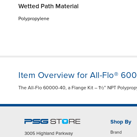
Wetted Path Material
Polypropylene
Item Overview for All-Flo® 60
The All-Flo 60000-40, a Flange Kit – 1½″ NPT Polyprop
Shop By
Brand
3005 Highland Parkway