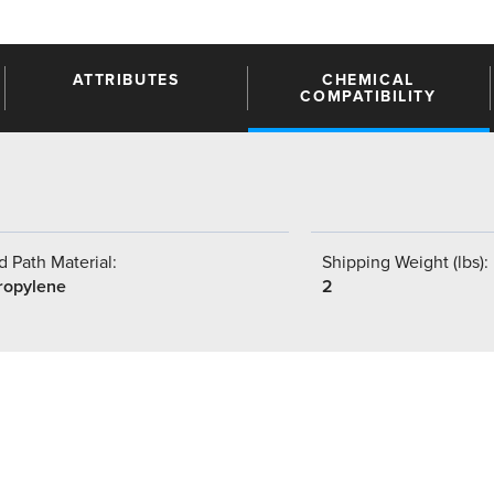
ATTRIBUTES
CHEMICAL
COMPATIBILITY
 Path Material:
Shipping Weight (lbs):
ropylene
2