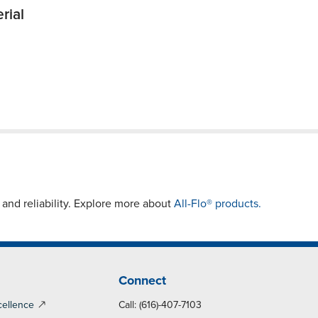
rial
nd reliability. Explore more about
All-Flo® products.
Connect
cellence
Call: (616)-407-7103