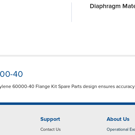
Diaphragm Mate
000-40
ylene 60000-40 Flange Kit Spare Parts design ensures accuracy a
Support
About Us
Contact Us
Operational Ex