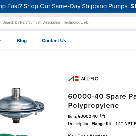
p Fast? Shop Our Same-Day Shipping Pumps.
S
Blog
Contact Us
60000-40 Spare Par
Polypropylene
Item:
60000-40
Description:
Flange Kit – 1½″ NPT 