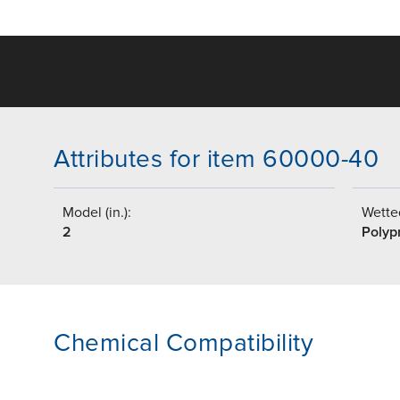
Attributes for item 60000-40
Model (in.):
Wetted
2
Polyp
Chemical Compatibility