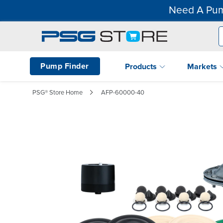
Need A Pum
Pump Finder
Products
Markets
PSG® Store Home
AFP-60000-40