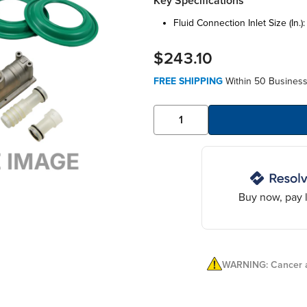
Key Specifications
fluid connection inlet size (in.)
$243.10
FREE SHIPPING
Within 50 Business
Buy now, pay l
WARNING: Cancer a