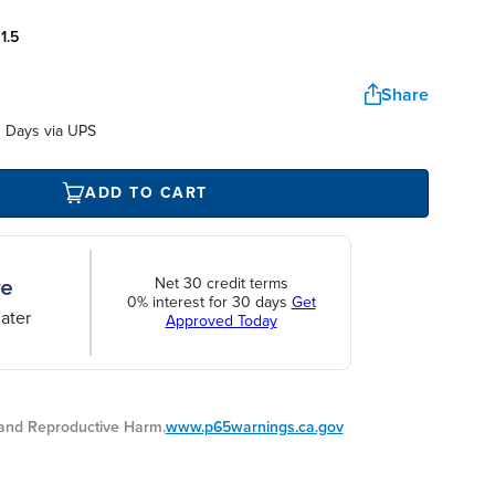
:
1.5
Share
 Days via UPS
ADD TO CART
Net 30 credit terms
0% interest for 30 days
Get
ater
Approved Today
nd Reproductive Harm.
www.p65warnings.ca.gov