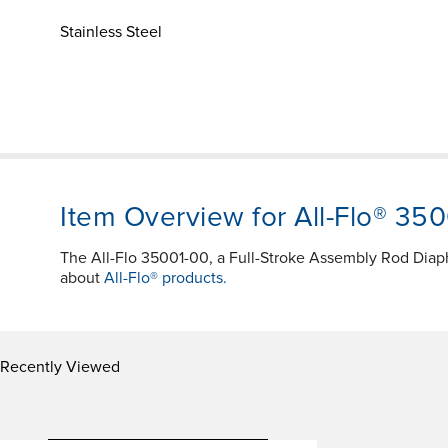
Stainless Steel
Item Overview for All-Flo® 35
The All-Flo 35001-00, a Full-Stroke Assembly Rod Dia
about
All-Flo® products.
Recently Viewed