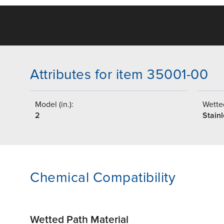
Attributes for item 35001-00
Model (in.):
Wetted
2
Stainl
Chemical Compatibility
Wetted Path Material