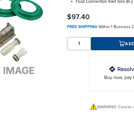
fluid connection inlet size (in.)
$97.40
FREE SHIPPING
Within
1 Business 
AD
Buy now, pay l
WARNING: Cancer a