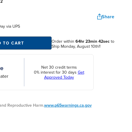
:
2
Share
Day
via UPS
Order within
64hr 23min 42sec
to
D TO CART
Ship Monday, August 10th!!
Net 30 credit terms
0% interest for 30 days
Get
ater
Approved Today
nd Reproductive Harm.
www.p65warnings.ca.gov