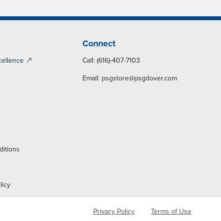
Connect
cellence
Call: (616)-407-7103
Email:
psgstore@psgdover.com
y
ditions
licy
Privacy Policy
Terms of Use