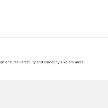
 ensures versatility and longevity. Explore more