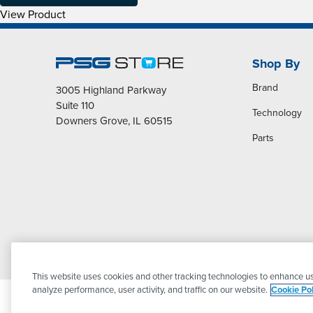
View Product
Shop By
Brand
3005 Highland Parkway
Suite 110
Technology
Downers Grove, IL 60515
Parts
This website uses cookies and other tracking technologies to enhance us
analyze performance, user activity, and traffic on our website.
Cookie Pol