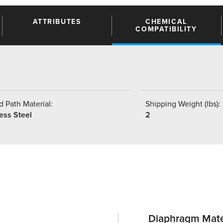
ATTRIBUTES
CHEMICAL
COMPATIBILITY
 Path Material:
Shipping Weight (lbs):
ess Steel
2
Diaphragm Mate