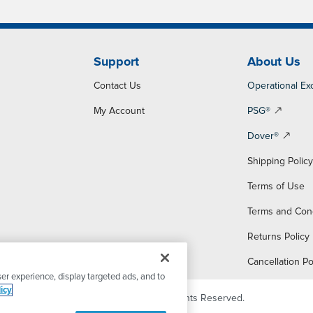
Support
About Us
Contact Us
Operational Ex
My Account
PSG®
Dover®
Shipping Polic
Terms of Use
Terms and Con
Returns Policy
Cancellation Po
er experience, display targeted ads, and to
icy
© 2026 PSG Dover. All Rights Reserved.