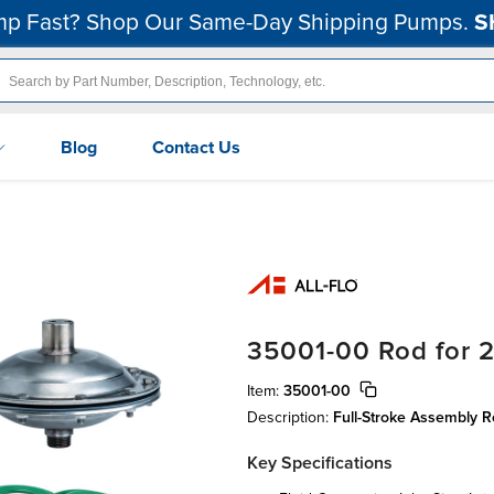
p Fast? Shop Our Same-Day Shipping Pumps.
S
Blog
Contact Us
35001-00 Rod for 2
Item:
35001-00
Description:
Full-Stroke Assembly
Key Specifications