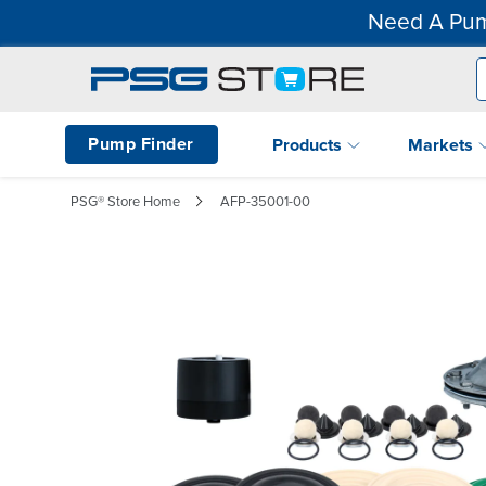
Need A Pum
Pump Finder
Products
Markets
PSG® Store Home
AFP-35001-00