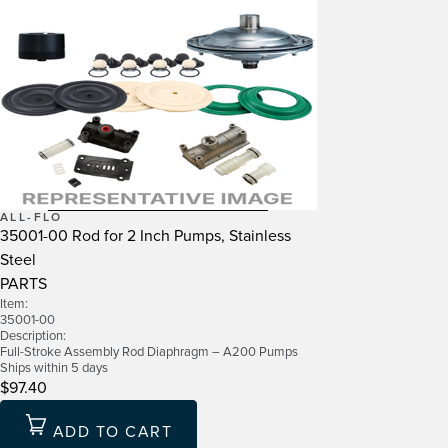
ALL-FLO
35001-00 Rod for 2 Inch Pumps, Stainless
Steel
PARTS
Item:
35001-00
Description:
Full-Stroke Assembly Rod Diaphragm – A200 Pumps
Ships within 5 days
$97.40
ADD TO CART