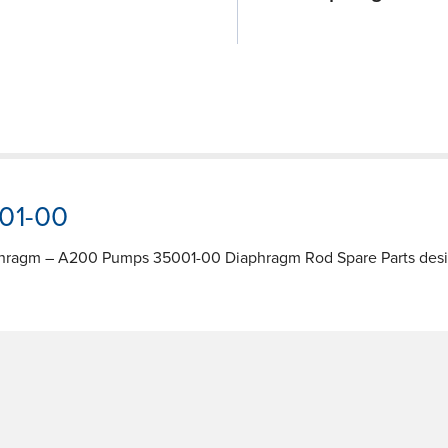
001-00
phragm – A200 Pumps 35001-00 Diaphragm Rod Spare Parts design