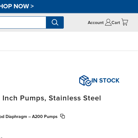
HOP NOW
>
Account
Cart
IN STOCK
 Inch Pumps, Stainless Steel
 Rod Diaphragm – A200 Pumps