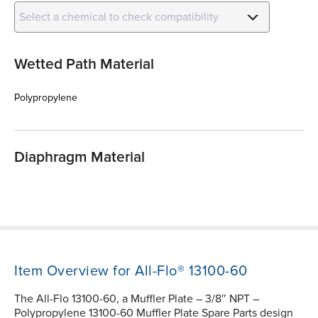
Select a chemical to check compatibility
Wetted Path Material
Polypropylene
Diaphragm Material
Item Overview for All-Flo® 13100-60
The All-Flo 13100-60, a Muffler Plate – 3/8″ NPT –
Polypropylene 13100-60 Muffler Plate Spare Parts design