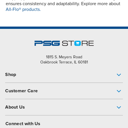
ensures consistency and adaptability. Explore more about
All-Flo® products.
1815 S. Meyers Road
Oakbrook Terrace, IL 60181
Shop
Pump Finder
Customer Care
Shop All Products
Get Help
About Us
All-Flo Support Resources
My Account
About PSG
Connect with Us
Operational Excellence