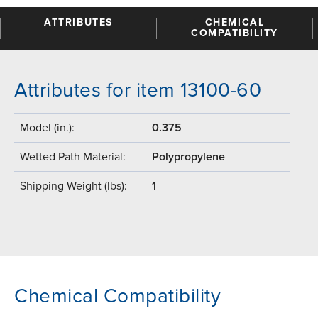
ATTRIBUTES
CHEMICAL
COMPATIBILITY
Attributes for item 13100-60
Model (in.):
0.375
Wetted Path Material:
Polypropylene
Shipping Weight (lbs):
1
Chemical Compatibility