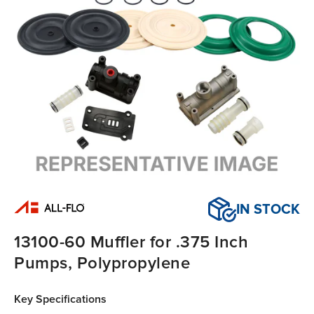
IN STOCK
13100-60 Muffler for .375 Inch
Pumps, Polypropylene
Key Specifications