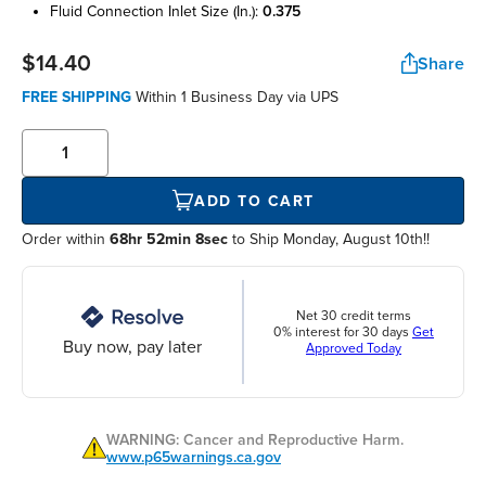
fluid connection inlet size (in.):
0.375
$14.40
Share
FREE SHIPPING
Within
1 Business Day
via UPS
ADD TO CART
Order within
68hr 52min 8sec
to Ship Monday, August 10th!!
Net 30 credit terms
0% interest for 30 days
Get
Buy now, pay later
Approved Today
WARNING: Cancer and Reproductive Harm.
www.p65warnings.ca.gov