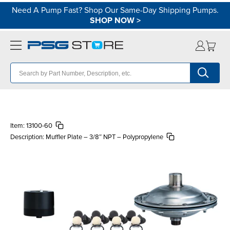
Need A Pump Fast? Shop Our Same-Day Shipping Pumps.
SHOP NOW
>
Item:
13100-60
Description:
Muffler Plate – 3/8″ NPT – Polypropylene