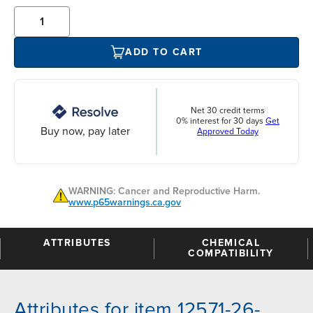
ADD TO CART
Net 30 credit terms
0% interest for 30 days
Get
Buy now, pay later
Approved Today
WARNING: Cancer and Reproductive Harm.
www.p65warnings.ca.gov
ATTRIBUTES
CHEMICAL
COMPATIBILITY
Attributes for item 12571-26-