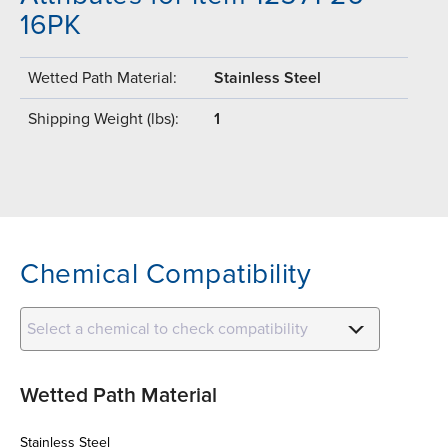
16PK
Wetted Path Material:
Stainless Steel
Shipping Weight (lbs):
1
Chemical Compatibility
Select a chemical to check compatibility
Wetted Path Material
Stainless Steel