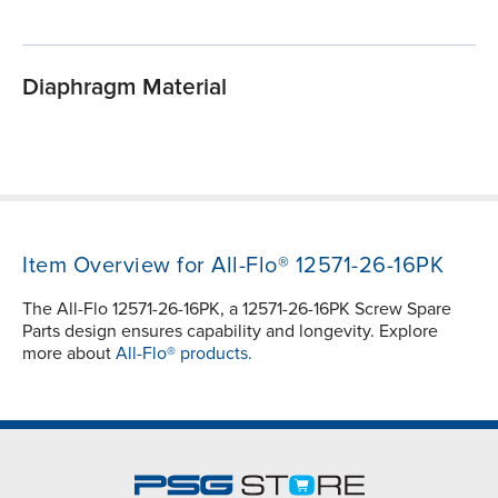
Diaphragm Material
Item Overview for All-Flo® 12571-26-16PK
The All-Flo 12571-26-16PK, a 12571-26-16PK Screw Spare
Parts design ensures capability and longevity. Explore
more about
All-Flo® products.