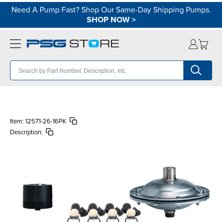
Need A Pump Fast? Shop Our Same-Day Shipping Pumps.
SHOP NOW
>
Item:
12571-26-16PK
Description: