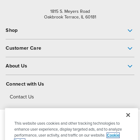
1815 S. Meyers Road
Oakbrook Terrace, IL 60181
Shop
Pump Finder
Customer Care
Shop All Products
Get Help
About Us
All-Flo Support Resources
My Account
About PSG
Connect with Us
Operational Excellence
Contact Us
About Dover
This website uses cookies and other tracking technologies to
© 2026
PSG Dover
All Rights Reserved
enhance user experience, display targeted ads, and to analyze
performance, user activity, and traffic on our website.
Cookie