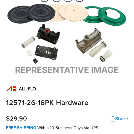
12571-26-16PK Hardware
$29.90
Share
FREE SHIPPING
Within 10 Business Days via UPS