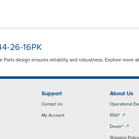
544-26-16PK
 Parts design ensures reliablity and robustness. Explore more 
Support
About Us
Contact Us
Operational Ex
My Account
PSG®
Dover®
Shipping Polic