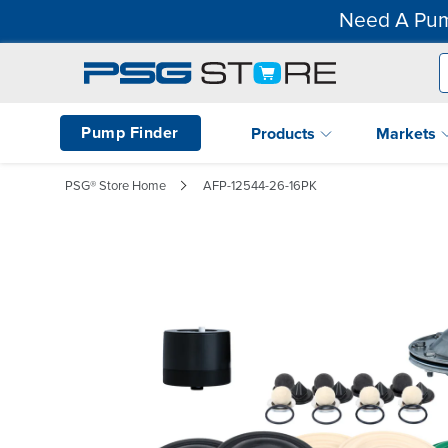
Need A Pum
Pump Finder
Products
Markets
PSG® Store Home
AFP-12544-26-16PK