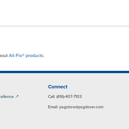
about
All-Flo® products.
Connect
cellence
Call: (616)-407-7103
Email:
psgstore@psgdover.com
y