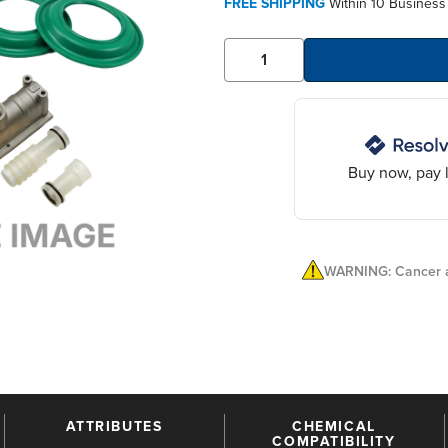
FREE SHIPPING
Within 10 Business
Buy now, pay l
WARNING: Cancer a
ATTRIBUTES
CHEMICAL
COMPATIBILITY