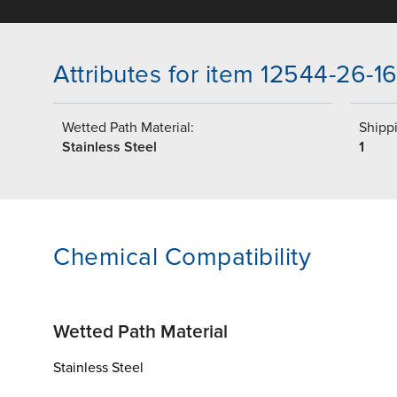
Attributes for item 12544-26-1
Wetted Path Material:
Shippi
Stainless Steel
1
Chemical Compatibility
Wetted Path Material
Stainless Steel