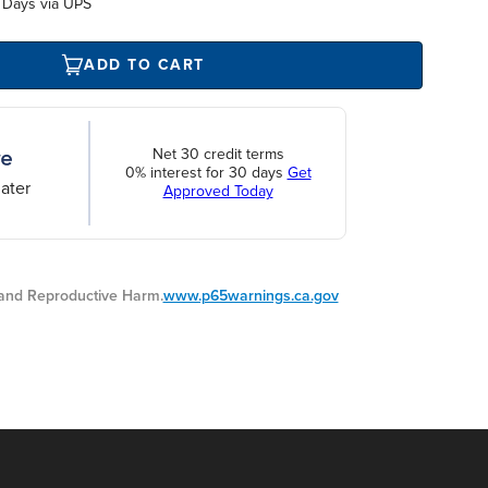
 Days via UPS
ADD TO CART
Net 30 credit terms
0% interest for 30 days
Get
ater
Approved Today
nd Reproductive Harm.
www.p65warnings.ca.gov