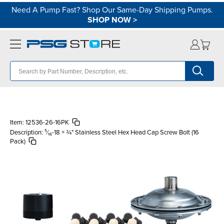
Need A Pump Fast? Shop Our Same-Day Shipping Pumps.
SHOP NOW
>
Item:
12536-26-16PK
Description:
⁵⁄₁₆-18 × ¾" Stainless Steel Hex Head Cap Screw Bolt (16
Pack)