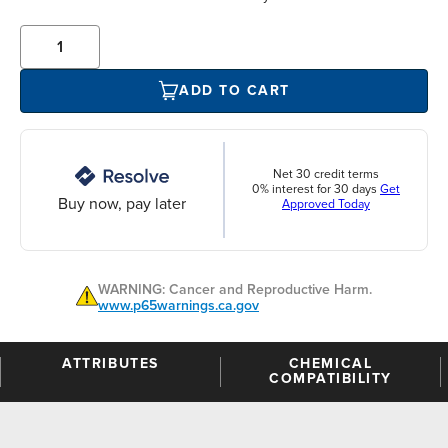
ADD TO CART
Net 30 credit terms
0% interest for 30 days
Get
Buy now, pay later
Approved Today
WARNING: Cancer and Reproductive Harm.
www.p65warnings.ca.gov
ATTRIBUTES
CHEMICAL
COMPATIBILITY