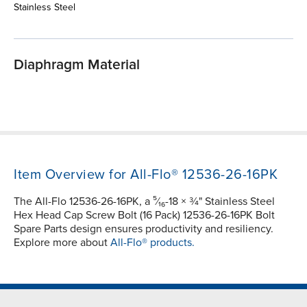
Stainless Steel
Diaphragm Material
Item Overview for All-Flo® 12536-26-16PK
The All-Flo 12536-26-16PK, a ⁵⁄₁₆-18 × ¾" Stainless Steel
Hex Head Cap Screw Bolt (16 Pack) 12536-26-16PK Bolt
Spare Parts design ensures productivity and resiliency.
Explore more about
All-Flo® products.