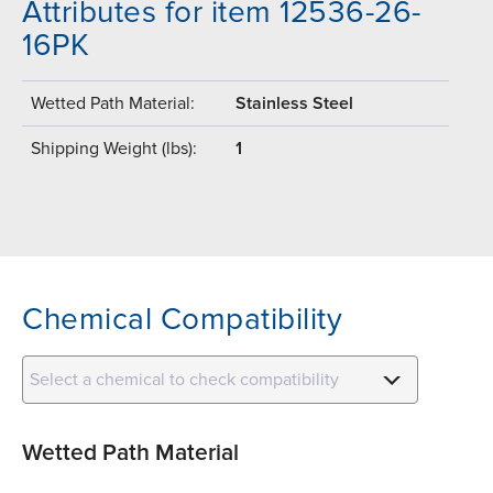
Attributes for item 12536-26-
16PK
Wetted Path Material:
Stainless Steel
Shipping Weight (lbs):
1
Chemical Compatibility
Select a chemical to check compatibility
Wetted Path Material