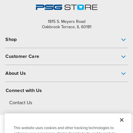
1815 S. Meyers Road
Oakbrook Terrace, IL 60181
Shop
Pump Finder
Customer Care
Shop All Products
Get Help
About Us
All-Flo Support Resources
My Account
About PSG
Connect with Us
Operational Excellence
Contact Us
About Dover
This website uses cookies and other tracking technologies to
© 2026
PSG Dover
All Rights Reserved