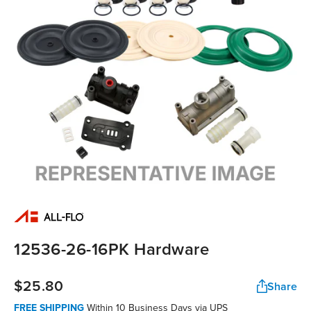
12536-26-16PK Hardware
$25.80
Share
FREE SHIPPING
Within 10 Business Days via UPS