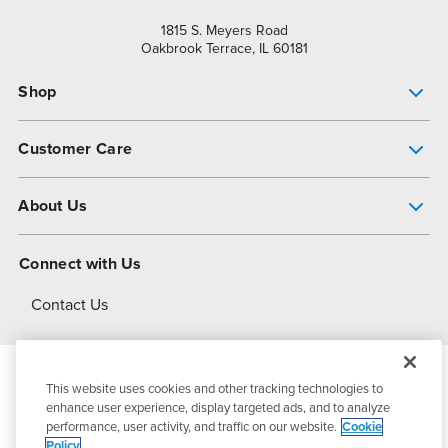
1815 S. Meyers Road
Oakbrook Terrace, IL 60181
Shop
Pump Finder
Customer Care
Shop All Products
Get Help
About Us
All-Flo Support Resources
My Account
About PSG
Connect with Us
Operational Excellence
Contact Us
About Dover
This website uses cookies and other tracking technologies to
© 2026
PSG Dover
All Rights Reserved
enhance user experience, display targeted ads, and to analyze
performance, user activity, and traffic on our website.
Cookie
Policy