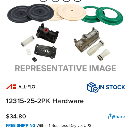
IN STOCK
12315-25-2PK Hardware
$34.80
Share
FREE SHIPPING
Within
1 Business Day
via UPS