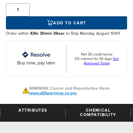
ADD TO CART
Order within
43hr 30min 39sec
to Ship Monday, August 10th!!
Net 30 credit terms
0% interest for 30 days
Get
Buy now, pay later
Approved Today
WARNING: Cancer and Reproductive Harm.
www.p65warnings.ca.gov
ATTRIBUTES
CHEMICAL
COMPATIBILITY