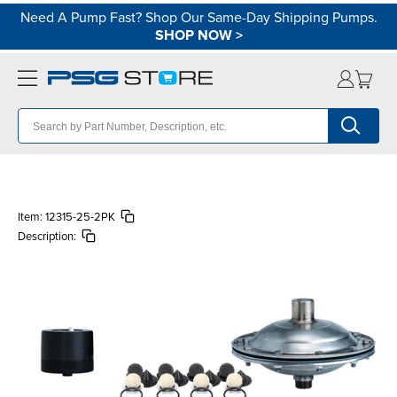
Need A Pump Fast? Shop Our Same-Day Shipping Pumps.
SHOP NOW
>
Item:
12315-25-2PK
Description: