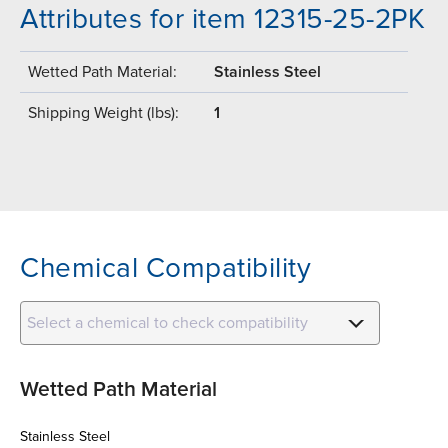
Attributes for item 12315-25-2PK
Wetted Path Material:
Stainless Steel
Shipping Weight (lbs):
1
Chemical Compatibility
Select a chemical to check compatibility
Wetted Path Material
Stainless Steel