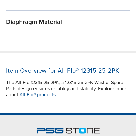
Diaphragm Material
Item Overview for All-Flo® 12315-25-2PK
The All-Flo 12315-25-2PK, a 12315-25-2PK Washer Spare
Parts design ensures reliablity and stability. Explore more
about
All-Flo® products.