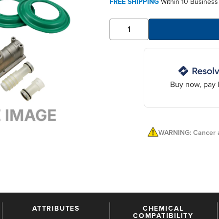
FREE SHIPPING
Within 10 Business
Buy now, pay l
WARNING: Cancer a
ATTRIBUTES
CHEMICAL
COMPATIBILITY