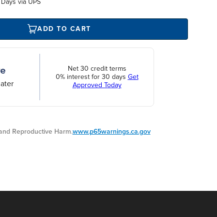
 Days via UPS
ADD TO CART
Net 30 credit terms
0% interest for 30 days
Get
ater
Approved Today
nd Reproductive Harm.
www.p65warnings.ca.gov