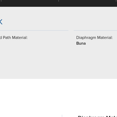
K
 Path Material:
Diaphragm Material:
Buna