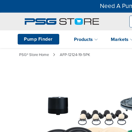
Need A Pum
Pump Finder
Products
Markets
PSG® Store Home
AFP-12124-19-5PK