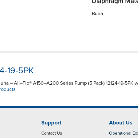
Diaphragm Mate
Buna
24-19-5PK
 – Buna – All–Flo® A150–A200 Series Pump (5 Pack) 12124-19-5PK 
roducts.
Support
About Us
Contact Us
Operational Ex