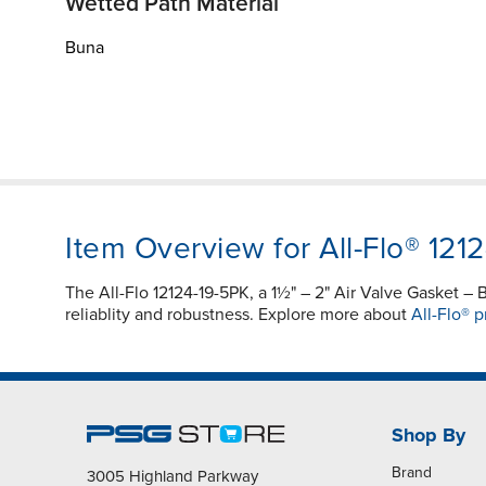
Wetted Path Material
Buna
Item Overview for All-Flo® 121
The All-Flo 12124-19-5PK, a 1½" – 2" Air Valve Gasket
reliablity and robustness. Explore more about
All-Flo® p
Shop By
Brand
3005 Highland Parkway