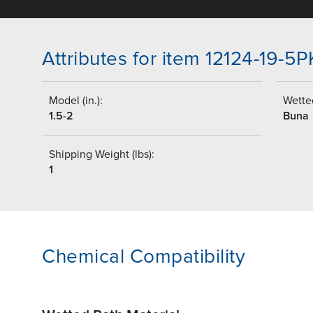
Attributes for item 12124-19-5P
Model (in.):
Wetted
1.5-2
Buna
Shipping Weight (lbs):
1
Chemical Compatibility