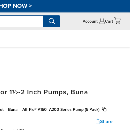
HOP NOW
>
Account
Cart
for 1½-2 Inch Pumps, Buna
ket – Buna – All–Flo® A150–A200 Series Pump (5 Pack)
Share