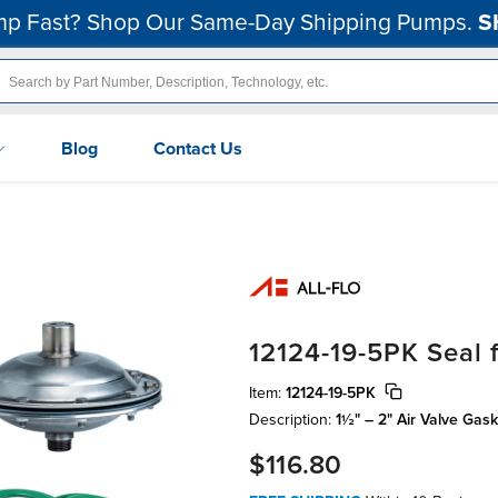
p Fast? Shop Our Same-Day Shipping Pumps.
S
Blog
Contact Us
12124-19-5PK Seal 
Item:
12124-19-5PK
Description:
1½" – 2" Air Valve Gas
$116.80