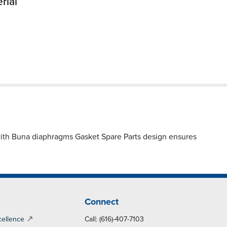
rial
with Buna diaphragms Gasket Spare Parts design ensures
Connect
cellence
Call: (616)-407-7103