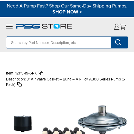
Need A Pump Fast? Shop Our Same-Day Shipping Pumps.
SHOP NOW
>
Item:
12115-19-5PK
Description:
3" Air Valve Gasket – Buna – All-Flo® A300 Series Pump (5
Pack)