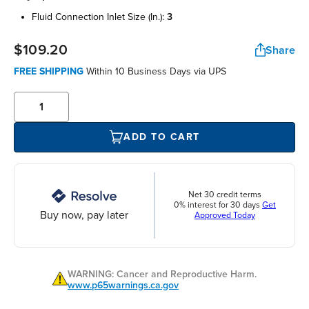
fluid connection inlet size (in.):
3
$109.20
Share
FREE SHIPPING
Within 10 Business Days via UPS
ADD TO CART
Net 30 credit terms
0% interest for 30 days
Get
Buy now, pay later
Approved Today
WARNING: Cancer and Reproductive Harm.
www.p65warnings.ca.gov