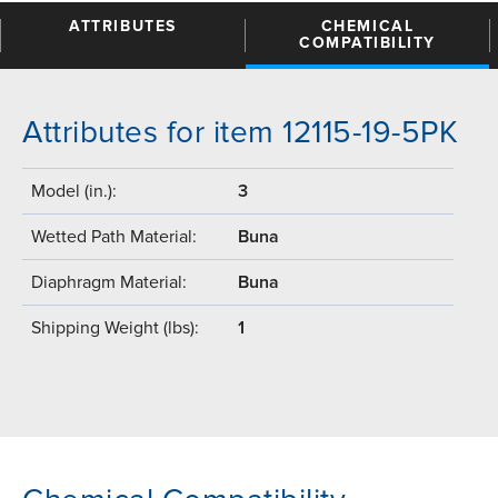
ATTRIBUTES
CHEMICAL
COMPATIBILITY
Attributes for item 12115-19-5PK
Model (in.):
3
Wetted Path Material:
Buna
Diaphragm Material:
Buna
Shipping Weight (lbs):
1