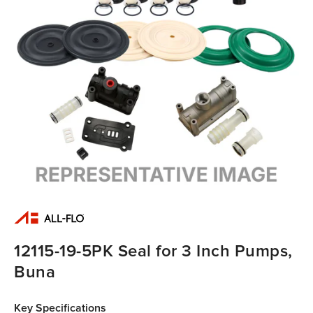
12115-19-5PK Seal for 3 Inch Pumps,
Buna
Key Specifications