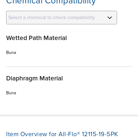
Chemical Compatibility
Select a chemical to check compatibility
Wetted Path Material
Buna
Diaphragm Material
Buna
Item Overview for All-Flo® 12115-19-5PK