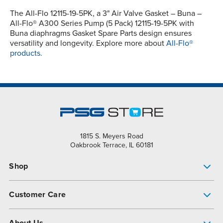
The All-Flo 12115-19-5PK, a 3" Air Valve Gasket – Buna –
All-Flo® A300 Series Pump (5 Pack) 12115-19-5PK with
Buna diaphragms Gasket Spare Parts design ensures
versatility and longevity. Explore more about
All-Flo®
products.
1815 S. Meyers Road
Oakbrook Terrace, IL 60181
Shop
Pump Finder
Customer Care
Shop All Products
Get Help