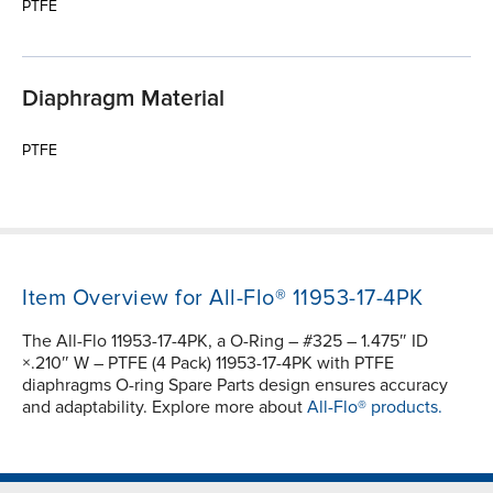
PTFE
Diaphragm Material
PTFE
Item Overview for All-Flo® 11953-17-4PK
The All-Flo 11953-17-4PK, a O-Ring – #325 – 1.475″ ID
×.210″ W – PTFE (4 Pack) 11953-17-4PK with PTFE
diaphragms O-ring Spare Parts design ensures accuracy
and adaptability. Explore more about
All-Flo® products.