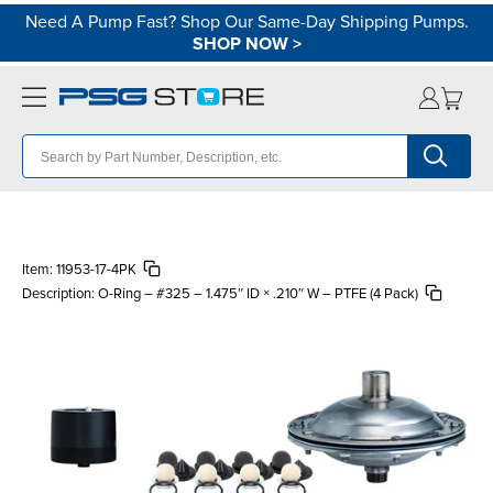
Need A Pump Fast? Shop Our Same-Day Shipping Pumps.
SHOP NOW
>
Item:
11953-17-4PK
Description:
O-Ring – #325 – 1.475″ ID × .210″ W – PTFE (4 Pack)