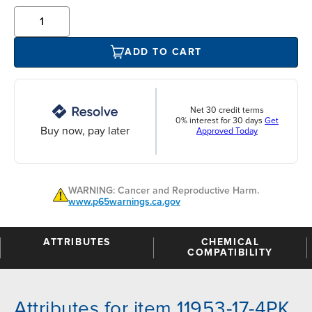
ADD TO CART
Net 30 credit terms
0% interest for 30 days
Get
Buy now, pay later
Approved Today
WARNING: Cancer and Reproductive Harm.
www.p65warnings.ca.gov
ATTRIBUTES
CHEMICAL
COMPATIBILITY
Attributes for item 11953-17-4PK