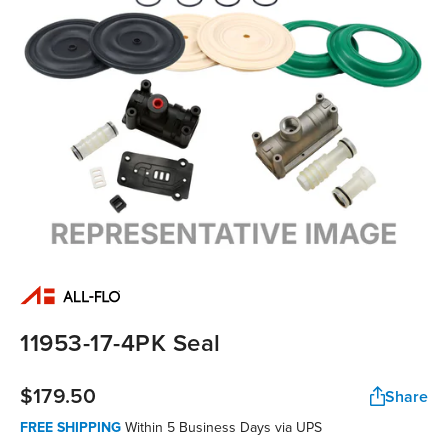
11953-17-4PK Seal
$179.50
Share
FREE SHIPPING
Within 5 Business Days via UPS