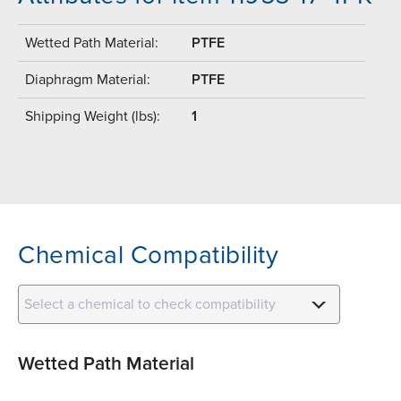
Wetted Path Material:
PTFE
Diaphragm Material:
PTFE
Shipping Weight (lbs):
1
Chemical Compatibility
Select a chemical to check compatibility
Wetted Path Material