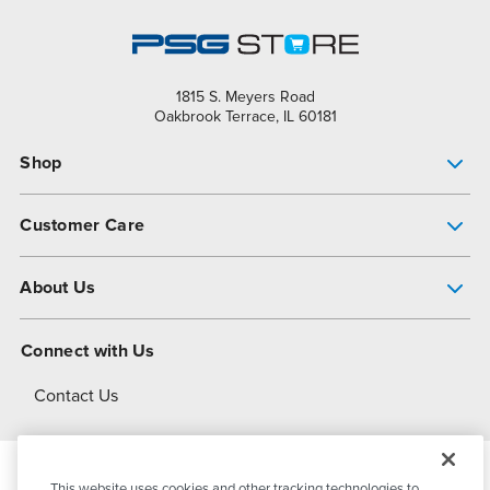
1815 S. Meyers Road
Oakbrook Terrace, IL 60181
Shop
Pump Finder
Customer Care
Shop All Products
Get Help
About Us
All-Flo Support Resources
My Account
About PSG
Connect with Us
Operational Excellence
Contact Us
About Dover
This website uses cookies and other tracking technologies to