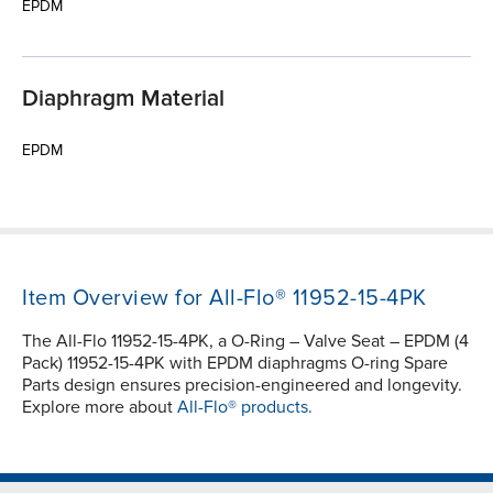
EPDM
Diaphragm Material
EPDM
Item Overview for All-Flo® 11952-15-4PK
The All-Flo 11952-15-4PK, a O-Ring – Valve Seat – EPDM (4
Pack) 11952-15-4PK with EPDM diaphragms O-ring Spare
Parts design ensures precision-engineered and longevity.
Explore more about
All-Flo® products.