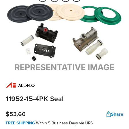
11952-15-4PK Seal
$53.60
Share
FREE SHIPPING
Within 5 Business Days via UPS