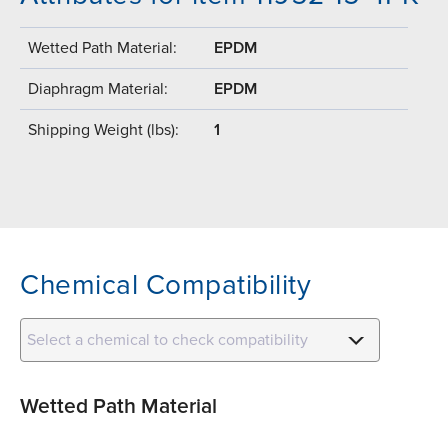
Wetted Path Material:
EPDM
Diaphragm Material:
EPDM
Shipping Weight (lbs):
1
Chemical Compatibility
Select a chemical to check compatibility
Wetted Path Material