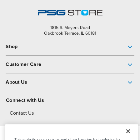
1815 S. Meyers Road
Oakbrook Terrace, IL 60181
Shop
Pump Finder
Customer Care
Shop All Products
Get Help
About Us
All-Flo Support Resources
My Account
About PSG
Connect with Us
Operational Excellence
Contact Us
About Dover
This website uses cookies and other tracking technologies to