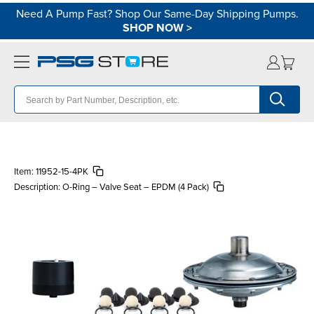
Need A Pump Fast? Shop Our Same-Day Shipping Pumps.
SHOP NOW
>
Item:
11952-15-4PK
Description:
O-Ring – Valve Seat – EPDM (4 Pack)