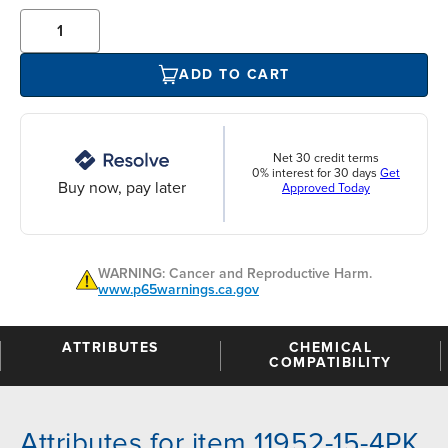
ADD TO CART
Net 30 credit terms
0% interest for 30 days
Get
Buy now, pay later
Approved Today
WARNING: Cancer and Reproductive Harm.
www.p65warnings.ca.gov
ATTRIBUTES
CHEMICAL
COMPATIBILITY
Attributes for item 11952-15-4PK