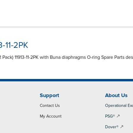
3-11-2PK
(2 Pack) 11913-11-2PK with Buna diaphragms O-ring Spare Parts de
Support
About Us
Contact Us
Operational Ex
My Account
PSG®
Dover®