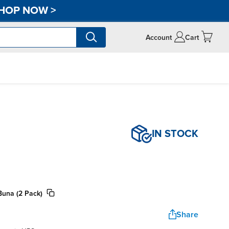
HOP NOW
>
Account
Cart
IN STOCK
Buna (2 Pack)
Share