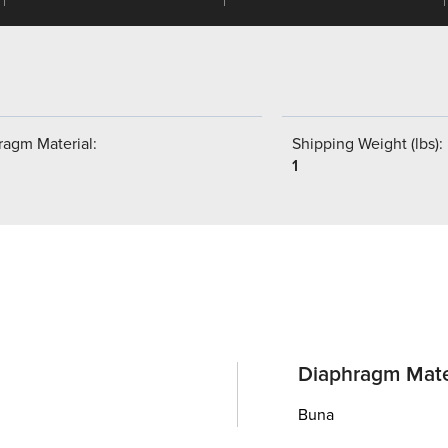
ragm Material:
Shipping Weight (lbs):
1
Diaphragm Mate
Buna