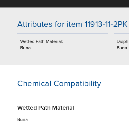
Attributes for item 11913-11-2PK
Wetted Path Material:
Diaph
Buna
Buna
Chemical Compatibility
Wetted Path Material
Buna