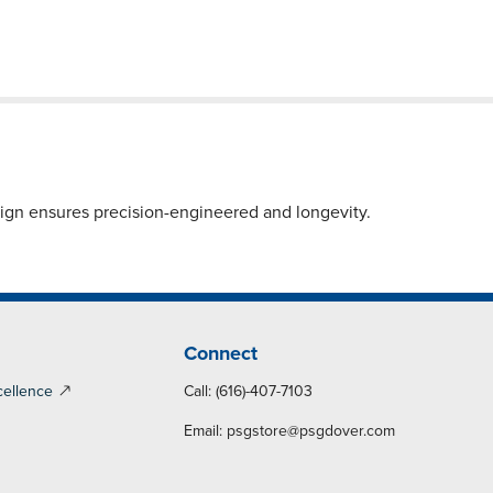
sign ensures precision-engineered and longevity.
Connect
cellence
Call: (616)-407-7103
Email:
psgstore@psgdover.com