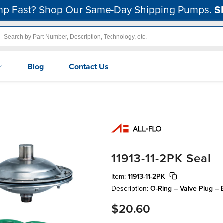
p Fast? Shop Our Same-Day Shipping Pumps.
S
Blog
Contact Us
11913-11-2PK Seal
Item:
11913-11-2PK
Description:
O-Ring – Valve Plug – 
$20.60