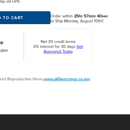
Day
via UPS
Order within
25hr 57min 40sec
D TO CART
to Ship Monday, August 10th!!
Net 30 credit terms
0% interest for 30 days
Get
ater
Approved Today
nd Reproductive Harm.
www.p65warnings.ca.gov