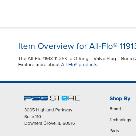
Item Overview for All-Flo® 1191
The All-Flo 11913-11-2PK, a O-Ring – Valve Plug – Buna 
Explore more about
All-Flo® products.
Shop By
Brand
3005 Highland Parkway
Suite 110
Technology
Downers Grove, IL 60515
Parts