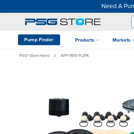
Need A Pum
Pump Finder
Products
Markets
PSG® Store Home
AFP-11913-11-2PK