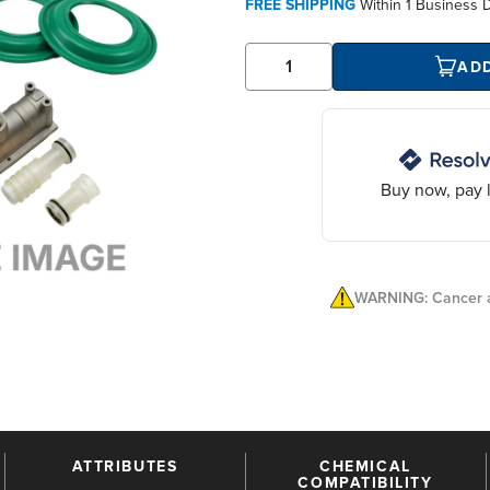
FREE SHIPPING
Within
1 Business 
AD
Buy now, pay l
WARNING: Cancer a
ATTRIBUTES
CHEMICAL
COMPATIBILITY