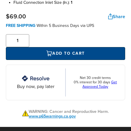
fluid connection inlet size (in.):
1
$69.00
Share
FREE SHIPPING
Within 5 Business Days via UPS
ADD TO CART
Net 30 credit terms
0% interest for 30 days
Get
Buy now, pay later
Approved Today
WARNING: Cancer and Reproductive Harm.
www.p65warnings.ca.gov