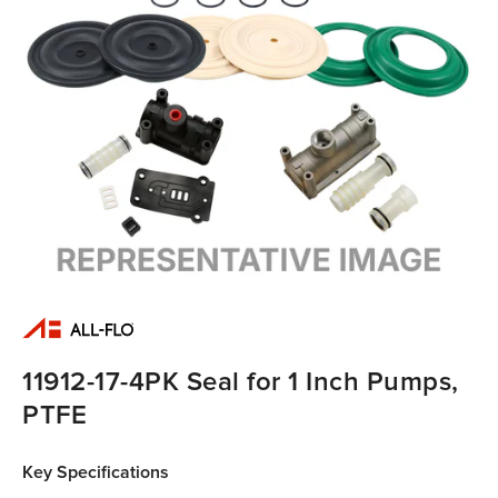
11912-17-4PK Seal for 1 Inch Pumps,
PTFE
Key Specifications