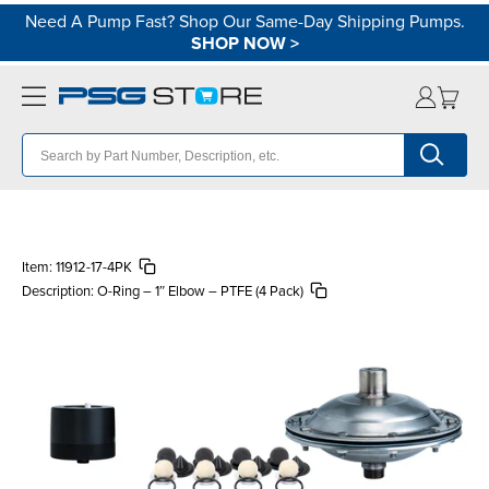
Need A Pump Fast? Shop Our Same-Day Shipping Pumps.
SHOP NOW
>
Item:
11912-17-4PK
Description:
O-Ring – 1″ Elbow – PTFE (4 Pack)