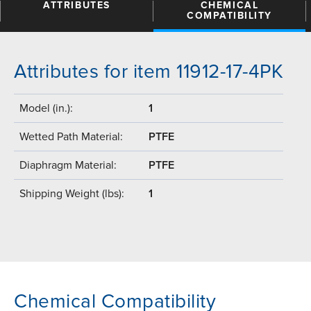
ATTRIBUTES
CHEMICAL
COMPATIBILITY
Attributes for item 11912-17-4PK
Model (in.):
1
Wetted Path Material:
PTFE
Diaphragm Material:
PTFE
Shipping Weight (lbs):
1
Chemical Compatibility