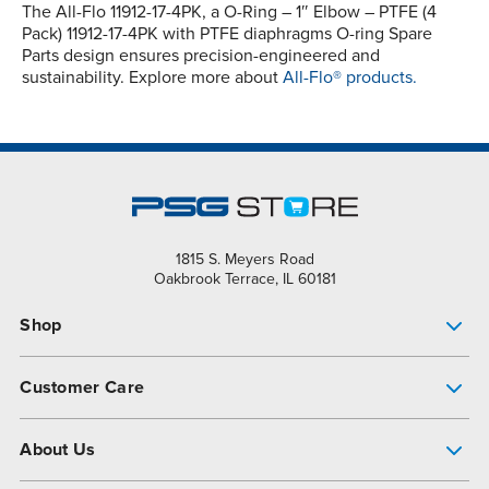
The All-Flo 11912-17-4PK, a O-Ring – 1″ Elbow – PTFE (4
Pack) 11912-17-4PK with PTFE diaphragms O-ring Spare
Parts design ensures precision-engineered and
sustainability. Explore more about
All-Flo® products.
1815 S. Meyers Road
Oakbrook Terrace, IL 60181
Shop
Pump Finder
Customer Care
Shop All Products
Get Help
About Us
All-Flo Support Resources