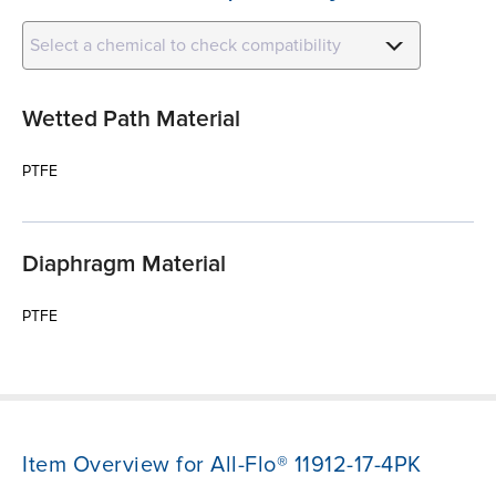
Select a chemical to check compatibility
Wetted Path Material
PTFE
Diaphragm Material
PTFE
Item Overview for All-Flo® 11912-17-4PK