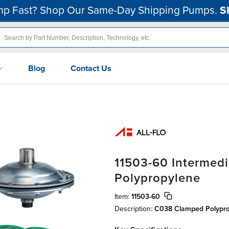
p Fast? Shop Our Same-Day Shipping Pumps.
S
Blog
Contact Us
11503-60 Intermedi
Polypropylene
Item:
11503-60
Description:
C038 Clamped Polypro