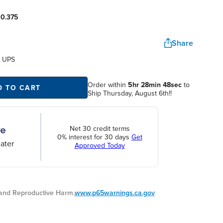
:
0.375
Share
a UPS
Order within
5hr 28min 48sec
to
D TO CART
Ship Thursday, August 6th!!
Net 30 credit terms
0% interest for 30 days
Get
ater
Approved Today
nd Reproductive Harm.
www.p65warnings.ca.gov