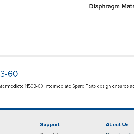
Diaphragm Mate
03-60
termediate 11503-60 Intermediate Spare Parts design ensures ac
Support
About Us