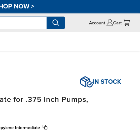
HOP NOW
>
Account
Cart
IN STOCK
ate for .375 Inch Pumps,
pylene Intermediate