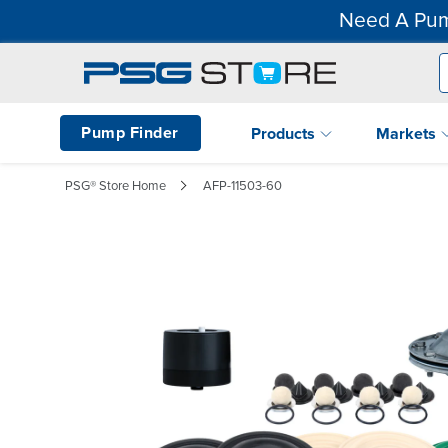
Need A Pum
Pump Finder
Products
Markets
PSG® Store Home
AFP-11503-60