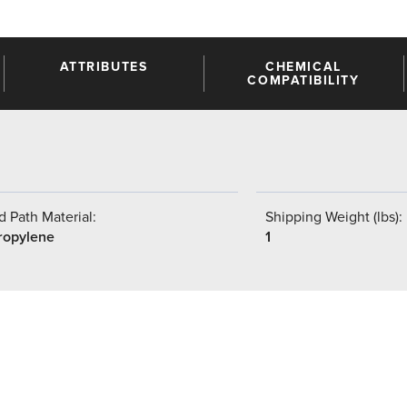
ATTRIBUTES
CHEMICAL
COMPATIBILITY
 Path Material:
Shipping Weight (lbs):
ropylene
1