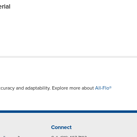
rial
curacy and adaptability. Explore more about
All-Flo®
Connect