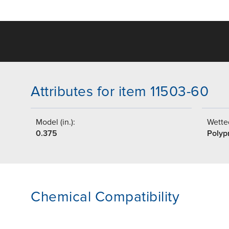
Attributes for item 11503-60
Model (in.):
Wetted
0.375
Polyp
Chemical Compatibility