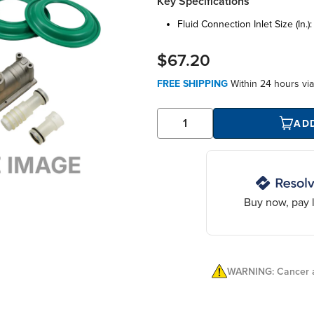
Key Specifications
fluid connection inlet size (in.)
$67.20
FREE SHIPPING
Within
24 hours
vi
AD
Buy now, pay l
WARNING: Cancer a