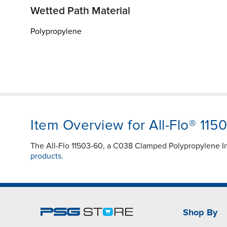
Wetted Path Material
Polypropylene
Item Overview for All-Flo® 115
The All-Flo 11503-60, a C038 Clamped Polypropylene In
products.
Shop By