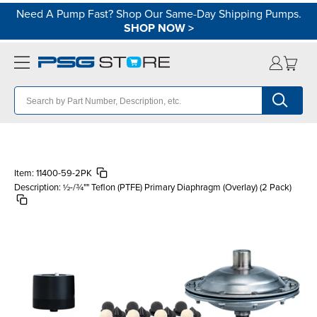
Need A Pump Fast? Shop Our Same-Day Shipping Pumps.
SHOP NOW
>
Item:
11400-59-2PK
Description:
½-/¾"" Teflon (PTFE) Primary Diaphragm (Overlay) (2 Pack)