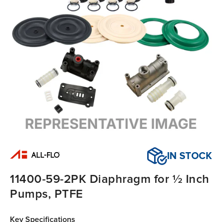
IN STOCK
11400-59-2PK Diaphragm for ½ Inch
Pumps, PTFE
Key Specifications