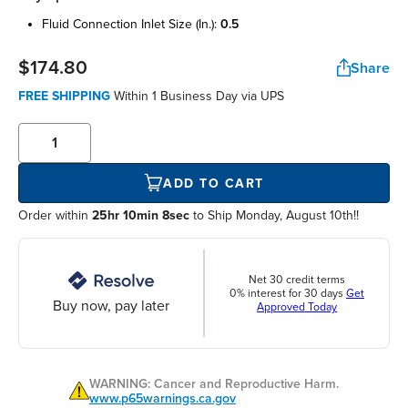
fluid connection inlet size (in.):
0.5
$174.80
Share
FREE SHIPPING
Within
1 Business Day
via UPS
ADD TO CART
Order within
25hr 10min 7sec
to Ship Monday, August 10th!!
Net 30 credit terms
0% interest for 30 days
Get
Buy now, pay later
Approved Today
WARNING: Cancer and Reproductive Harm.
www.p65warnings.ca.gov