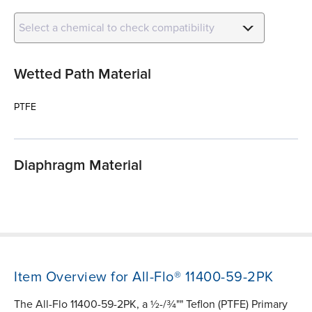
Select a chemical to check compatibility
Wetted Path Material
PTFE
Diaphragm Material
Item Overview for All-Flo® 11400-59-2PK
The All-Flo 11400-59-2PK, a ½-/¾"" Teflon (PTFE) Primary