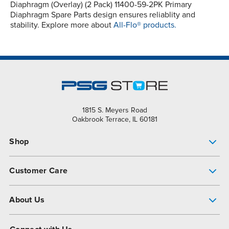
Diaphragm (Overlay) (2 Pack) 11400-59-2PK Primary
Diaphragm Spare Parts design ensures reliablity and
stability. Explore more about
All-Flo® products.
1815 S. Meyers Road
Oakbrook Terrace, IL 60181
Shop
Pump Finder
Customer Care
Shop All Products
Get Help
About Us
All-Flo Support Resources
My Account
About PSG