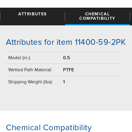
ATTRIBUTES
CHEMICAL
COMPATIBILITY
Attributes for item 11400-59-2PK
Model (in.):
0.5
Wetted Path Material:
PTFE
Shipping Weight (lbs):
1
Chemical Compatibility