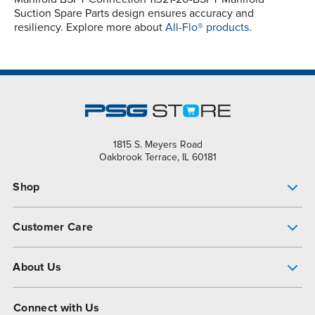
Suction Spare Parts design ensures accuracy and
resiliency. Explore more about
All-Flo® products.
1815 S. Meyers Road
Oakbrook Terrace, IL 60181
Shop
Pump Finder
Customer Care
Shop All Products
Get Help
About Us
All-Flo Support Resources
My Account
About PSG
Connect with Us