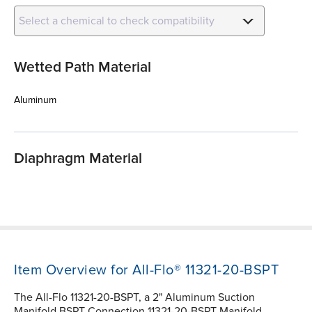
Select a chemical to check compatibility
Wetted Path Material
Aluminum
Diaphragm Material
Item Overview for All-Flo® 11321-20-BSPT
The All-Flo 11321-20-BSPT, a 2" Aluminum Suction
Manifold BSPT Connection 11321-20-BSPT Manifold