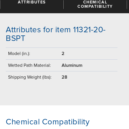
ATTRIBUTES
CHEMICAL
COMPATIBILITY
Attributes for item 11321-20-
BSPT
Model (in.):
2
Wetted Path Material:
Aluminum
Shipping Weight (lbs):
28
Chemical Compatibility