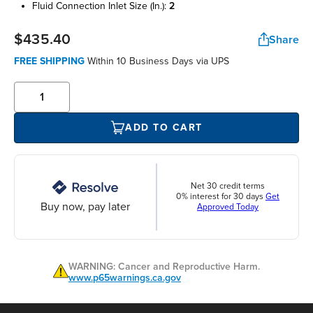
fluid connection inlet size (in.):
2
$435.40
Share
FREE SHIPPING
Within 10 Business Days via UPS
ADD TO CART
Net 30 credit terms
0% interest for 30 days
Get
Buy now, pay later
Approved Today
WARNING: Cancer and Reproductive Harm.
www.p65warnings.ca.gov