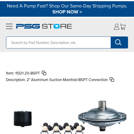
Need A Pump Fast? Shop Our Same-Day Shipping Pumps.
SHOP NOW
>
Item:
11321-20-BSPT
Description:
2" Aluminum Suction Manifold BSPT Connection