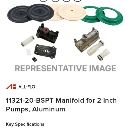
11321-20-BSPT Manifold for 2 Inch
Pumps, Aluminum
Key Specifications