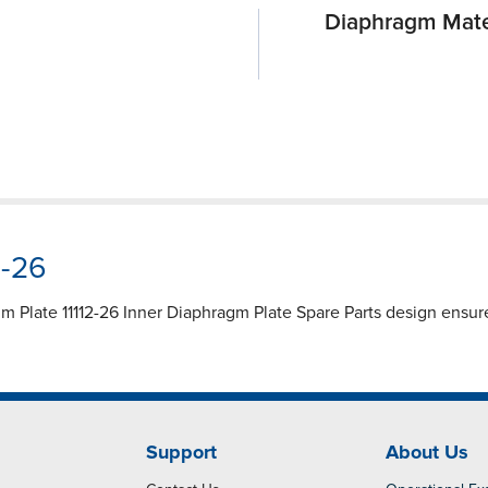
Diaphragm Mate
2-26
agm Plate 11112-26 Inner Diaphragm Plate Spare Parts design ensure
Support
About Us