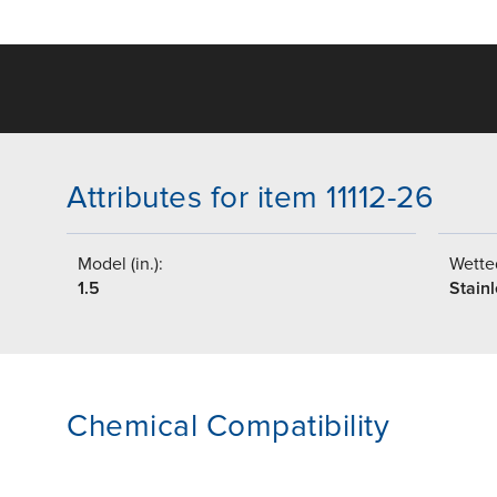
Attributes for item 11112-26
Model (in.):
Wetted
1.5
Stainl
Chemical Compatibility