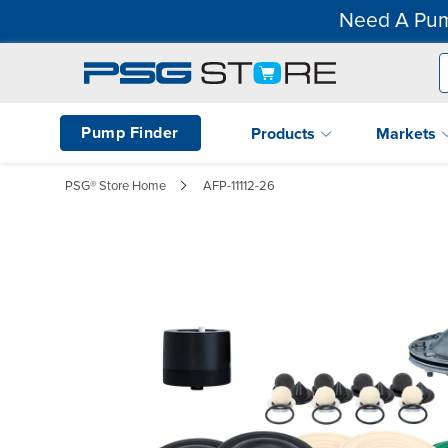
Need A Pum
Pump Finder
Products
Markets
PSG® Store Home
AFP-11112-26