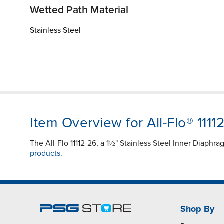
Wetted Path Material
Stainless Steel
Item Overview for All-Flo® 1111
The All-Flo 11112-26, a 1½" Stainless Steel Inner Diaphr
products.
Shop By