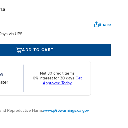
:
1.5
Share
Days via UPS
ADD TO CART
Net 30 credit terms
0% interest for 30 days
Get
ater
Approved Today
nd Reproductive Harm.
www.p65warnings.ca.gov