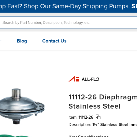
p Fast? Shop Our Same-Day Shipping Pumps.
S
Blog
Contact Us
11112-26 Diaphragm
Stainless Steel
Item:
11112-26
Description:
1½" Stainless Steel In