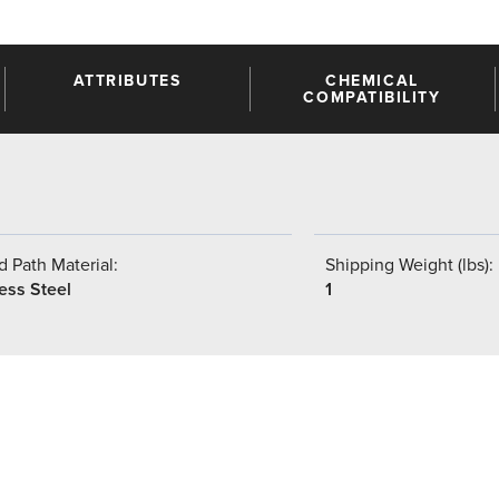
ATTRIBUTES
CHEMICAL
COMPATIBILITY
 Path Material:
Shipping Weight (lbs):
ess Steel
1