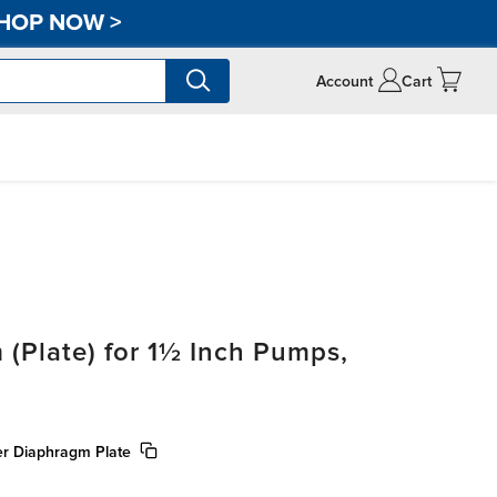
HOP NOW
>
Account
Cart
 (Plate) for 1½ Inch Pumps,
ner Diaphragm Plate