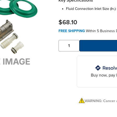
Key Specifications
fluid connection inlet size (in.)
$68.10
FREE SHIPPING
Within 5 Business 
Buy now, pay l
WARNING: Cancer a