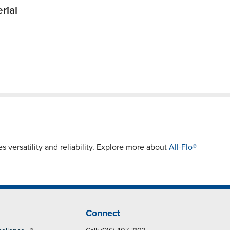
rial
s versatility and reliability. Explore more about
All-Flo®
Connect