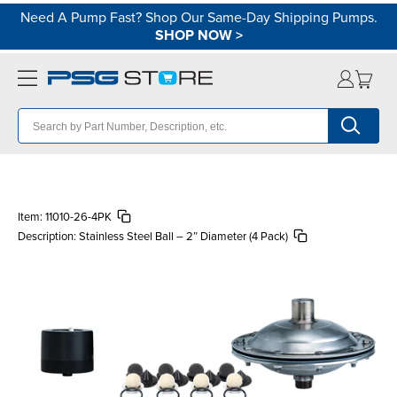
Need A Pump Fast? Shop Our Same-Day Shipping Pumps.
SHOP NOW
>
Item:
11010-26-4PK
Description:
Stainless Steel Ball – 2″ Diameter (4 Pack)