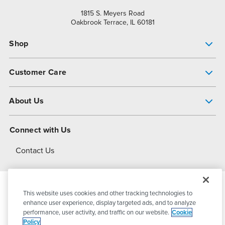
1815 S. Meyers Road
Oakbrook Terrace, IL 60181
Shop
Pump Finder
Customer Care
Shop All Products
Get Help
About Us
All-Flo Support Resources
My Account
About PSG
Connect with Us
Operational Excellence
Contact Us
About Dover
This website uses cookies and other tracking technologies to
© 2026
PSG Dover
All Rights Reserved
enhance user experience, display targeted ads, and to analyze
performance, user activity, and traffic on our website.
Cookie
Policy