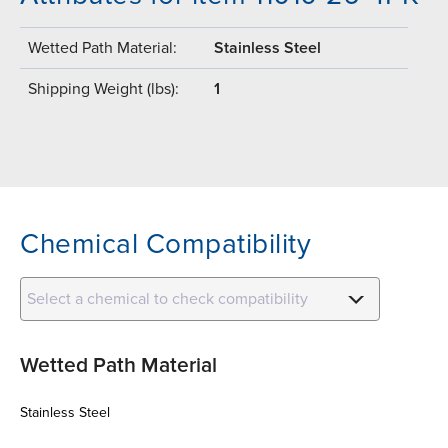
Wetted Path Material:
Stainless Steel
Shipping Weight (lbs):
1
Chemical Compatibility
Select a chemical to check compatibility
Wetted Path Material
Stainless Steel