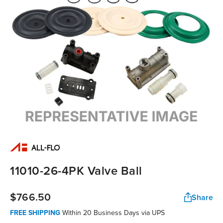
11010-26-4PK Valve Ball
$766.50
Share
FREE SHIPPING
Within 20 Business Days via UPS