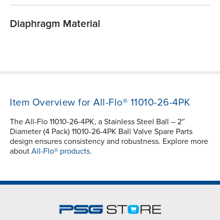
Diaphragm Material
Item Overview for All-Flo® 11010-26-4PK
The All-Flo 11010-26-4PK, a Stainless Steel Ball – 2″
Diameter (4 Pack) 11010-26-4PK Ball Valve Spare Parts
design ensures consistency and robustness. Explore more
about
All-Flo® products.