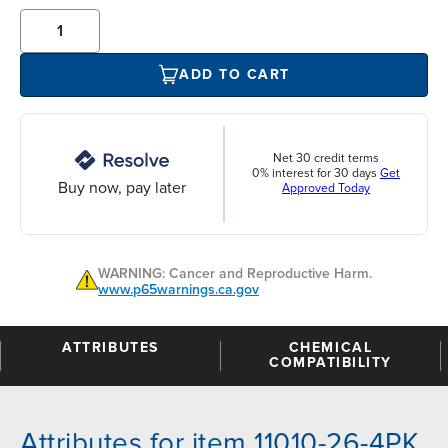
ADD TO CART
Net 30 credit terms
0% interest for 30 days
Get
Buy now, pay later
Approved Today
WARNING: Cancer and Reproductive Harm.
www.p65warnings.ca.gov
ATTRIBUTES
CHEMICAL
COMPATIBILITY
Attributes for item 11010-26-4PK