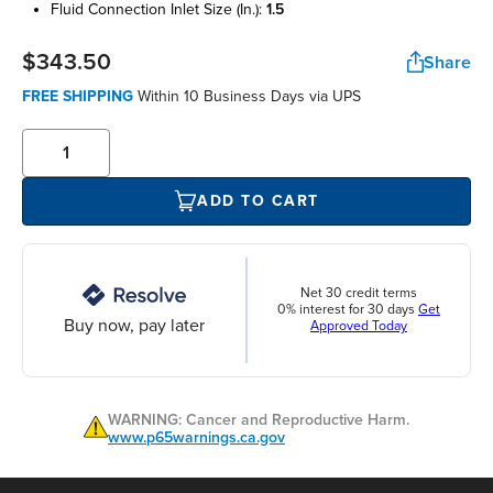
fluid connection inlet size (in.):
1.5
$343.50
Share
FREE SHIPPING
Within 10 Business Days via UPS
ADD TO CART
Net 30 credit terms
0% interest for 30 days
Get
Buy now, pay later
Approved Today
WARNING: Cancer and Reproductive Harm.
www.p65warnings.ca.gov