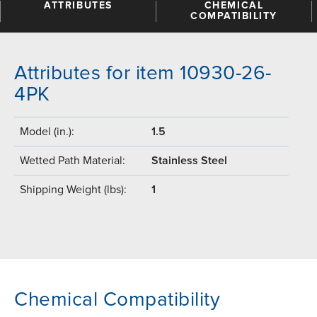
ATTRIBUTES
CHEMICAL
COMPATIBILITY
Attributes for item 10930-26-
4PK
Model (in.):
1.5
Wetted Path Material:
Stainless Steel
Shipping Weight (lbs):
1
Chemical Compatibility