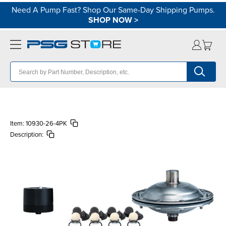
Need A Pump Fast? Shop Our Same-Day Shipping Pumps.
SHOP NOW
>
Item:
10930-26-4PK
Description: