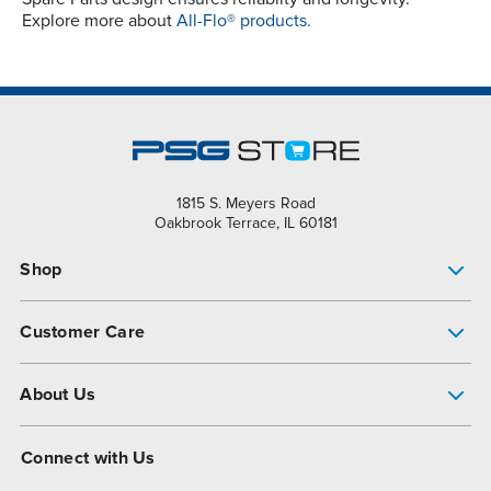
Explore more about
All-Flo® products.
1815 S. Meyers Road
Oakbrook Terrace, IL 60181
Shop
Pump Finder
Customer Care
Shop All Products
Get Help
About Us
All-Flo Support Resources
My Account
About PSG
Connect with Us
Operational Excellence