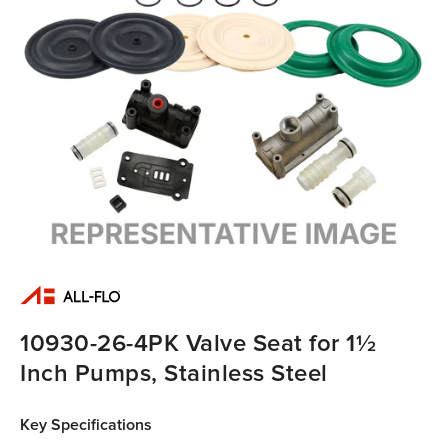
10930-26-4PK Valve Seat for 1½
Inch Pumps, Stainless Steel
Key Specifications