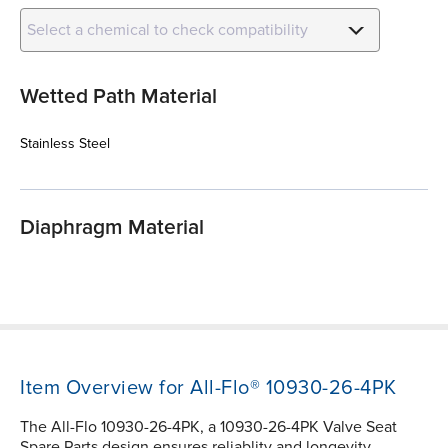
Select a chemical to check compatibility
Wetted Path Material
Stainless Steel
Diaphragm Material
Item Overview for All-Flo® 10930-26-4PK
The All-Flo 10930-26-4PK, a 10930-26-4PK Valve Seat
Spare Parts design ensures reliablity and longevity.