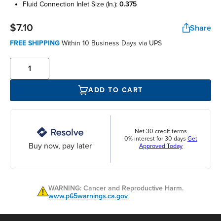
fluid connection inlet size (in.):
0.375
$7.10
Share
FREE SHIPPING
Within 10 Business Days via UPS
ADD TO CART
Net 30 credit terms
0% interest for 30 days
Get
Buy now, pay later
Approved Today
WARNING: Cancer and Reproductive Harm.
www.p65warnings.ca.gov