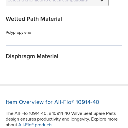
Wetted Path Material
Polypropylene
Diaphragm Material
Item Overview for All-Flo® 10914-40
The All-Flo 10914-40, a 10914-40 Valve Seat Spare Parts
design ensures productivity and longevity. Explore more
about
All-Flo® products.