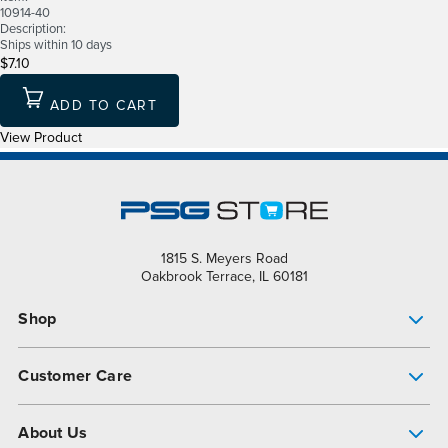
10914-40
Description:
Ships within 10 days
$7.10
ADD TO CART
View Product
1815 S. Meyers Road
Oakbrook Terrace, IL 60181
Shop
Pump Finder
Customer Care
Shop All Products
Get Help
About Us
All-Flo Support Resources