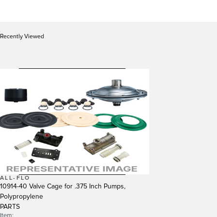
Recently Viewed
ALL-FLO
10914-40 Valve Cage for .375 Inch Pumps,
Polypropylene
PARTS
Item: