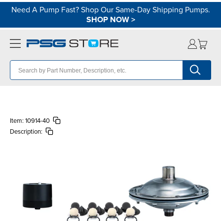
Need A Pump Fast? Shop Our Same-Day Shipping Pumps.
SHOP NOW
>
Item:
10914-40
Description: