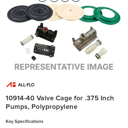
10914-40 Valve Cage for .375 Inch
Pumps, Polypropylene
Key Specifications