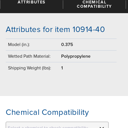
ATTRIBUTES
CHEMICAL
COMPATIBILITY
Attributes for item 10914-40
Model (in.):
0.375
Wetted Path Material:
Polypropylene
Shipping Weight (lbs):
1
Chemical Compatibility
Select a chemical to check compatibility