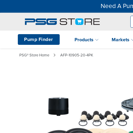
Need A Pum
Pump Finder
Products
Markets
PSG® Store Home
AFP-10905-20-4PK