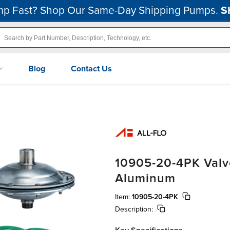
p Fast? Shop Our Same-Day Shipping Pumps.
S
Blog
Contact Us
10905-20-4PK Valve
Aluminum
Item:
10905-20-4PK
Description: