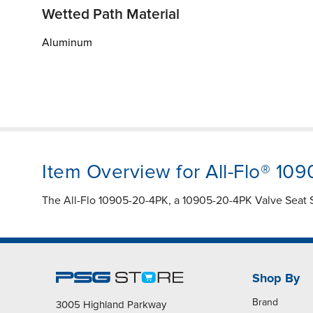
Wetted Path Material
Aluminum
Item Overview for All-Flo® 10
The All-Flo 10905-20-4PK, a 10905-20-4PK Valve Seat Sp
Shop By
Brand
3005 Highland Parkway