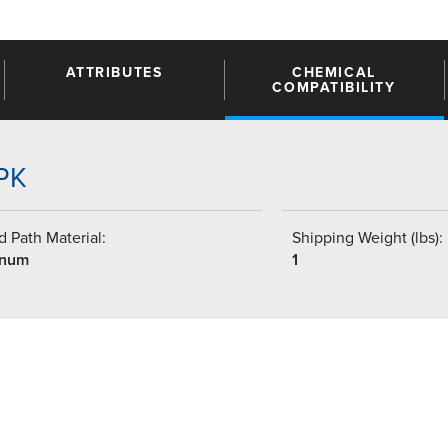
ATTRIBUTES
CHEMICAL
COMPATIBILITY
4PK
 Path Material:
Shipping Weight (lbs):
inum
1