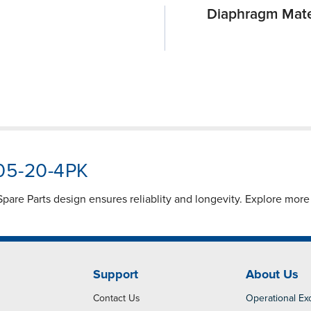
Diaphragm Mate
905-20-4PK
are Parts design ensures reliablity and longevity. Explore mor
Support
About Us
Contact Us
Operational Ex