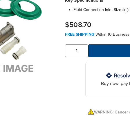
Key Specifications
fluid connection inlet size (in.)
$508.70
FREE SHIPPING
Within 10 Business
Buy now, pay l
WARNING: Cancer a