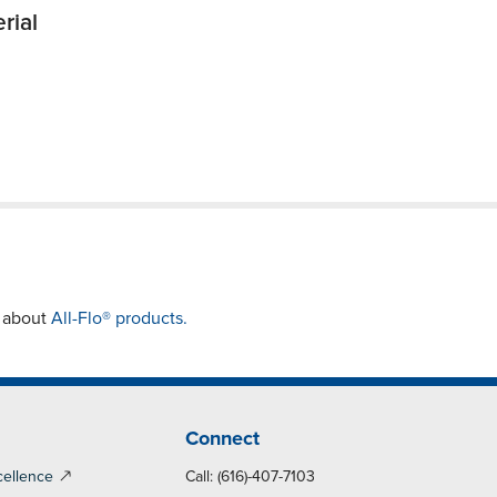
rial
e about
All-Flo® products.
Connect
cellence
Call: (616)-407-7103