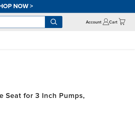
HOP NOW
>
Account
Cart
 Seat for 3 Inch Pumps,