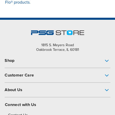
Flo® products.
1815 S. Meyers Road
Oakbrook Terrace, IL 60181
Shop
Pump Finder
Customer Care
Shop All Products
Get Help
About Us
All-Flo Support Resources
My Account
About PSG
Connect with Us
Operational Excellence