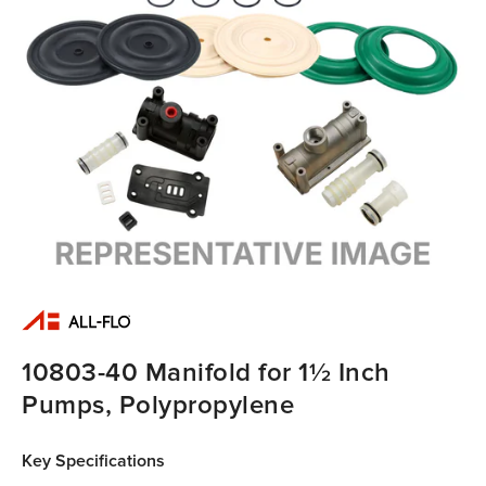
10803-40 Manifold for 1½ Inch
Pumps, Polypropylene
Key Specifications