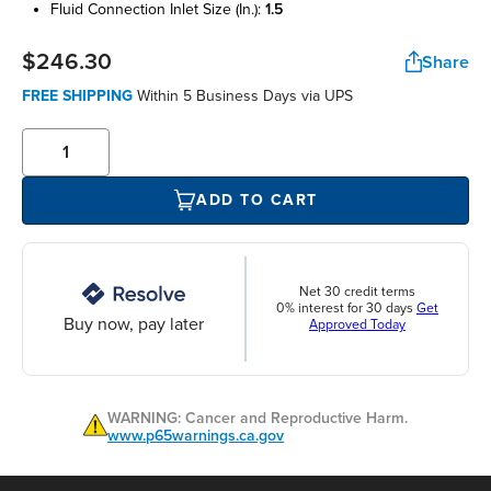
fluid connection inlet size (in.):
1.5
$246.30
Share
FREE SHIPPING
Within 5 Business Days via UPS
ADD TO CART
Net 30 credit terms
0% interest for 30 days
Get
Buy now, pay later
Approved Today
WARNING: Cancer and Reproductive Harm.
www.p65warnings.ca.gov