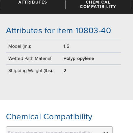
ATTRIBUTES
CHEMICAL
COMPATIBILITY
Attributes for item 10803-40
Model (in.):
1.5
Wetted Path Material:
Polypropylene
Shipping Weight (lbs):
2
Chemical Compatibility
Select a chemical to check compatibility