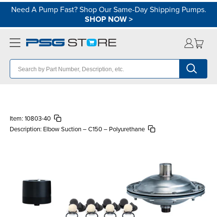
Need A Pump Fast? Shop Our Same-Day Shipping Pumps.
SHOP NOW
>
Item:
10803-40
Description:
Elbow Suction – C150 – Polyurethane