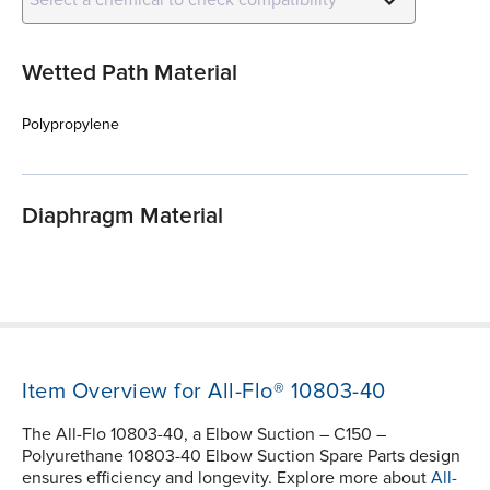
Wetted Path Material
Polypropylene
Diaphragm Material
Item Overview for All-Flo® 10803-40
The All-Flo 10803-40, a Elbow Suction – C150 –
Polyurethane 10803-40 Elbow Suction Spare Parts design
ensures efficiency and longevity. Explore more about
All-