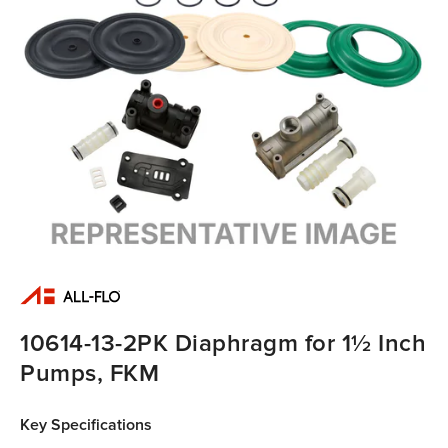
10614-13-2PK Diaphragm for 1½ Inch
Pumps, FKM
Key Specifications