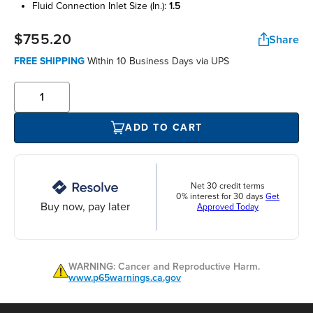
fluid connection inlet size (in.):
1.5
$755.20
Share
FREE SHIPPING
Within 10 Business Days via UPS
ADD TO CART
Net 30 credit terms
0% interest for 30 days
Get
Buy now, pay later
Approved Today
WARNING: Cancer and Reproductive Harm.
www.p65warnings.ca.gov