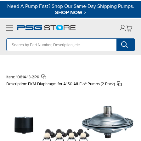
Need A Pump Fast? Shop Our Same-Day Shipping Pumps.
SHOP NOW
>
Item:
10614-13-2PK
Description:
FKM Diaphragm for A150 All-Flo® Pumps (2 Pack)