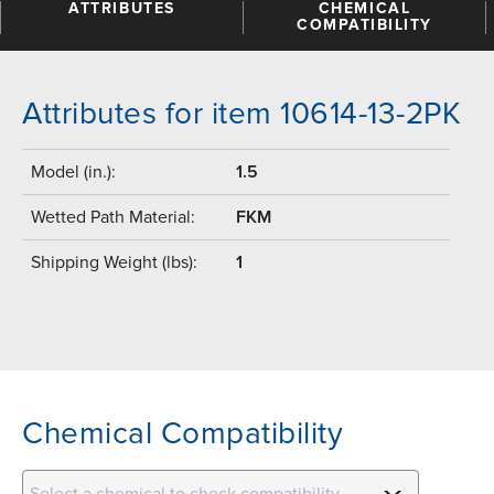
ATTRIBUTES
CHEMICAL
COMPATIBILITY
Attributes for item 10614-13-2PK
Model (in.):
1.5
Wetted Path Material:
FKM
Shipping Weight (lbs):
1
Chemical Compatibility
Select a chemical to check compatibility