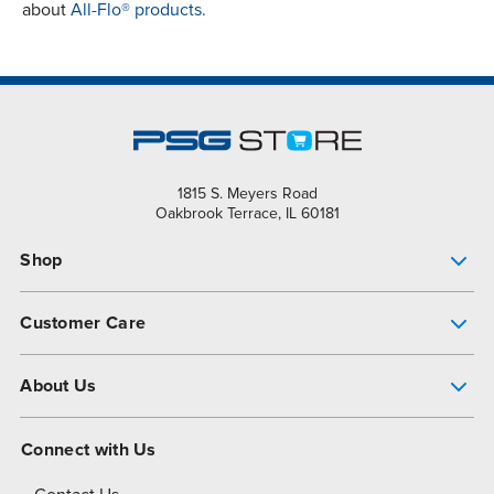
about
All-Flo® products.
1815 S. Meyers Road
Oakbrook Terrace, IL 60181
Shop
Pump Finder
Customer Care
Shop All Products
Get Help
About Us
All-Flo Support Resources
My Account
About PSG
Connect with Us
Operational Excellence