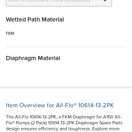
Wetted Path Material
FKM
Diaphragm Material
Item Overview for All-Flo® 10614-13-2PK
The All-Flo 10614-13-2PK, a FKM Diaphragm for A150 All-
Flo® Pumps (2 Pack) 10614-13-2PK Diaphragm Spare Parts
design ensures efficiency and toughness. Explore more