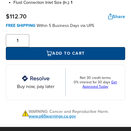
fluid connection inlet size (in.):
1
$112.70
Share
FREE SHIPPING
Within 5 Business Days via UPS
ADD TO CART
Net 30 credit terms
0% interest for 30 days
Get
Buy now, pay later
Approved Today
WARNING: Cancer and Reproductive Harm.
www.p65warnings.ca.gov