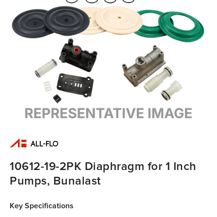
10612-19-2PK Diaphragm for 1 Inch
Pumps, Bunalast
Key Specifications