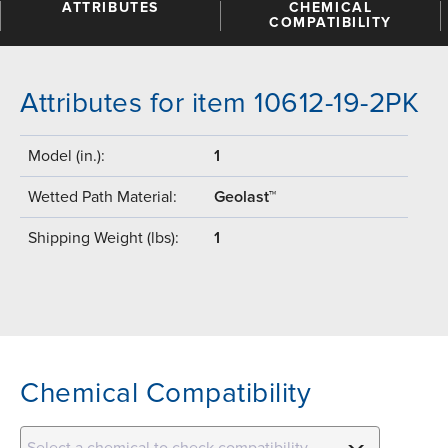
ATTRIBUTES
CHEMICAL
COMPATIBILITY
Attributes for item 10612-19-2PK
Model (in.):
1
Wetted Path Material:
Geolast™
Shipping Weight (lbs):
1
Chemical Compatibility
Select a chemical to check compatibility