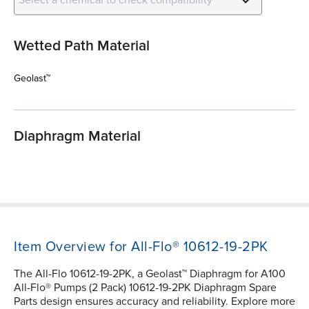
Wetted Path Material
Geolast™
Diaphragm Material
Item Overview for All-Flo® 10612-19-2PK
The All-Flo 10612-19-2PK, a Geolast™ Diaphragm for A100
All-Flo® Pumps (2 Pack) 10612-19-2PK Diaphragm Spare
Parts design ensures accuracy and reliability. Explore more