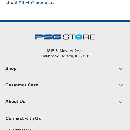
about
All-Flo® products.
1815 S. Meyers Road
Oakbrook Terrace, IL 60181
Shop
Pump Finder
Customer Care
Shop All Products
Get Help
About Us
All-Flo Support Resources
My Account
About PSG
Connect with Us
Operational Excellence