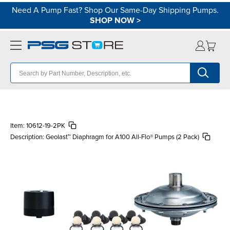
Need A Pump Fast? Shop Our Same-Day Shipping Pumps.
SHOP NOW
>
Item:
10612-19-2PK
Description:
Geolast™ Diaphragm for A100 All-Flo® Pumps (2 Pack)